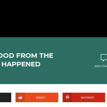
FOOD FROM THE
S HAPPENED
ADD CO
REDDIT
PINTEREST