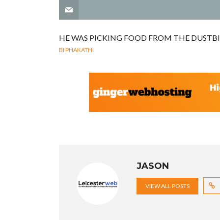
HE WAS PICKING FOOD FROM THE DUSTBI
BI PHAKATHI
JASON
VIEW ALL POSTS