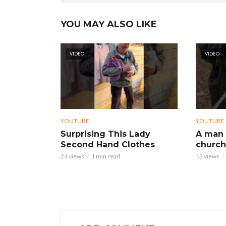
YOU MAY ALSO LIKE
VIDEO
VIDEO
YOUTUBE
YOUTUBE
Surprising This Lady
A man 
Second Hand Clothes
church
24 views
1 min read
13 views