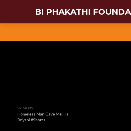
BI PHAKATHI FOUND
PREVIOUS
Homeless Man Gave Me His
Briyani #Shorts