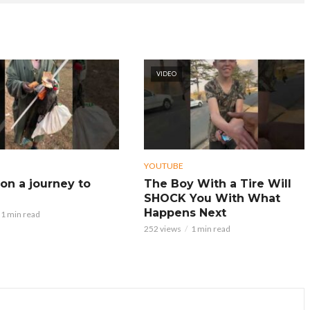
VIDEO
YOUTUBE
on a journey to
The Boy With a Tire Will
SHOCK You With What
Happens Next
1 min read
252 views
1 min read