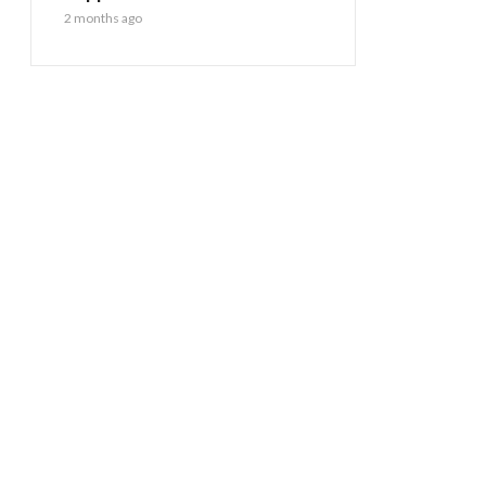
2 months ago