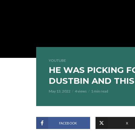
YOUTUBE
HE WAS PICKING 
DUSTBIN AND THI
May 13, 2022
4 views
1 min read
FACEBOOK
X