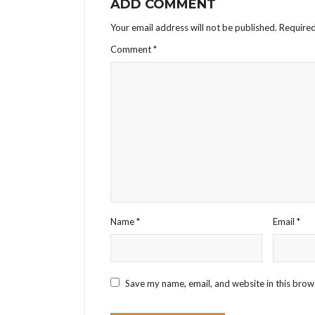
ADD COMMENT
Your email address will not be published.
Required
Comment
*
Name
*
Email
*
Save my name, email, and website in this brow