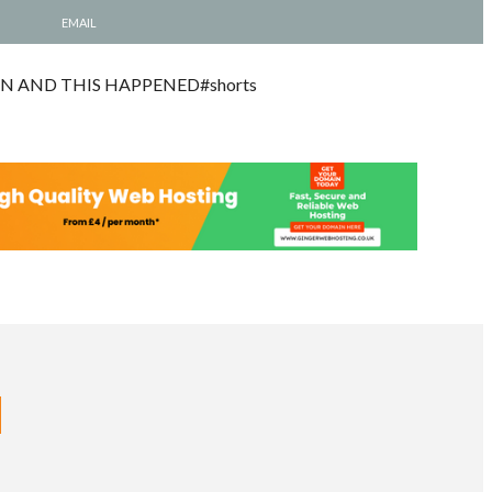
EMAIL
N AND THIS HAPPENED#shorts