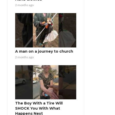
2 months ago
A man on a journey to church
2 months ago
The Boy With a Tire Will
SHOCK You With What
Happens Next