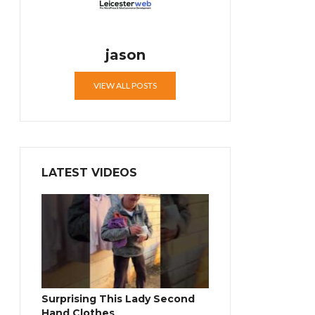
jason
VIEW ALL POSTS
LATEST VIDEOS
Surprising This Lady Second
Hand Clothes