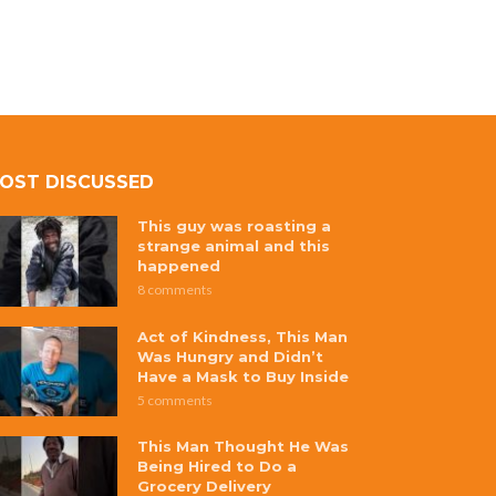
OST DISCUSSED
This guy was roasting a
strange animal and this
happened
8 comments
Act of Kindness, This Man
Was Hungry and Didn’t
Have a Mask to Buy Inside
5 comments
This Man Thought He Was
Being Hired to Do a
Grocery Delivery