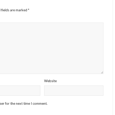
 fields are marked
*
Website
ser for the next time I comment.