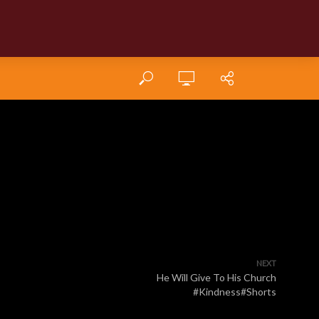
NEXT
He Will Give To His Church
#Kindness#Shorts