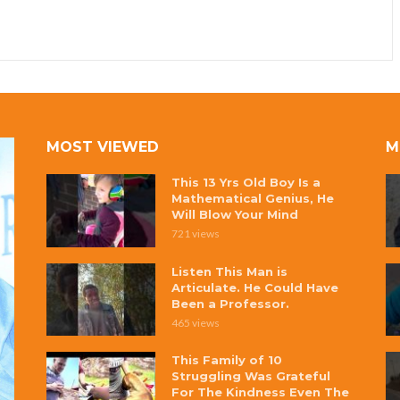
MOST VIEWED
M
This 13 Yrs Old Boy Is a
Mathematical Genius, He
Will Blow Your Mind
721 views
Listen This Man is
Articulate. He Could Have
Been a Professor.
465 views
This Family of 10
Struggling Was Grateful
For The Kindness Even The