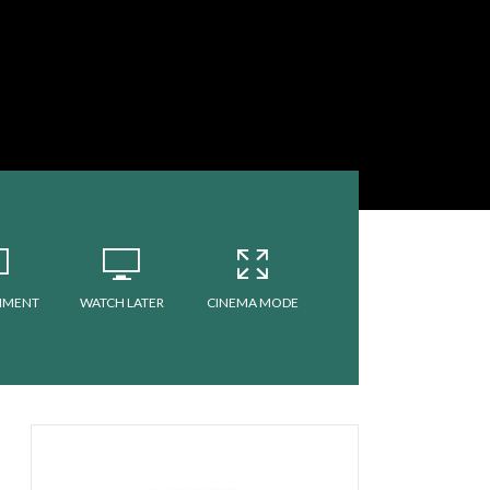
MMENT
WATCH LATER
CINEMA MODE