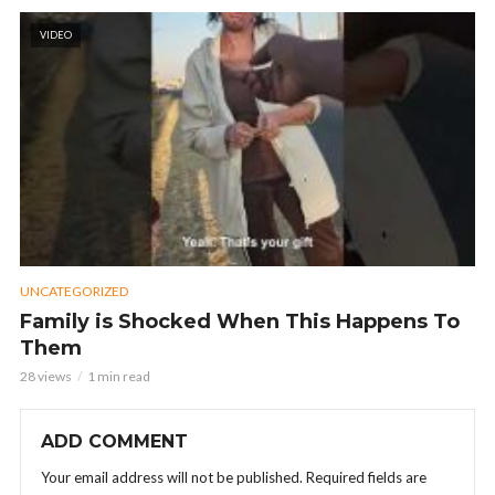
VIDEO
UNCATEGORIZED
Family is Shocked When This Happens To
Them
28 views
1 min read
ADD COMMENT
Your email address will not be published.
Required fields are