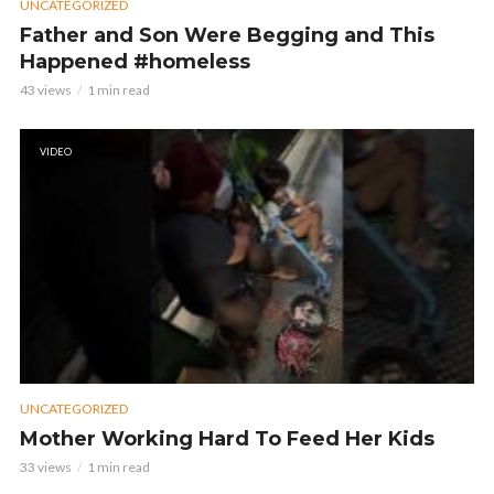
UNCATEGORIZED
Father and Son Were Begging and This
Happened #homeless
43 views
1 min read
VIDEO
UNCATEGORIZED
Mother Working Hard To Feed Her Kids
33 views
1 min read