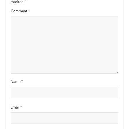
marked
*
Comment
*
Name
*
Email
*