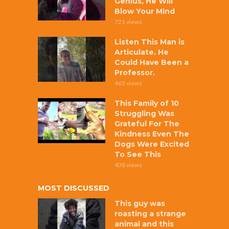
Genius, He Will
Blow Your Mind
721 views
Listen This Man is
Articulate. He
Could Have Been a
Professor.
465 views
This Family of 10
Struggling Was
Grateful For The
Kindness Even The
Dogs Were Excited
To See This
438 views
MOST DISCUSSED
This guy was
roasting a strange
animal and this