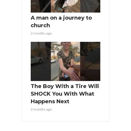
A man on a journey to
church
2 months ago
The Boy With a Tire Will
SHOCK You With What
Happens Next
2 months ago