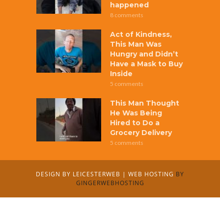
happened
8 comments
Act of Kindness,
This Man Was
Hungry and Didn’t
Have a Mask to Buy
Inside
5 comments
This Man Thought
He Was Being
Hired to Do a
Grocery Delivery
5 comments
DESIGN BY
LEICESTERWEB
|
WEB HOSTING
BY
GINGERWEBHOSTING