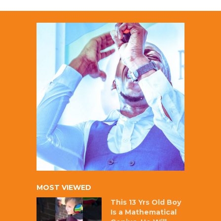
MOST VIEWED
This 13 Yrs Old Boy
Is a Mathematical