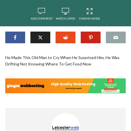
ADD COMMENT
WATCH LATER
CINEMA MODE
He Made This Old Man to Cry When He Surprised Him, He Was
Drifting Not Knowing Where To Get Food Now