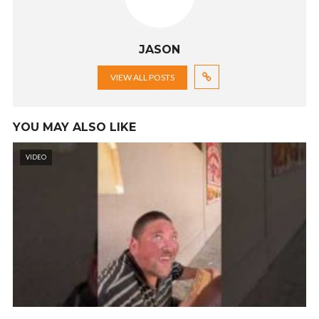
JASON
VIEW ALL POSTS
YOU MAY ALSO LIKE
VIDEO