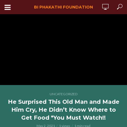
BI PHAKATHI FOUNDATION
UNCATEGORIZED
He Surprised This Old Man and Made
Him Cry, He Didn’t Know Where to
Get Food *You Must Watch!!
May 2, 2021
1 views
1 min read