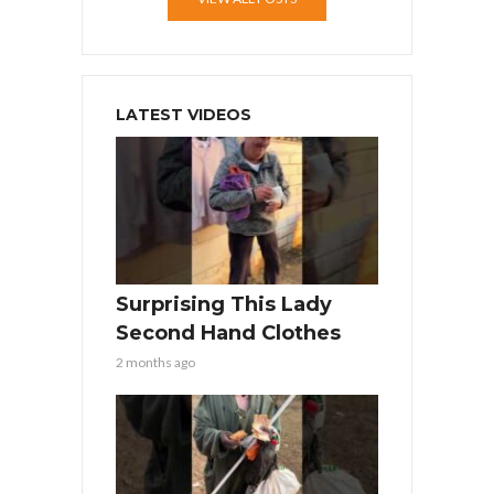
LATEST VIDEOS
Surprising This Lady
Second Hand Clothes
2 months ago