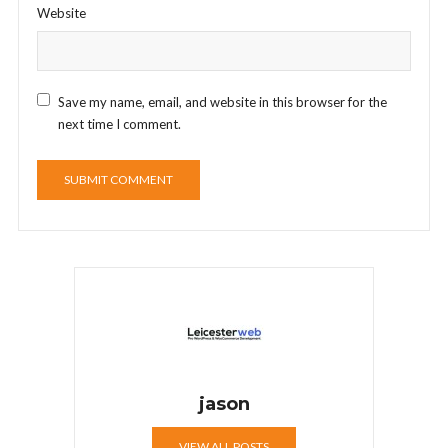
Website
Save my name, email, and website in this browser for the
next time I comment.
jason
VIEW ALL POSTS