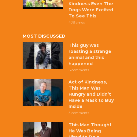
Kindness Even The
Dogs Were Excited
To See This
438 views
MOST DISCUSSED
This guy was
roasting a strange
animal and this
happened
8 comments
Act of Kindness,
This Man Was
Hungry and Didn’t
Have a Mask to Buy
Inside
5 comments
This Man Thought
He Was Being