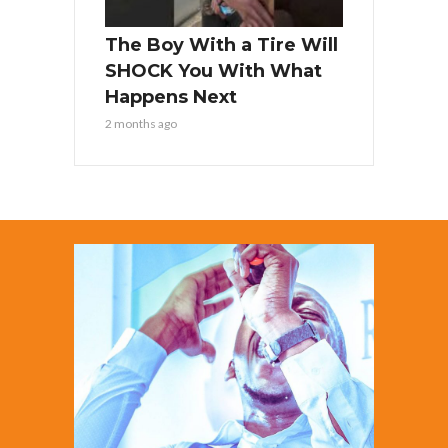
The Boy With a Tire Will
SHOCK You With What
Happens Next
2 months ago