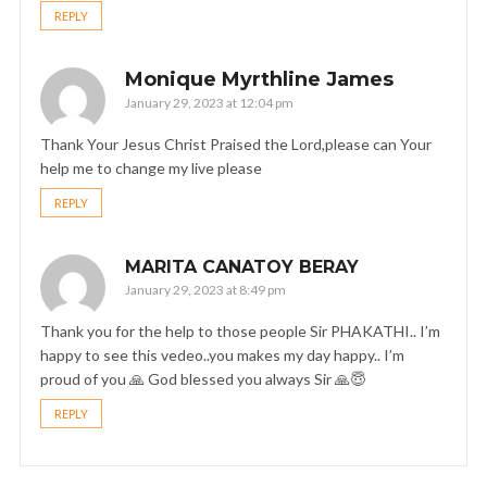
REPLY
Monique Myrthline James
January 29, 2023 at 12:04 pm
Thank Your Jesus Christ Praised the Lord,please can Your
help me to change my live please
REPLY
MARITA CANATOY BERAY
January 29, 2023 at 8:49 pm
Thank you for the help to those people Sir PHAKATHI.. I’m
happy to see this vedeo..you makes my day happy.. I’m
proud of you 🙏 God blessed you always Sir 🙏😇
REPLY