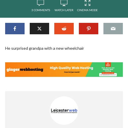
3 COMMENTS
WATCH LATER
CINEMA MODE
He surprised grandpa with a new wheelchair