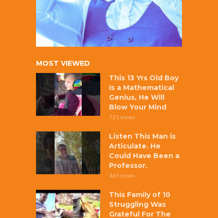
MOST VIEWED
This 13 Yrs Old Boy
Is a Mathematical
Genius, He Will
Blow Your Mind
721 views
Listen This Man is
Articulate. He
Could Have Been a
Professor.
465 views
This Family of 10
Struggling Was
Grateful For The