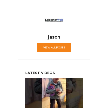
jason
VIEW ALL POSTS
LATEST VIDEOS