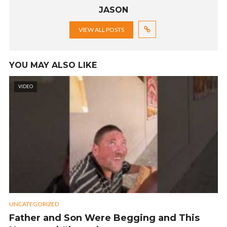
JASON
VIEW ALL POSTS
YOU MAY ALSO LIKE
VIDEO
UNCATEGORIZED
Father and Son Were Begging and This