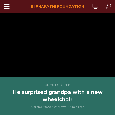
BI PHAKATHI FOUNDATION
UNCATEGORIZED
He surprised grandpa with a new
wheelchair
March 3, 2020
21 views
1 min read