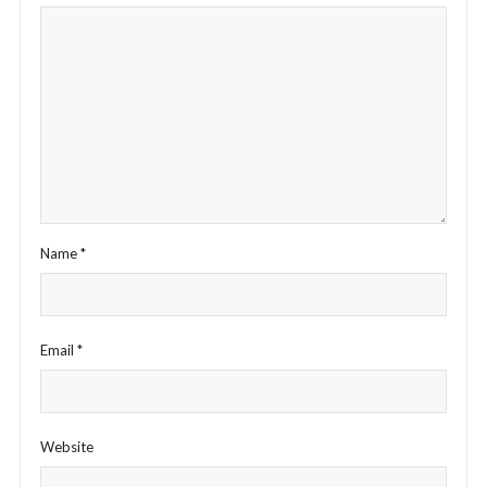
Name
*
Email
*
Website