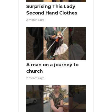
Surprising This Lady
Second Hand Clothes
2 months ago
A man on a journey to
church
2 months ago