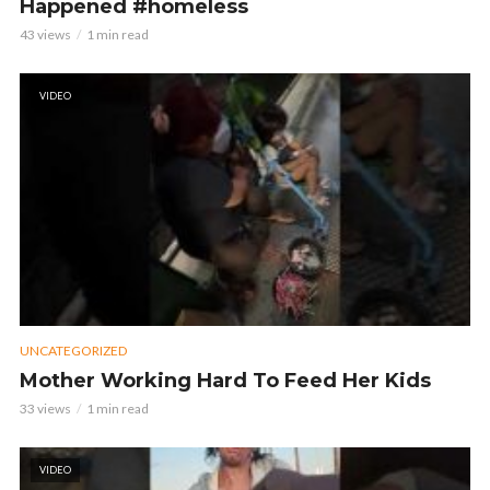
Happened #homeless
43 views
1 min read
VIDEO
UNCATEGORIZED
Mother Working Hard To Feed Her Kids
33 views
1 min read
VIDEO