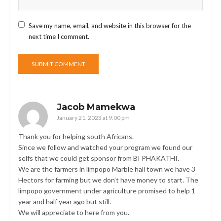
Save my name, email, and website in this browser for the
next time I comment.
Jacob Mamekwa
January 21, 2023 at 9:00 pm
Thank you for helping south Africans.
Since we follow and watched your program we found our
selfs that we could get sponsor from BI PHAKATHI.
We are the farmers in limpopo Marble hall town we have 3
Hectors for farming but we don’t have money to start. The
limpopo government under agriculture promised to help 1
year and half year ago but still.
We will appreciate to here from you.