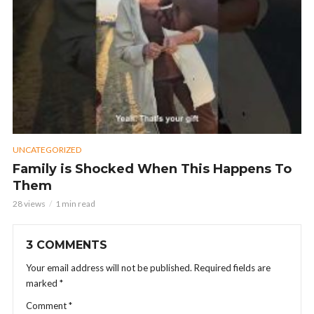
UNCATEGORIZED
Family is Shocked When This Happens To
Them
28 views
1 min read
3 COMMENTS
Your email address will not be published.
Required fields are
marked
*
Comment
*