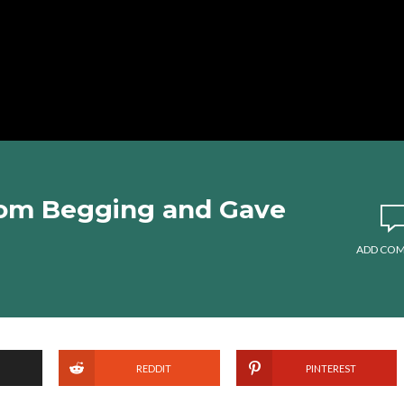
om Begging and Gave
ADD CO
REDDIT
PINTEREST