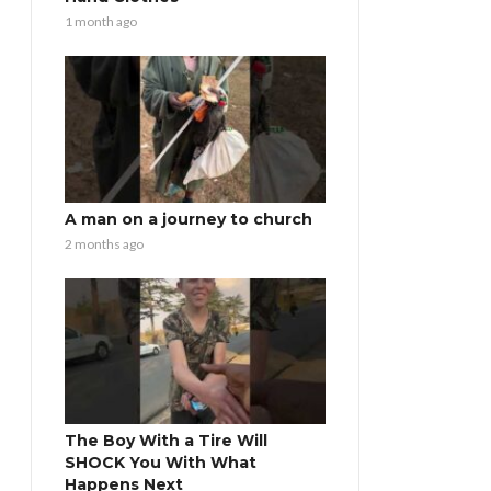
1 month ago
A man on a journey to church
2 months ago
The Boy With a Tire Will
SHOCK You With What
Happens Next