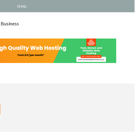
EMAIL
 Business