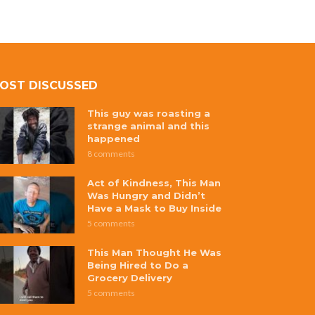
OST DISCUSSED
This guy was roasting a
strange animal and this
happened
8 comments
Act of Kindness, This Man
Was Hungry and Didn’t
Have a Mask to Buy Inside
5 comments
This Man Thought He Was
Being Hired to Do a
Grocery Delivery
5 comments