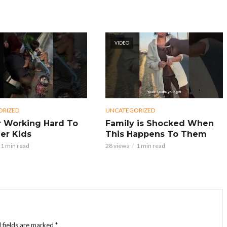
VIDEO
ORIZED
UNCATEGORIZED
 Working Hard To
Family is Shocked When
er Kids
This Happens To Them
1 min read
28 views
1 min read
 fields are marked
*