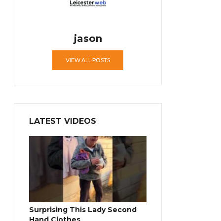
jason
VIEW ALL POSTS
LATEST VIDEOS
Surprising This Lady Second
Hand Clothes