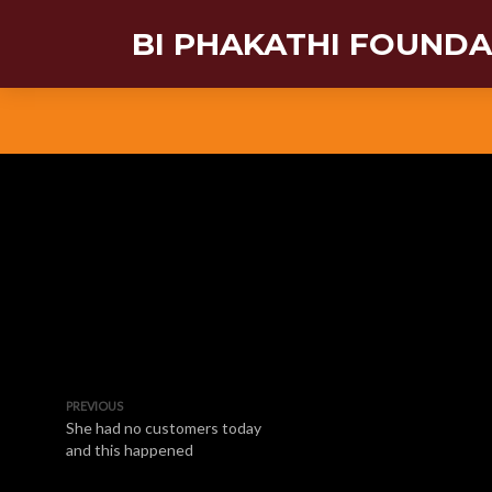
BI PHAKATHI FOUND
PREVIOUS
She had no customers today
and this happened