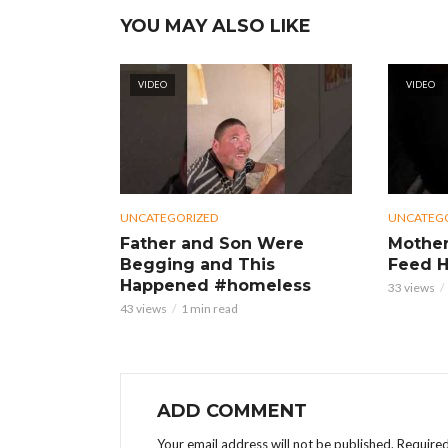
YOU MAY ALSO LIKE
VIDEO
VIDEO
UNCATEGORIZED
UNCATEG
Father and Son Were
Mother
Begging and This
Feed H
Happened #homeless
33 views
43 views
1 min read
ADD COMMENT
Your email address will not be published.
Required