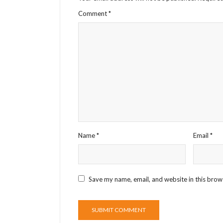
Comment
*
Name
*
Email
*
Save my name, email, and website in this brow