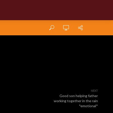
NEXT
Good son helping father
working together in the rain
*emotional*