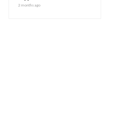
2 months ago