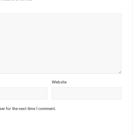
Website
ser for the next time I comment.