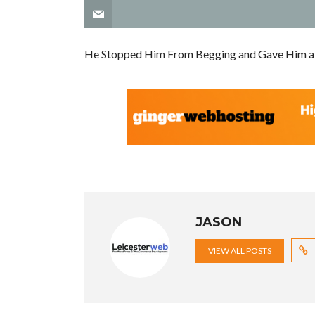
He Stopped Him From Begging and Gave Him a
JASON
VIEW ALL POSTS