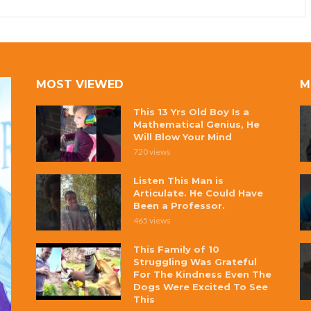
MOST VIEWED
M
This 13 Yrs Old Boy Is a
Mathematical Genius, He
Will Blow Your Mind
720 views
Listen This Man is
Articulate. He Could Have
Been a Professor.
465 views
This Family of 10
Struggling Was Grateful
For The Kindness Even The
Dogs Were Excited To See
This