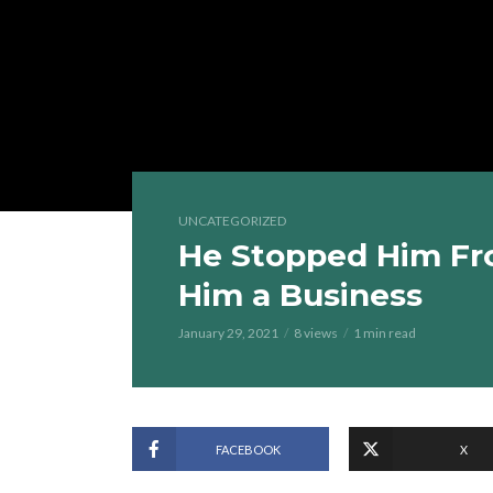
UNCATEGORIZED
He Stopped Him Fr
Him a Business
January 29, 2021
8 views
1 min read
FACEBOOK
X