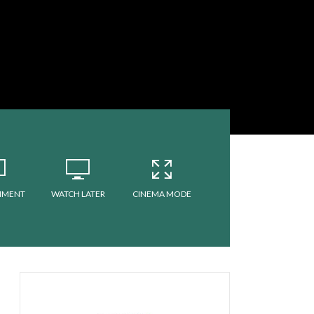
MMENT
WATCH LATER
CINEMA MODE