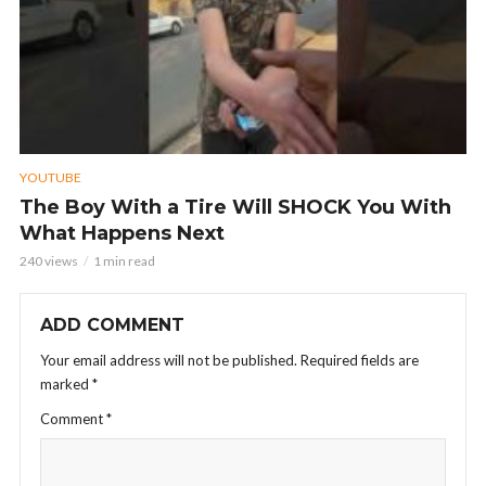
YOUTUBE
The Boy With a Tire Will SHOCK You With
What Happens Next
240 views
1 min read
ADD COMMENT
Your email address will not be published.
Required fields are
marked
*
Comment
*