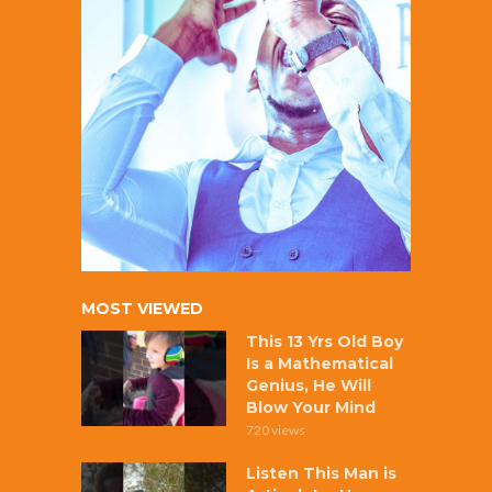
MOST VIEWED
This 13 Yrs Old Boy
Is a Mathematical
Genius, He Will
Blow Your Mind
720 views
Listen This Man is