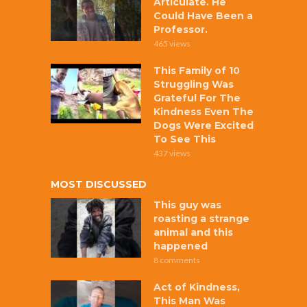
Articulate. He
Could Have Been a
Professor.
465 views
This Family of 10
Struggling Was
Grateful For The
Kindness Even The
Dogs Were Excited
To See This
437 views
MOST DISCUSSED
This guy was
roasting a strange
animal and this
happened
8 comments
Act of Kindness,
This Man Was