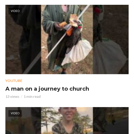
VIDEO
YOUTUBE
A man on a journey to church
13 views
1 min read
VIDEO