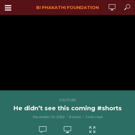
BI PHAKATHI FOUNDATION
YOUTUBE
He didn’t see this coming #shorts
December 13, 2022
8 views
1 min read