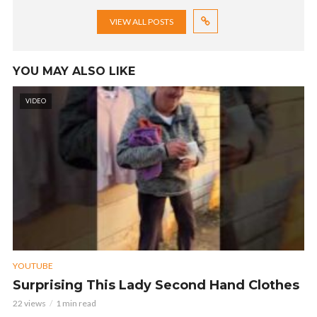
VIEW ALL POSTS
YOU MAY ALSO LIKE
VIDEO
YOUTUBE
Surprising This Lady Second Hand Clothes
22 views
1 min read