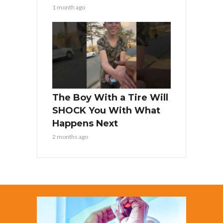
1 month ago
The Boy With a Tire Will
SHOCK You With What
Happens Next
2 months ago