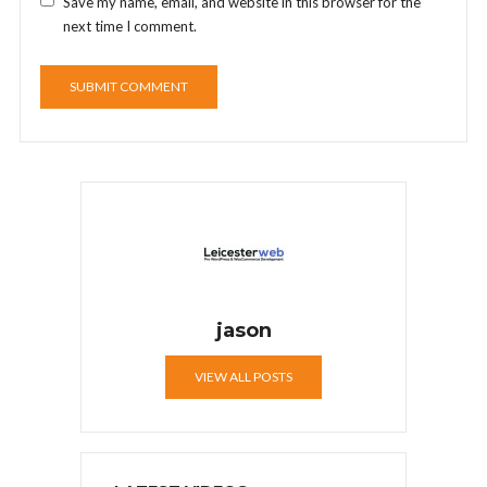
Save my name, email, and website in this browser for the
next time I comment.
jason
VIEW ALL POSTS