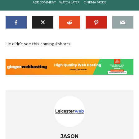
ADD COMMENT
WATCH LATER
CINEMA MODE
He didn’t see this coming #shorts.
JASON