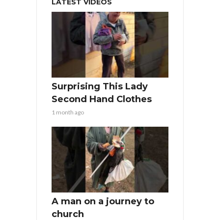
LATEST VIDEOS
Surprising This Lady
Second Hand Clothes
1 month ago
A man on a journey to
church