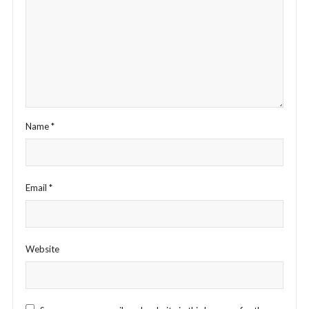
Name
*
Email
*
Website