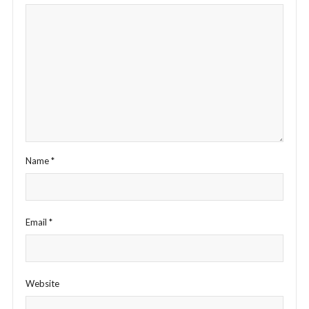
Name
*
Email
*
Website