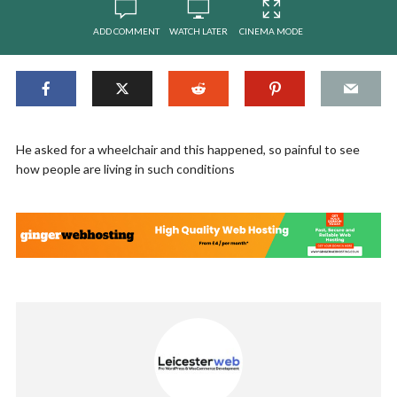
ADD COMMENT
WATCH LATER
CINEMA MODE
He asked for a wheelchair and this happened, so painful to see
how people are living in such conditions