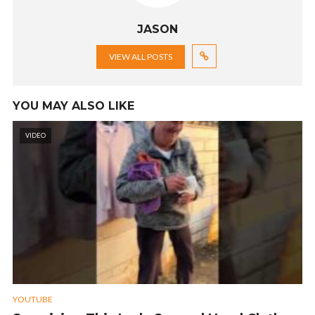
JASON
VIEW ALL POSTS
YOU MAY ALSO LIKE
VIDEO
YOUTUBE