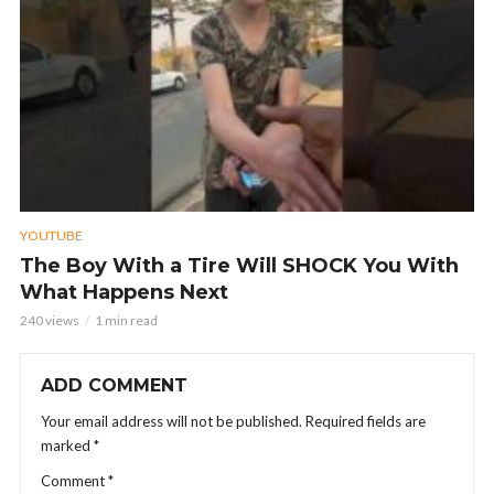
YOUTUBE
The Boy With a Tire Will SHOCK You With
What Happens Next
240 views
1 min read
ADD COMMENT
Your email address will not be published.
Required fields are
marked
*
Comment
*