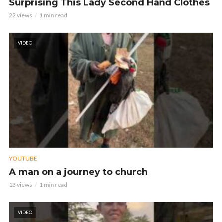
Surprising This Lady Second Hand Clothes
22 views
1 min read
VIDEO
YOUTUBE
A man on a journey to church
13 views
1 min read
VIDEO