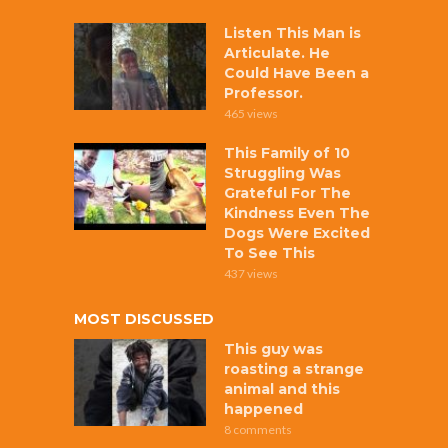
Listen This Man is
Articulate. He
Could Have Been a
Professor.
465 views
This Family of 10
Struggling Was
Grateful For The
Kindness Even The
Dogs Were Excited
To See This
437 views
MOST DISCUSSED
This guy was
roasting a strange
animal and this
happened
8 comments