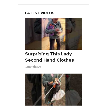
LATEST VIDEOS
Surprising This Lady
Second Hand Clothes
1 month ago