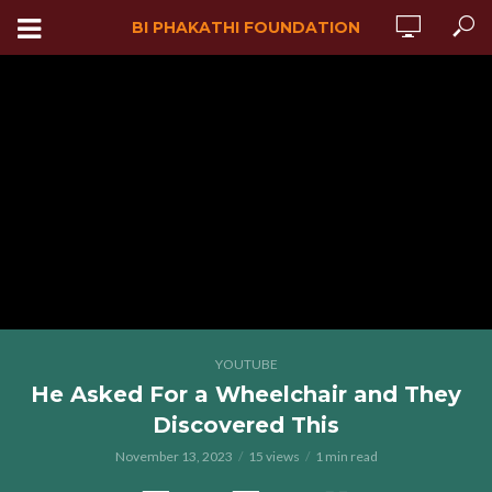
BI PHAKATHI FOUNDATION
YOUTUBE
He Asked For a Wheelchair and They
Discovered This
November 13, 2023
15 views
1 min read