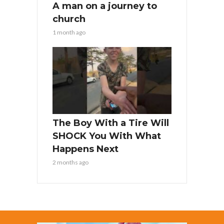
A man on a journey to
church
1 month ago
The Boy With a Tire Will
SHOCK You With What
Happens Next
2 months ago