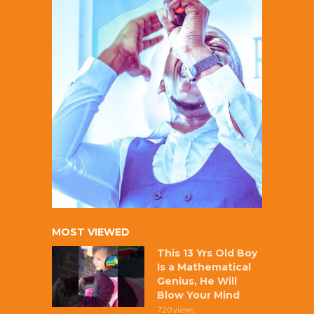
MOST VIEWED
This 13 Yrs Old Boy
Is a Mathematical
Genius, He Will
Blow Your Mind
720 views