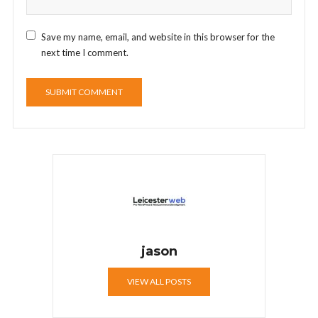
Save my name, email, and website in this browser for the
next time I comment.
jason
VIEW ALL POSTS