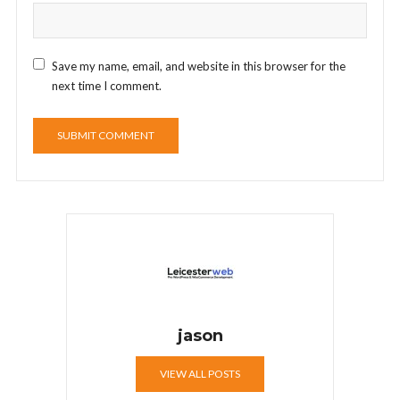
Save my name, email, and website in this browser for the
next time I comment.
jason
VIEW ALL POSTS