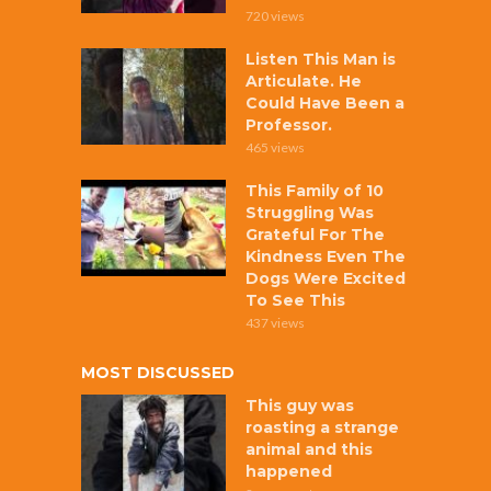
720 views
Listen This Man is
Articulate. He
Could Have Been a
Professor.
465 views
This Family of 10
Struggling Was
Grateful For The
Kindness Even The
Dogs Were Excited
To See This
437 views
MOST DISCUSSED
This guy was
roasting a strange
animal and this
happened