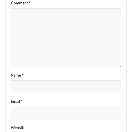
Comment
*
Name
*
Email
*
Website