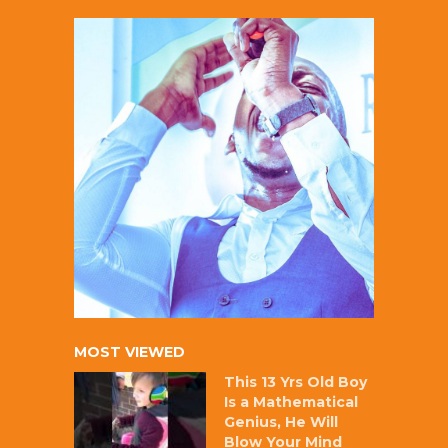
MOST VIEWED
This 13 Yrs Old Boy
Is a Mathematical
Genius, He Will
Blow Your Mind