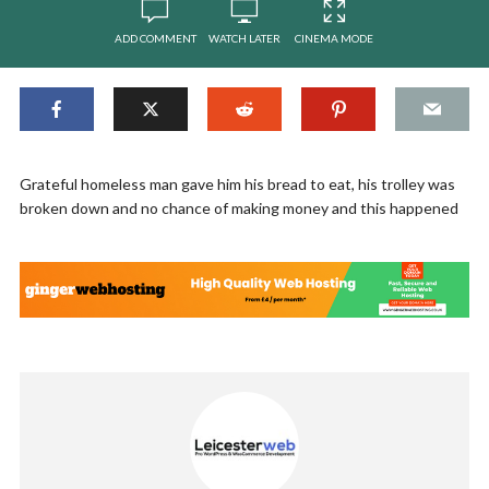
ADD COMMENT
WATCH LATER
CINEMA MODE
Grateful homeless man gave him his bread to eat, his trolley was
broken down and no chance of making money and this happened