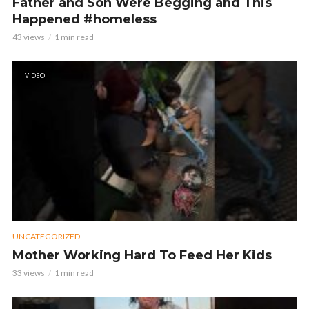
Father and Son Were Begging and This
Happened #homeless
43 views
1 min read
VIDEO
UNCATEGORIZED
Mother Working Hard To Feed Her Kids
33 views
1 min read