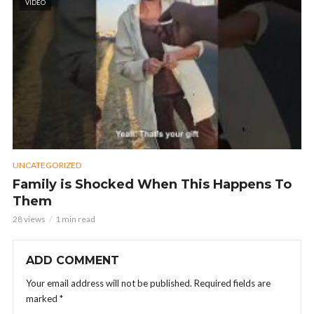
VIDEO
UNCATEGORIZED
Family is Shocked When This Happens To
Them
28 views
1 min read
ADD COMMENT
Your email address will not be published.
Required fields are
marked
*