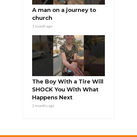
A man on a journey to
church
1 month ago
The Boy With a Tire Will
SHOCK You With What
Happens Next
2 months ago