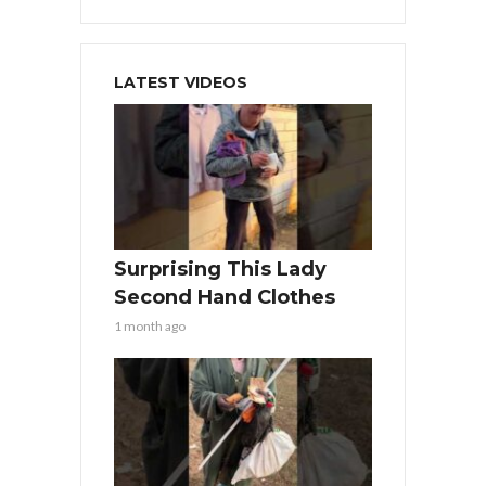
LATEST VIDEOS
Surprising This Lady
Second Hand Clothes
1 month ago