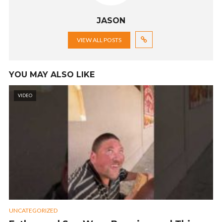
JASON
VIEW ALL POSTS
YOU MAY ALSO LIKE
VIDEO
UNCATEGORIZED