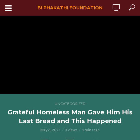
BI PHAKATHI FOUNDATION
UNCATEGORIZED
Grateful Homeless Man Gave Him His
Last Bread and This Happened
May 6, 2021
3 views
1 min read