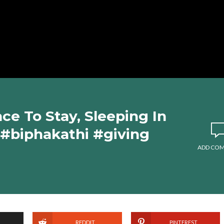
ce To Stay, Sleeping In
 #biphakathi #giving
ADD CO
REDDIT
PINTEREST