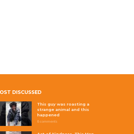
OST DISCUSSED
This guy was roasting a
strange animal and this
happened
8 comments
Act of Kindness, This Man