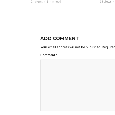
24 views
1 min read
13 views
ADD COMMENT
Your email address will not be published.
Required
Comment
*