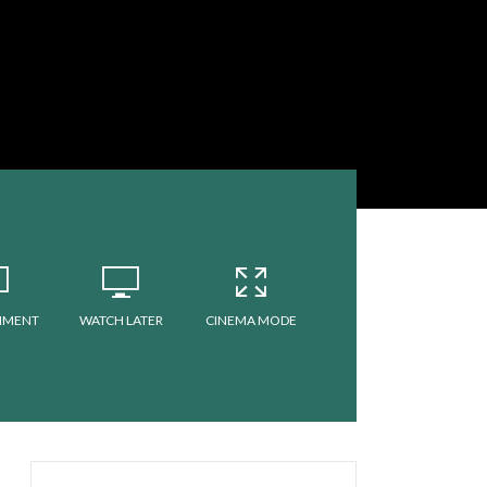
MMENT
WATCH LATER
CINEMA MODE