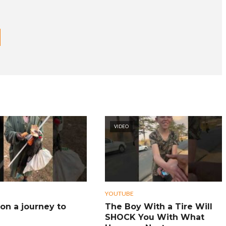
VIDEO
YOUTUBE
on a journey to
The Boy With a Tire Will
SHOCK You With What