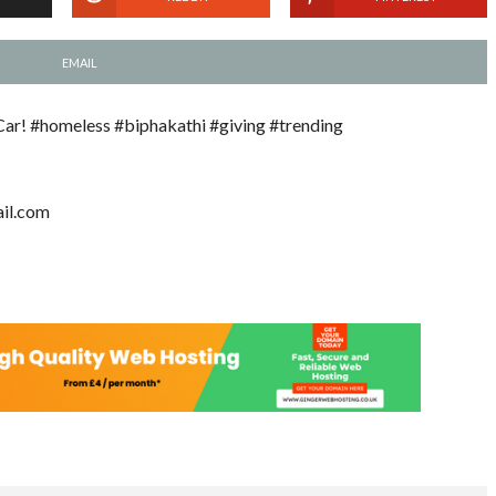
EMAIL
Car! #homeless #biphakathi #giving #trending
il.com