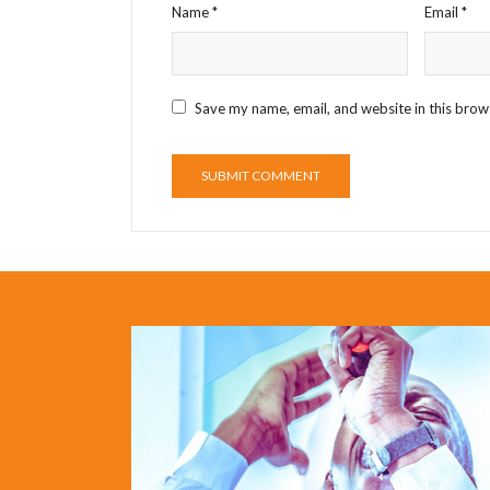
Name
*
Email
*
Save my name, email, and website in this brow