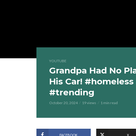
YOUTUBE
Grandpa Had No Pla
His Car! #homeless
#trending
October 20, 2024
19 views
1 min read
FACEBOOK
X