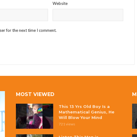
Website
ser for the next time I comment.
MOST VIEWED
M
This 13 Yrs Old Boy Is a
Mathematical Genius, He
Will Blow Your Mind
721 views
Listen This Man is