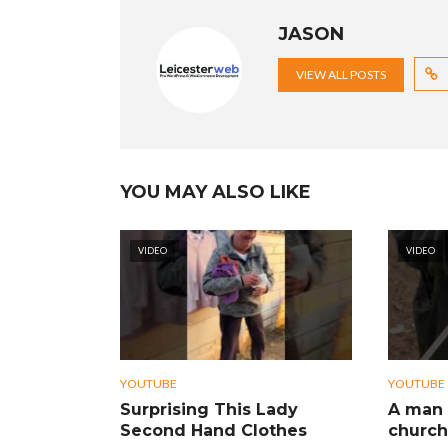
JASON
VIEW ALL POSTS
YOU MAY ALSO LIKE
VIDEO
VIDEO
YOUTUBE
YOUTUBE
Surprising This Lady
A man 
Second Hand Clothes
church