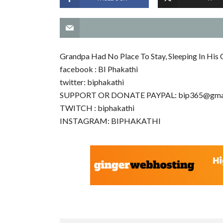
Grandpa Had No Place To Stay, Sleeping In His 
facebook : BI Phakathi
twitter: biphakathi
SUPPORT OR DONATE PAYPAL:
bip365@gma
TWITCH : biphakathi
INSTAGRAM: BIPHAKATHI