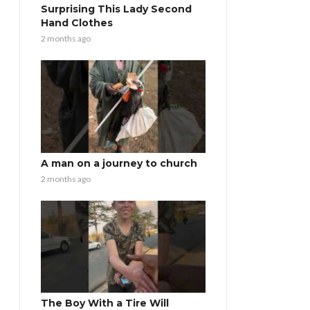
Surprising This Lady Second
Hand Clothes
2 months ago
A man on a journey to church
2 months ago
The Boy With a Tire Will