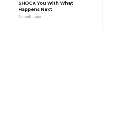
SHOCK You With What
Happens Next
2 months ago