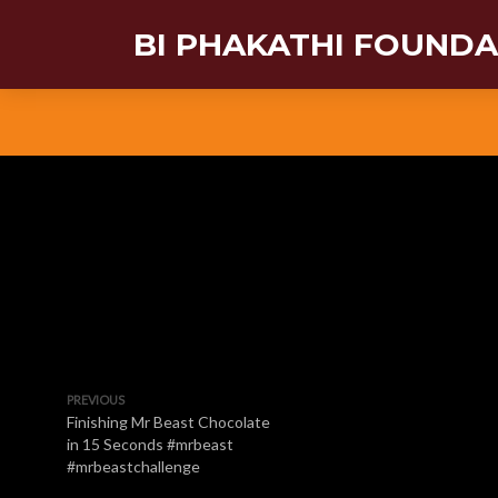
BI PHAKATHI FOUND
PREVIOUS
Finishing Mr Beast Chocolate
in 15 Seconds #mrbeast
#mrbeastchallenge