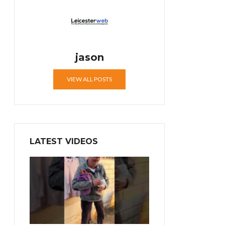
jason
VIEW ALL POSTS
LATEST VIDEOS