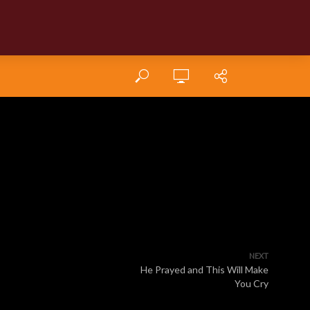
NEXT
He Prayed and This Will Make
You Cry