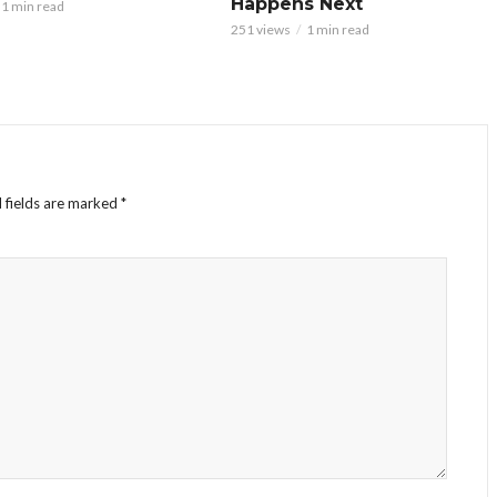
Happens Next
1 min read
251 views
1 min read
 fields are marked
*