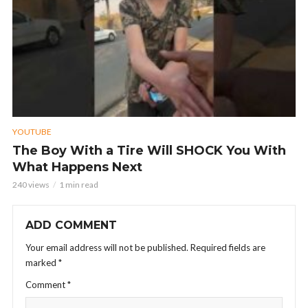
YOUTUBE
The Boy With a Tire Will SHOCK You With
What Happens Next
240 views
1 min read
ADD COMMENT
Your email address will not be published.
Required fields are
marked
*
Comment
*