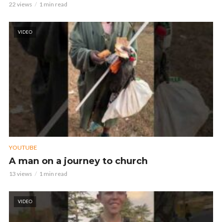
22 views
1 min read
VIDEO
YOUTUBE
A man on a journey to church
13 views
1 min read
VIDEO