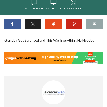
ADD COMMENT
WATCH LATER
CINEMA MODE
Grandpa Got Surprised and This Was Everything He Needed