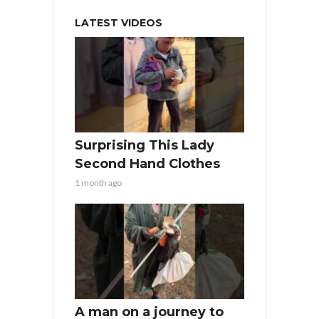
LATEST VIDEOS
Surprising This Lady
Second Hand Clothes
1 month ago
A man on a journey to