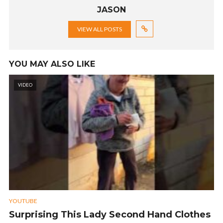
JASON
VIEW ALL POSTS
YOU MAY ALSO LIKE
VIDEO
YOUTUBE
Surprising This Lady Second Hand Clothes