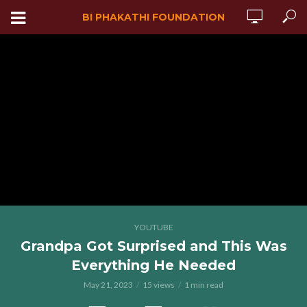
BI PHAKATHI FOUNDATION
YOUTUBE
Grandpa Got Surprised and This Was
Everything He Needed
May 21, 2023
15 views
1 min read