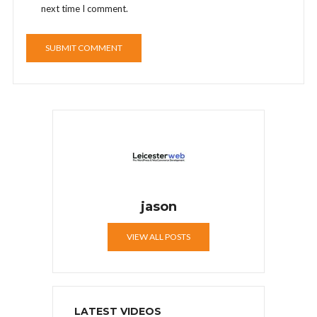
next time I comment.
jason
VIEW ALL POSTS
LATEST VIDEOS