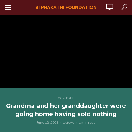
BI PHAKATHI FOUNDATION
YOUTUBE
Grandma and her granddaughter were
going home having sold nothing
June 12, 2023
1 views
1 min read