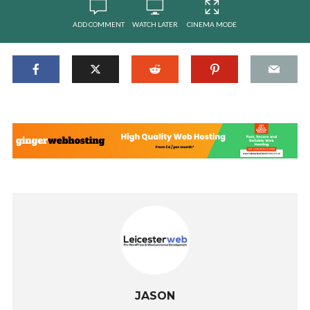
ADD COMMENT
WATCH LATER
CINEMA MODE
JASON