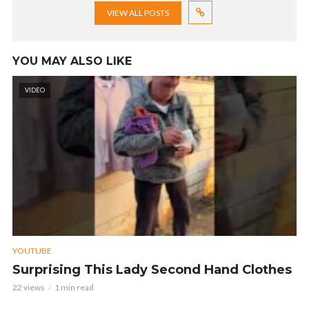
VIEW ALL POSTS
YOU MAY ALSO LIKE
VIDEO
YOUTUBE
Surprising This Lady Second Hand Clothes
22 views
1 min read