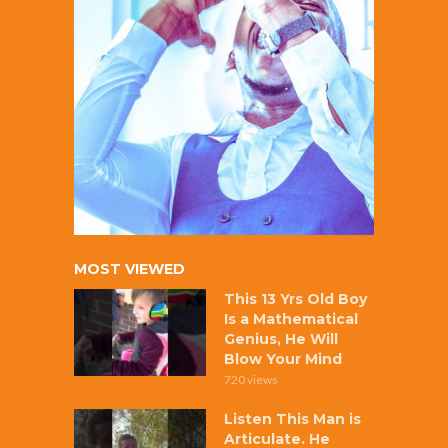
MOST VIEWED
This 13 Yrs Old Boy
Is a Mathematical
Genius, He Will
Blow Your Mind
720 views
Listen This Man is
Articulate. He