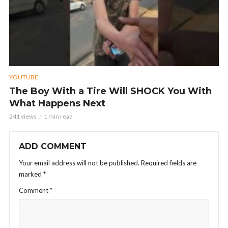
YOUTUBE
The Boy With a Tire Will SHOCK You With
What Happens Next
241 views
1 min read
ADD COMMENT
Your email address will not be published.
Required fields are
marked
*
Comment
*