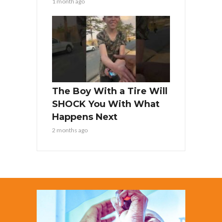
1 month ago
The Boy With a Tire Will
SHOCK You With What
Happens Next
2 months ago