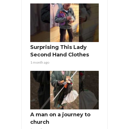
Surprising This Lady
Second Hand Clothes
1 month ago
A man on a journey to
church