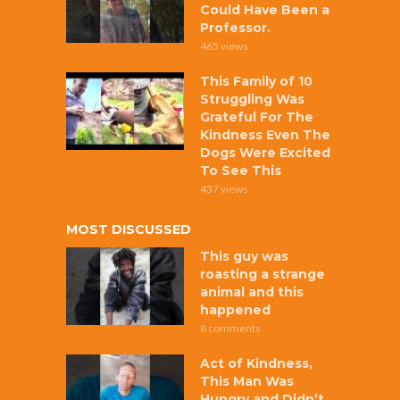
Could Have Been a
Professor.
465 views
This Family of 10
Struggling Was
Grateful For The
Kindness Even The
Dogs Were Excited
To See This
437 views
MOST DISCUSSED
This guy was
roasting a strange
animal and this
happened
8 comments
Act of Kindness,
This Man Was
Hungry and Didn’t