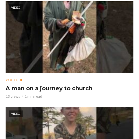
VIDEO
YOUTUBE
A man on a journey to church
13 views
1 min read
VIDEO