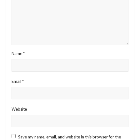
Name
*
Email
*
Website
Save my name, email, and website in this browser for the