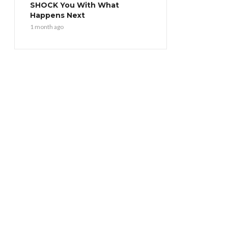
SHOCK You With What
Happens Next
1 month ago