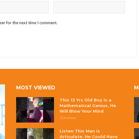
ser for the next time I comment.
MOST VIEWED
M
This 13 Yrs Old Boy Is a
Mathematical Genius, He
Will Blow Your Mind
720 views
Listen This Man is
Articulate. He Could Have