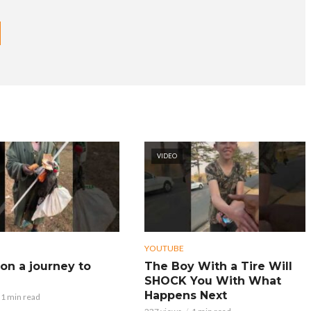
VIDEO
YOUTUBE
on a journey to
The Boy With a Tire Will
SHOCK You With What
Happens Next
1 min read