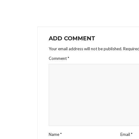
ADD COMMENT
Your email address will not be published.
Required
Comment
*
Name
*
Email
*