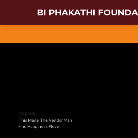
BI PHAKATHI FOUND
PREVIOUS
This Made The Vendor Man
Find Happiness #love