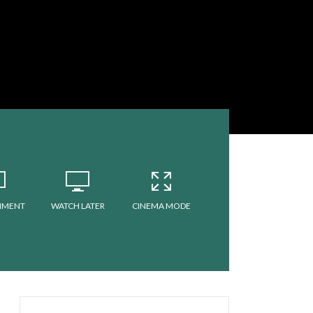
MMENT
WATCH LATER
CINEMA MODE