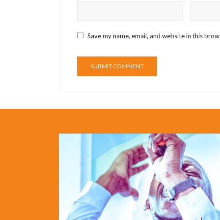
Save my name, email, and website in this brow