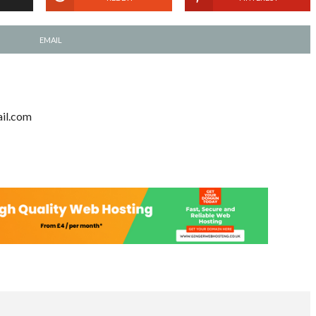
EMAIL
il.com