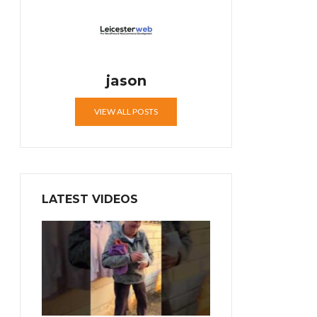
jason
VIEW ALL POSTS
LATEST VIDEOS