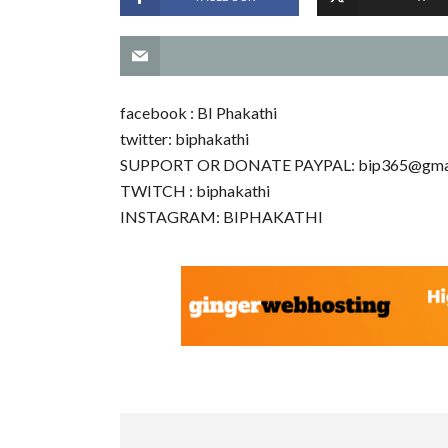
facebook : BI Phakathi
twitter: biphakathi
SUPPORT OR DONATE PAYPAL:
bip365@gma
TWITCH : biphakathi
INSTAGRAM: BIPHAKATHI