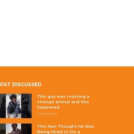
OST DISCUSSED
This guy was roasting a
strange animal and this
happened
8 comments
This Man Thought He Was
Being Hired to Do a