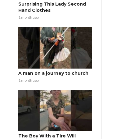
Surprising This Lady Second
Hand Clothes
1 month ago
A man on a journey to church
1 month ago
The Boy With a Tire Will