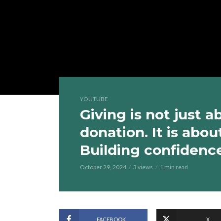
YOUTUBE
Giving is not just 
donation. It is abo
Building confidenc
October 29, 2024
3 views
1 min read
FACEBOOK
X