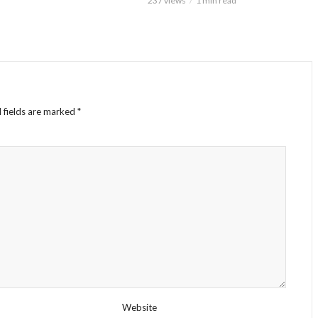
237 views
1 min read
 fields are marked
*
Website