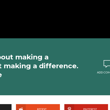
about making a
ut making a difference.
e
ADD CO
REDDIT
PINTEREST