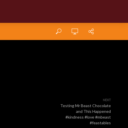
NEXT
Testing Mr Beast Chocolate
and This Happened
#kindness #love #mbeast
#feastables