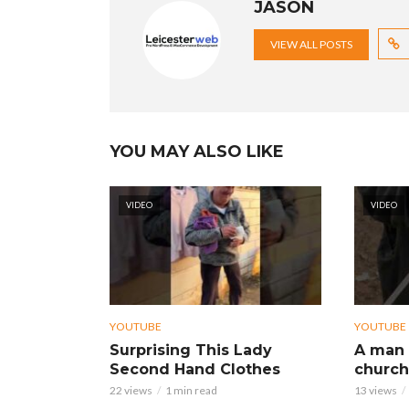
JASON
VIEW ALL POSTS
YOU MAY ALSO LIKE
VIDEO
VIDEO
YOUTUBE
YOUTUBE
Surprising This Lady
A man 
Second Hand Clothes
church
22 views
1 min read
13 views