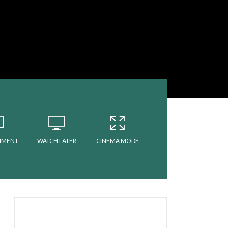
MMENT
WATCH LATER
CINEMA MODE