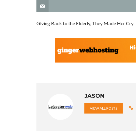
Giving Back to the Elderly, They Made Her Cry
JASON
VIEW ALL POSTS