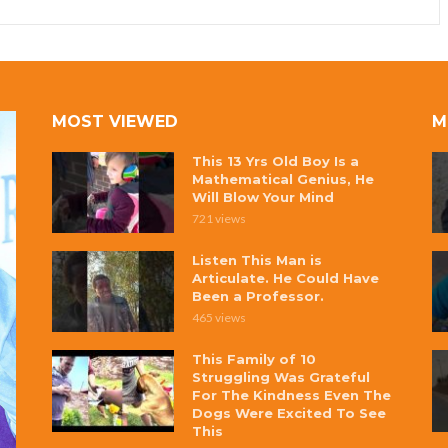
MOST VIEWED
M
This 13 Yrs Old Boy Is a
Mathematical Genius, He
Will Blow Your Mind
721 views
Listen This Man is
Articulate. He Could Have
Been a Professor.
465 views
This Family of 10
Struggling Was Grateful
For The Kindness Even The
Dogs Were Excited To See
This