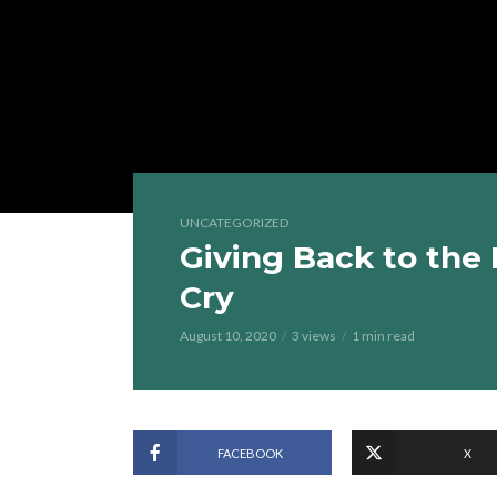
UNCATEGORIZED
Giving Back to the 
Cry
August 10, 2020
3 views
1 min read
FACEBOOK
X