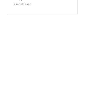
2 months ago