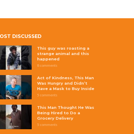
OST DISCUSSED
This guy was roasting a
strange animal and this
happened
8 comments
Act of Kindness, This Man
Was Hungry and Didn’t
Have a Mask to Buy Inside
5 comments
This Man Thought He Was
Being Hired to Do a
Grocery Delivery
5 comments