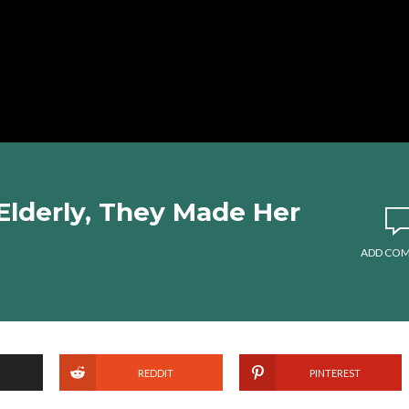
Elderly, They Made Her
ADD CO
REDDIT
PINTEREST