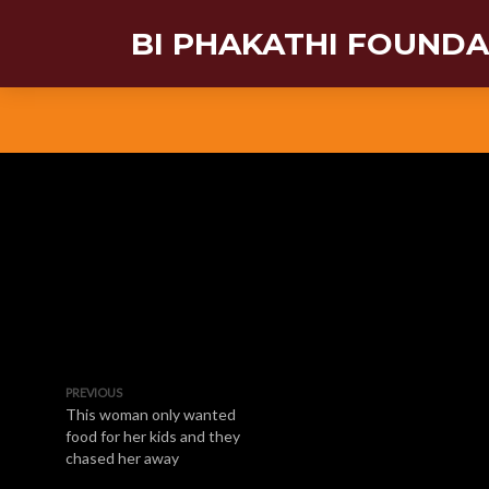
BI PHAKATHI FOUND
PREVIOUS
This woman only wanted
food for her kids and they
chased her away