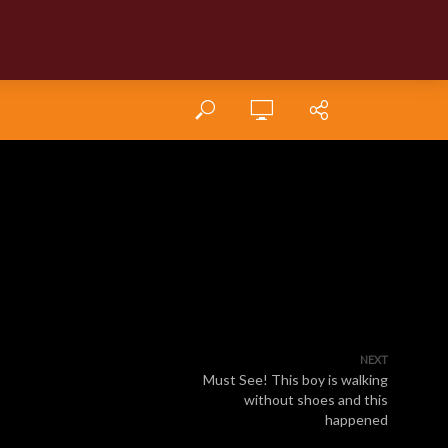
NEXT
Must See! This boy is walking
without shoes and this
happened