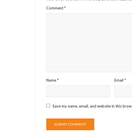
Comment
*
Name
*
Email
*
Save my name, email, and website in this brow