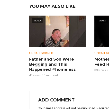
YOU MAY ALSO LIKE
VIDEO
VIDEO
UNCATEGORIZED
UNCATEG
Father and Son Were
Mother
Begging and This
Feed H
Happened #homeless
33 views
43 views
1 min read
ADD COMMENT
Your email address will not be published.
Required