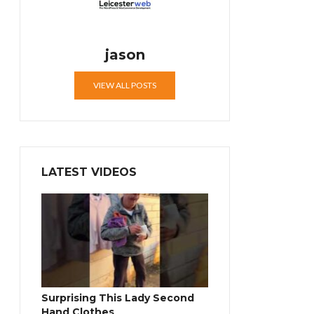
jason
VIEW ALL POSTS
LATEST VIDEOS
Surprising This Lady Second
Hand Clothes