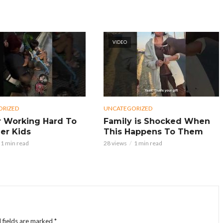
VIDEO
ORIZED
UNCATEGORIZED
 Working Hard To
Family is Shocked When
er Kids
This Happens To Them
1 min read
28 views
1 min read
 fields are marked
*