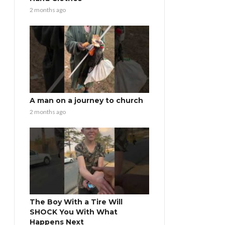
2 months ago
A man on a journey to church
2 months ago
The Boy With a Tire Will
SHOCK You With What
Happens Next