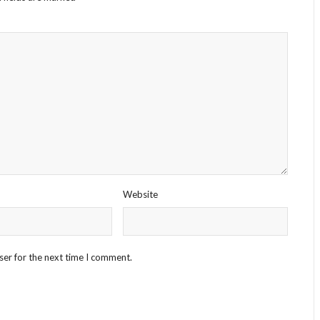
Website
ser for the next time I comment.