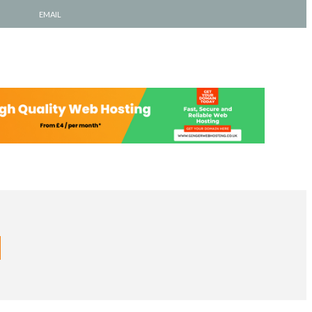
EMAIL