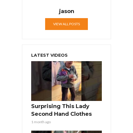
jason
VIEW ALL POSTS
LATEST VIDEOS
Surprising This Lady
Second Hand Clothes
1 month ago