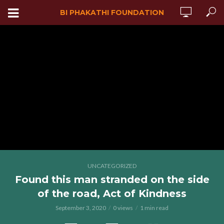
BI PHAKATHI FOUNDATION
UNCATEGORIZED
Found this man stranded on the side
of the road, Act of Kindness
September 3, 2020
0 views
1 min read