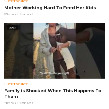
UNCATEGORIZED
Mother Working Hard To Feed Her Kids
33 views
1 min read
VIDEO
UNCATEGORIZED
Family is Shocked When This Happens To
Them
28 views
1 min read