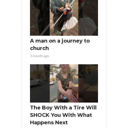
A man on a journey to
church
1 month ago
The Boy With a Tire Will
SHOCK You With What
Happens Next