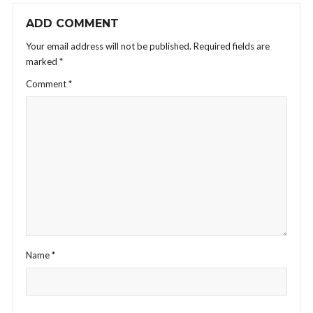
ADD COMMENT
Your email address will not be published.
Required fields are
marked
*
Comment
*
Name
*