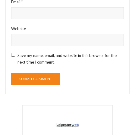
Email
*
Website
Save my name, email, and website in this browser for the
next time I comment.