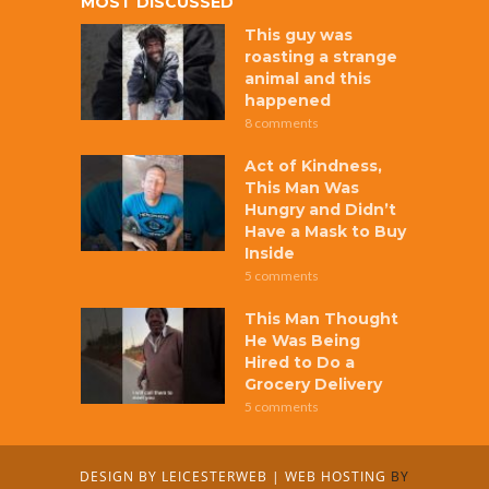
MOST DISCUSSED
This guy was
roasting a strange
animal and this
happened
8 comments
Act of Kindness,
This Man Was
Hungry and Didn’t
Have a Mask to Buy
Inside
5 comments
This Man Thought
He Was Being
Hired to Do a
Grocery Delivery
5 comments
DESIGN BY
LEICESTERWEB
|
WEB HOSTING
BY