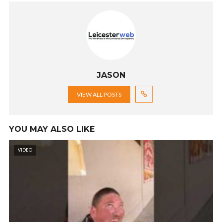
JASON
VIEW ALL POSTS
YOU MAY ALSO LIKE
VIDEO