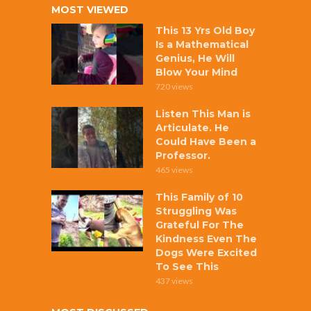
MOST VIEWED
This 13 Yrs Old Boy
Is a Mathematical
Genius, He Will
Blow Your Mind
720 views
Listen This Man is
Articulate. He
Could Have Been a
Professor.
465 views
This Family of 10
Struggling Was
Grateful For The
Kindness Even The
Dogs Were Excited
To See This
437 views