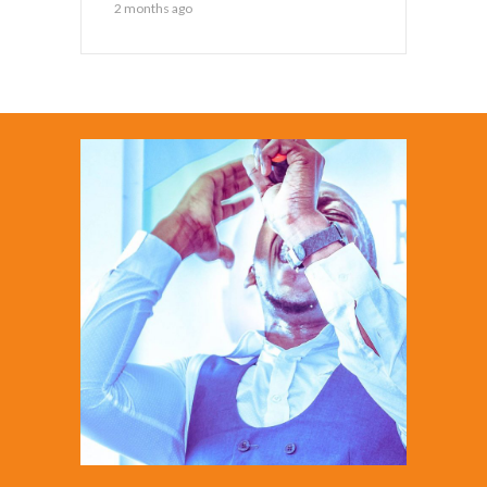
2 months ago