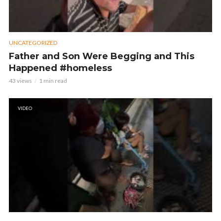
UNCATEGORIZED
Father and Son Were Begging and This
Happened #homeless
43 views
1 min read
VIDEO