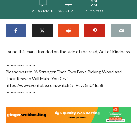
ADD COMMENT
WATCH LATER
CINEMA MODE
Found this man stranded on the side of the road, Act of Kindness
-~-~~-~~~-~~-~-
Please watch: “A Stranger Finds Two Boys Picking Wood and
Their Reason Will Make You Cry ”
https://www.youtube.com/watch?v=EcyOmU1lq58
-~-~~-~~~-~~-~-