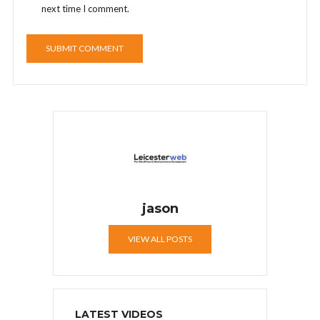
next time I comment.
jason
VIEW ALL POSTS
LATEST VIDEOS