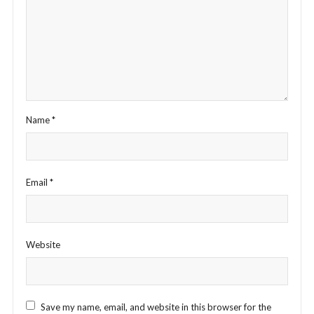
Name
*
Email
*
Website
Save my name, email, and website in this browser for the