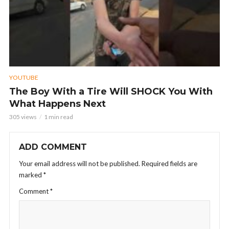
YOUTUBE
The Boy With a Tire Will SHOCK You With
What Happens Next
305 views
1 min read
ADD COMMENT
Your email address will not be published.
Required fields are
marked
*
Comment
*