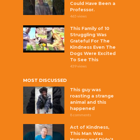
Could Have Been a
Professor.
465 views
This Family of 10
Struggling Was
Grateful For The
Kindness Even The
Dogs Were Excited
To See This
439 views
MOST DISCUSSED
This guy was
roasting a strange
animal and this
happened
8 comments
Act of Kindness,
This Man Was
Hungry and Didn’t