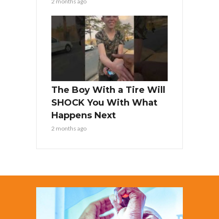
2 months ago
The Boy With a Tire Will
SHOCK You With What
Happens Next
2 months ago