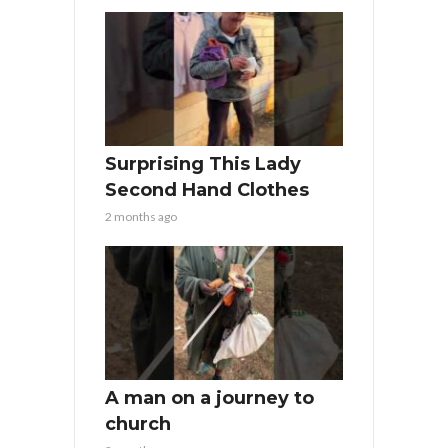
Surprising This Lady
Second Hand Clothes
2 months ago
A man on a journey to
church