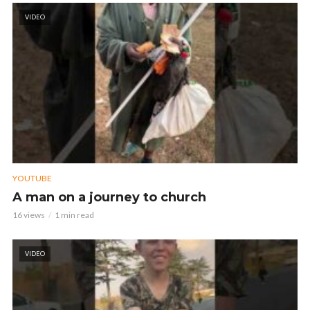
VIDEO
YOUTUBE
A man on a journey to church
16 views
1 min read
VIDEO