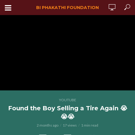
BI PHAKATHI FOUNDATION
YOUTUBE
Found the Boy Selling a Tire Again 😭
😭😭
2 months ago
17 views
1 min read