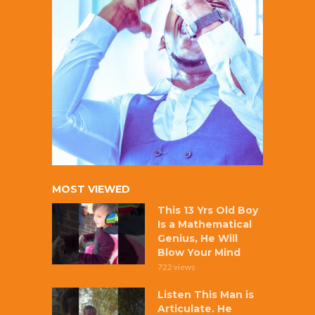
MOST VIEWED
This 13 Yrs Old Boy
Is a Mathematical
Genius, He Will
Blow Your Mind
722 views
Listen This Man is
Articulate. He