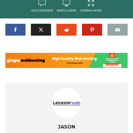
ADD COMMENT
WATCH LATER
CINEMA MODE
JASON