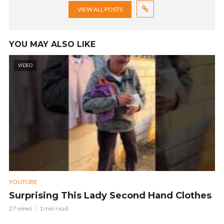
VIEW ALL POSTS
YOU MAY ALSO LIKE
VIDEO
YOUTUBE
Surprising This Lady Second Hand Clothes
27 views
1 min read