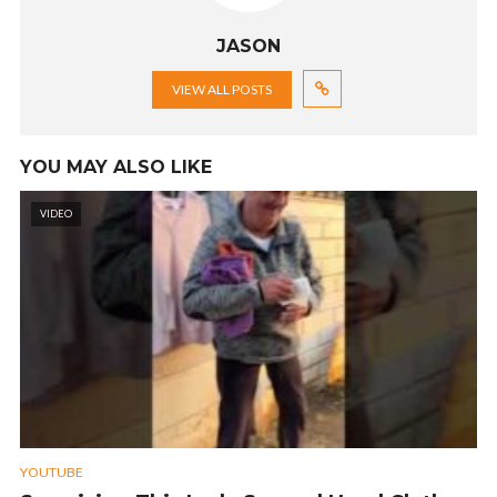
JASON
VIEW ALL POSTS
YOU MAY ALSO LIKE
VIDEO
YOUTUBE