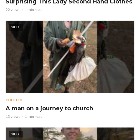
Surprising This Lady Second Hand Clothes
22 views
1 min read
VIDEO
YOUTUBE
A man on a journey to church
13 views
1 min read
VIDEO