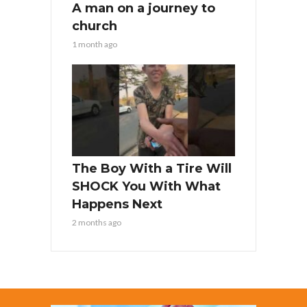
A man on a journey to
church
1 month ago
The Boy With a Tire Will
SHOCK You With What
Happens Next
2 months ago