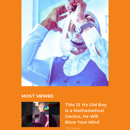
MOST VIEWED
This 13 Yrs Old Boy
Is a Mathematical
Genius, He Will
Blow Your Mind
720 views