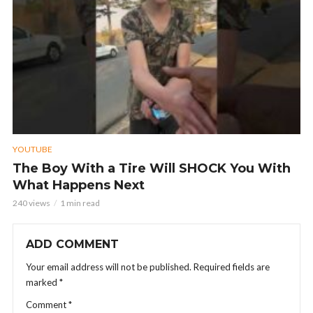
YOUTUBE
The Boy With a Tire Will SHOCK You With
What Happens Next
240 views
1 min read
ADD COMMENT
Your email address will not be published.
Required fields are
marked
*
Comment
*