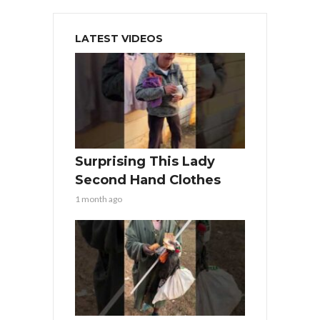
LATEST VIDEOS
Surprising This Lady
Second Hand Clothes
1 month ago