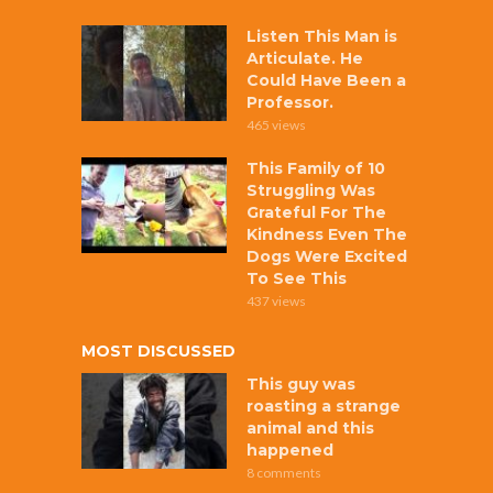
Listen This Man is
Articulate. He
Could Have Been a
Professor.
465 views
This Family of 10
Struggling Was
Grateful For The
Kindness Even The
Dogs Were Excited
To See This
437 views
MOST DISCUSSED
This guy was
roasting a strange
animal and this
happened
8 comments