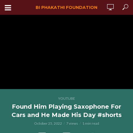
BI PHAKATHI FOUNDATION
YOUTUBE
Found Him Playing Saxophone For
Cars and He Made His Day #shorts
October 25, 2022
7 views
1 min read