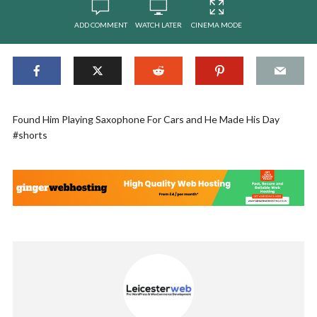
ADD COMMENT
WATCH LATER
CINEMA MODE
Found Him Playing Saxophone For Cars and He Made His Day
#shorts