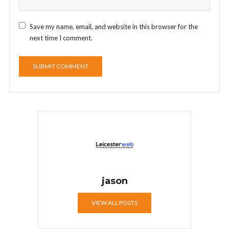
Save my name, email, and website in this browser for the
next time I comment.
jason
VIEW ALL POSTS