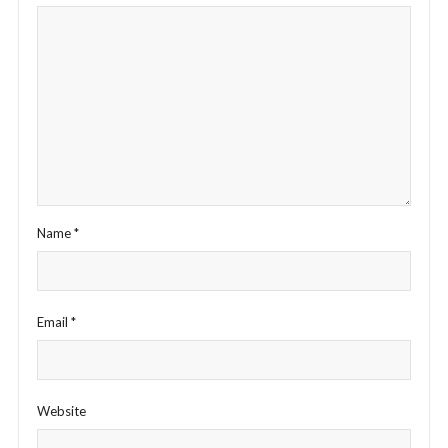
Name
*
Email
*
Website