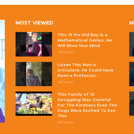
MOST VIEWED
M
This 13 Yrs Old Boy Is a
Mathematical Genius, He
Will Blow Your Mind
720 views
Listen This Man is
Articulate. He Could Have
Been a Professor.
465 views
This Family of 10
Struggling Was Grateful
For The Kindness Even The
Dogs Were Excited To See
This
437 views