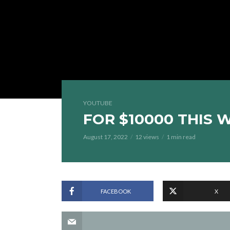
YOUTUBE
FOR $10000 THIS 
August 17, 2022
12 views
1 min read
FACEBOOK
X