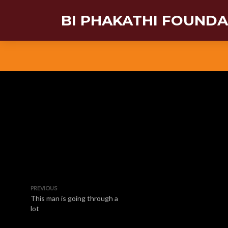
BI PHAKATHI FOUND
PREVIOUS
This man is going through a
lot