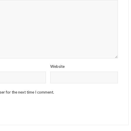
Website
ser for the next time I comment.