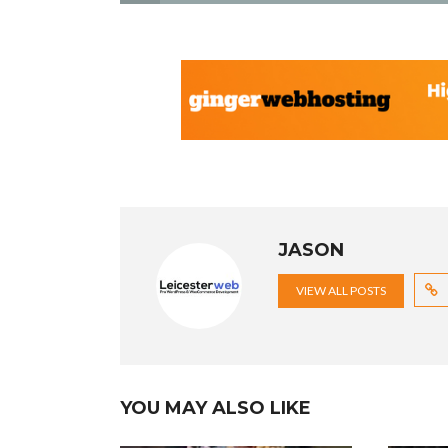
JASON
VIEW ALL POSTS
YOU MAY ALSO LIKE