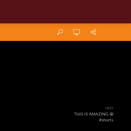
NEXT
THIS IS AMAZING 🤩
#shorts