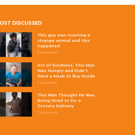
OST DISCUSSED
This guy was roasting a
strange animal and this
happened
8 comments
Act of Kindness, This Man
Was Hungry and Didn’t
Have a Mask to Buy Inside
5 comments
This Man Thought He Was
Being Hired to Do a
Grocery Delivery
5 comments