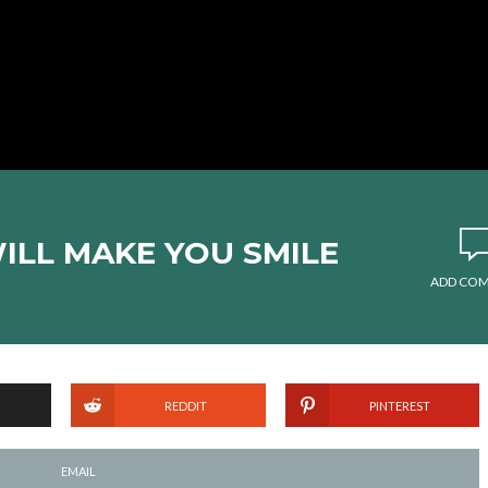
WILL MAKE YOU SMILE
ADD CO
REDDIT
PINTEREST
EMAIL