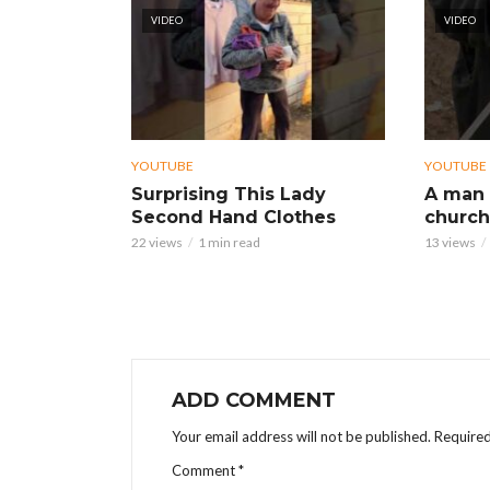
VIDEO
VIDEO
YOUTUBE
YOUTUBE
Surprising This Lady
A man 
Second Hand Clothes
church
22 views
1 min read
13 views
ADD COMMENT
Your email address will not be published.
Required
Comment
*