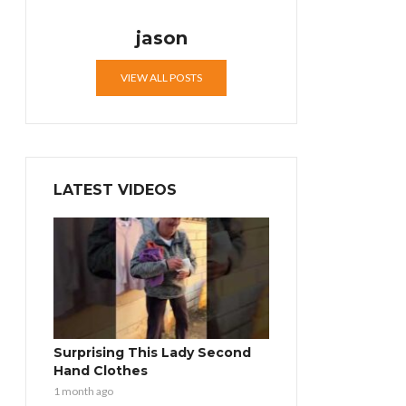
jason
VIEW ALL POSTS
LATEST VIDEOS
Surprising This Lady Second
Hand Clothes
1 month ago