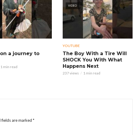
VIDEO
YOUTUBE
on a journey to
The Boy With a Tire Will
SHOCK You With What
Happens Next
1 min read
237 views
1 min read
 fields are marked
*