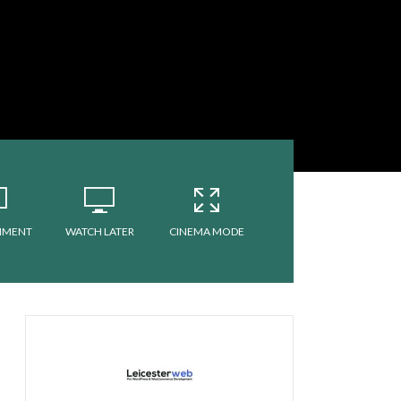
MMENT
WATCH LATER
CINEMA MODE