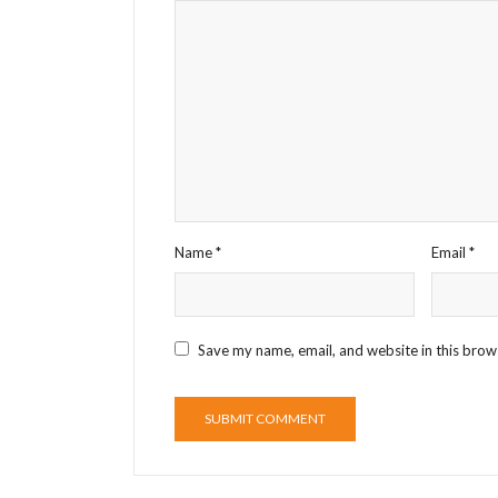
Name
*
Email
*
Save my name, email, and website in this brow