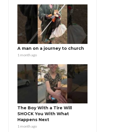
A man on a journey to church
1 month ago
The Boy With a Tire Will
SHOCK You With What
Happens Next
1 month ago