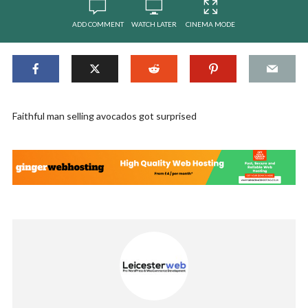
ADD COMMENT
WATCH LATER
CINEMA MODE
Faithful man selling avocados got surprised