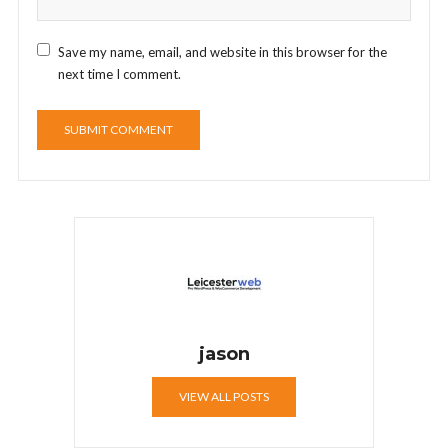
Save my name, email, and website in this browser for the
next time I comment.
jason
VIEW ALL POSTS