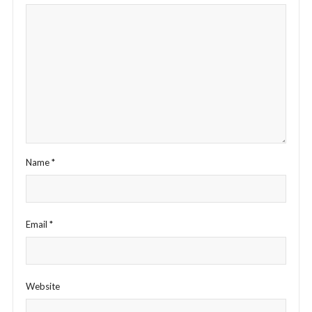
Name
*
Email
*
Website