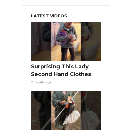
LATEST VIDEOS
Surprising This Lady
Second Hand Clothes
2 months ago