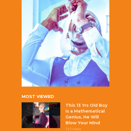
MOST VIEWED
This 13 Yrs Old Boy
Is a Mathematical
Genius, He Will
Blow Your Mind
721 views