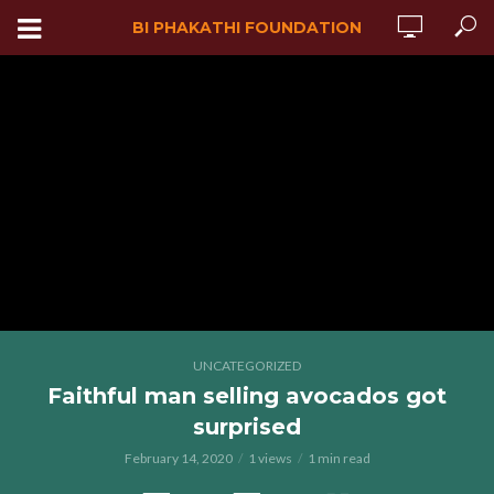
BI PHAKATHI FOUNDATION
UNCATEGORIZED
Faithful man selling avocados got
surprised
February 14, 2020
1 views
1 min read