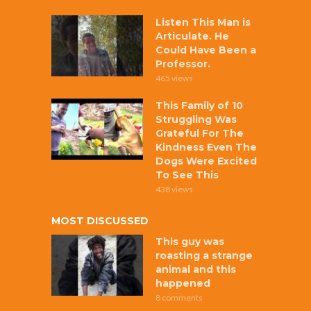
Listen This Man is
Articulate. He
Could Have Been a
Professor.
465 views
This Family of 10
Struggling Was
Grateful For The
Kindness Even The
Dogs Were Excited
To See This
438 views
MOST DISCUSSED
This guy was
roasting a strange
animal and this
happened
8 comments