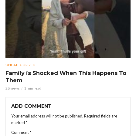
UNCATEGORIZED
Family is Shocked When This Happens To
Them
28 views
1 min read
ADD COMMENT
Your email address will not be published.
Required fields are
marked
*
Comment
*