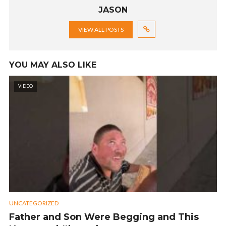
JASON
VIEW ALL POSTS
YOU MAY ALSO LIKE
VIDEO
UNCATEGORIZED
Father and Son Were Begging and This