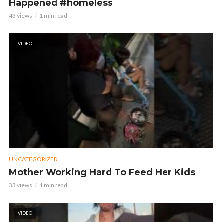
Happened #homeless
43 views
1 min read
VIDEO
UNCATEGORIZED
Mother Working Hard To Feed Her Kids
33 views
1 min read
VIDEO