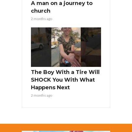
A man on a journey to
church
2 months ago
The Boy With a Tire Will
SHOCK You With What
Happens Next
2 months ago