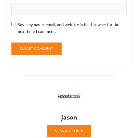
Save my name, email, and website in this browser for the
next time I comment.
jason
VIEW ALL POSTS