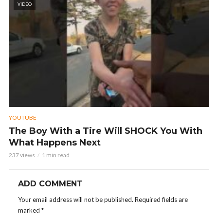
VIDEO
YOUTUBE
The Boy With a Tire Will SHOCK You With
What Happens Next
237 views
1 min read
ADD COMMENT
Your email address will not be published.
Required fields are
marked
*