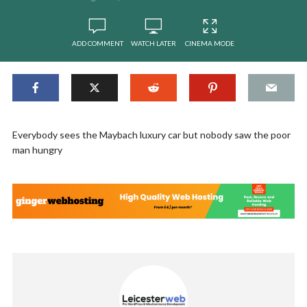
ADD COMMENT
WATCH LATER
CINEMA MODE
Everybody sees the Maybach luxury car but nobody saw the poor
man hungry