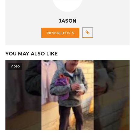
JASON
VIEW ALL POSTS
YOU MAY ALSO LIKE
VIDEO