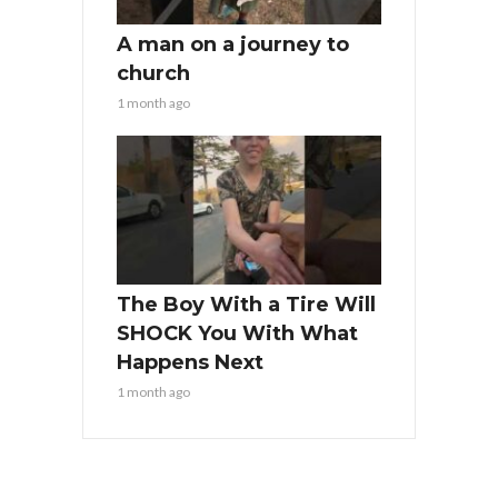
A man on a journey to
church
1 month ago
The Boy With a Tire Will
SHOCK You With What
Happens Next
1 month ago