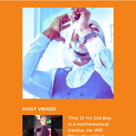
MOST VIEWED
This 13 Yrs Old Boy
Is a Mathematical
Genius, He Will