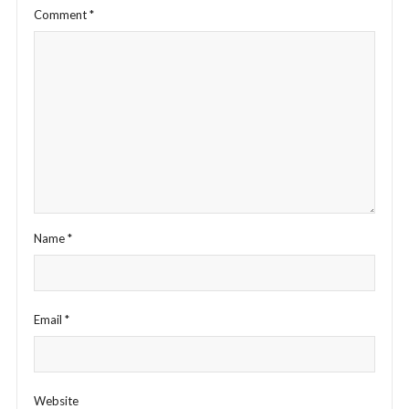
Comment
*
Name
*
Email
*
Website