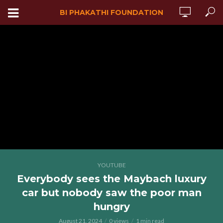
BI PHAKATHI FOUNDATION
YOUTUBE
Everybody sees the Maybach luxury
car but nobody saw the poor man
hungry
August 21, 2024
0 views
1 min read