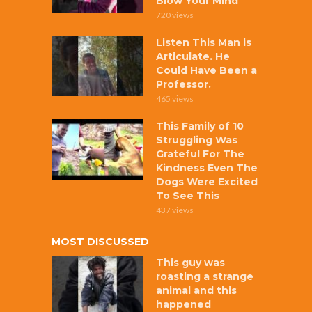
Blow Your Mind
720 views
Listen This Man is
Articulate. He
Could Have Been a
Professor.
465 views
This Family of 10
Struggling Was
Grateful For The
Kindness Even The
Dogs Were Excited
To See This
437 views
MOST DISCUSSED
This guy was
roasting a strange
animal and this
happened