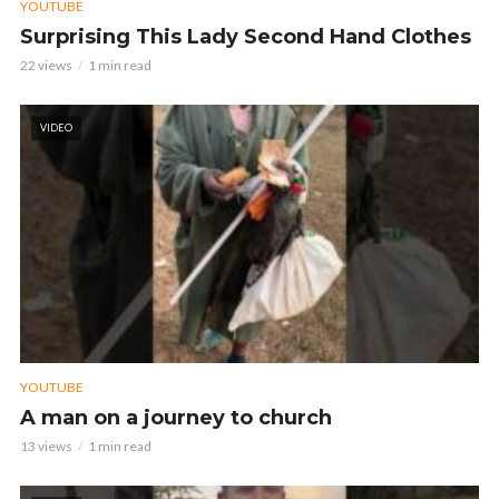
YOUTUBE
Surprising This Lady Second Hand Clothes
22 views
1 min read
VIDEO
YOUTUBE
A man on a journey to church
13 views
1 min read