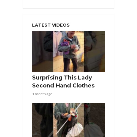
LATEST VIDEOS
Surprising This Lady
Second Hand Clothes
1 month ago