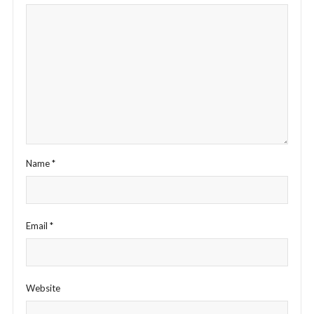
Name
*
Email
*
Website