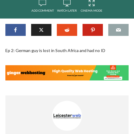
ADD COMMENT
WATCH LATER
CINEMA MODE
Ep 2: German guy is lost in South Africa and had no ID