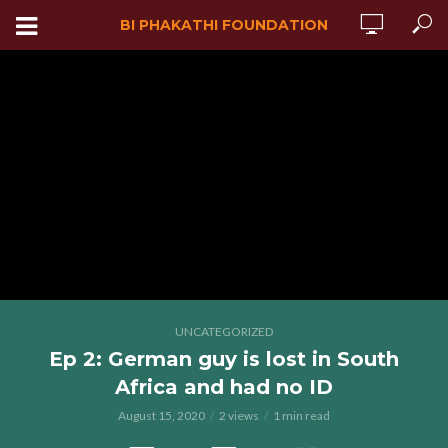
BI PHAKATHI FOUNDATION
UNCATEGORIZED
Ep 2: German guy is lost in South
Africa and had no ID
August 15, 2020
2 views
1 min read