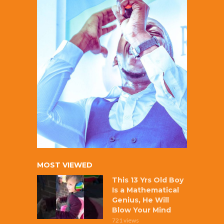
MOST VIEWED
This 13 Yrs Old Boy
Is a Mathematical
Genius, He Will
Blow Your Mind
721 views