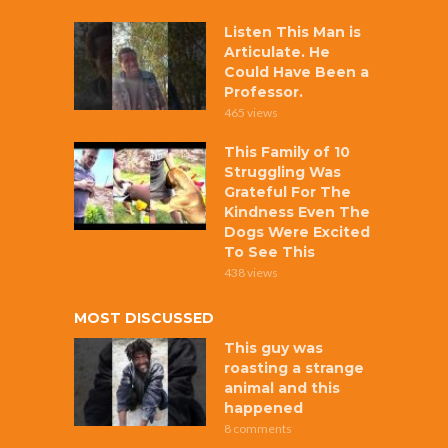
Listen This Man is
Articulate. He
Could Have Been a
Professor.
465 views
This Family of 10
Struggling Was
Grateful For The
Kindness Even The
Dogs Were Excited
To See This
438 views
MOST DISCUSSED
This guy was
roasting a strange
animal and this
happened
8 comments