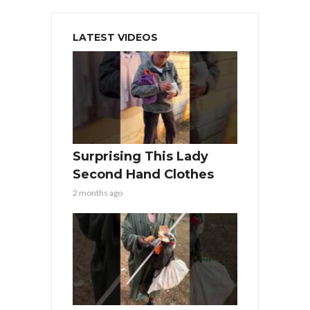
LATEST VIDEOS
Surprising This Lady
Second Hand Clothes
2 months ago