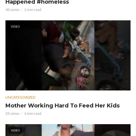
Happened #homeless
43 views
1 min read
VIDEO
UNCATEGORIZED
Mother Working Hard To Feed Her Kids
33 views
1 min read
VIDEO