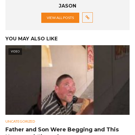
JASON
VIEW ALL POSTS
YOU MAY ALSO LIKE
VIDEO
UNCATEGORIZED
Father and Son Were Begging and This