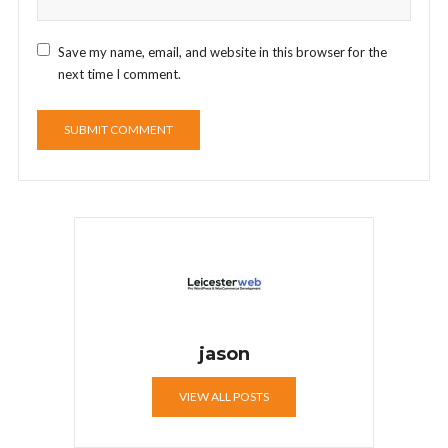
Save my name, email, and website in this browser for the
next time I comment.
jason
VIEW ALL POSTS