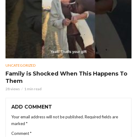
UNCATEGORIZED
Family is Shocked When This Happens To
Them
28 views
1 min read
ADD COMMENT
Your email address will not be published.
Required fields are
marked
*
Comment
*