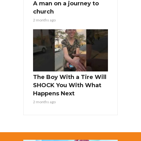
A man on a journey to
church
2 months ago
The Boy With a Tire Will
SHOCK You With What
Happens Next
2 months ago