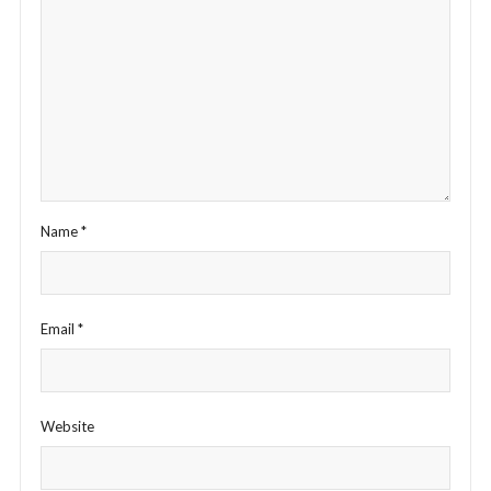
Name
*
Email
*
Website