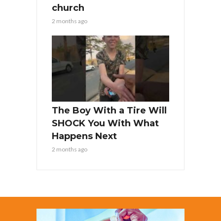
church
2 months ago
The Boy With a Tire Will
SHOCK You With What
Happens Next
2 months ago