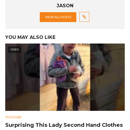
JASON
VIEW ALL POSTS
YOU MAY ALSO LIKE
VIDEO
YOUTUBE
Surprising This Lady Second Hand Clothes