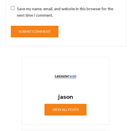
Save my name, email, and website in this browser for the
next time I comment.
jason
VIEW ALL POSTS