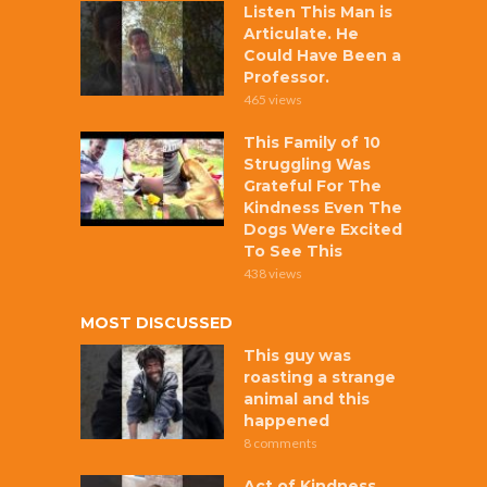
Listen This Man is
Articulate. He
Could Have Been a
Professor.
465 views
This Family of 10
Struggling Was
Grateful For The
Kindness Even The
Dogs Were Excited
To See This
438 views
MOST DISCUSSED
This guy was
roasting a strange
animal and this
happened
8 comments
Act of Kindness,