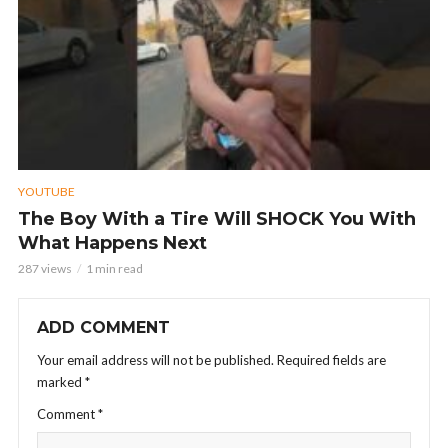
YOUTUBE
The Boy With a Tire Will SHOCK You With
What Happens Next
287 views
1 min read
ADD COMMENT
Your email address will not be published.
Required fields are
marked
*
Comment
*