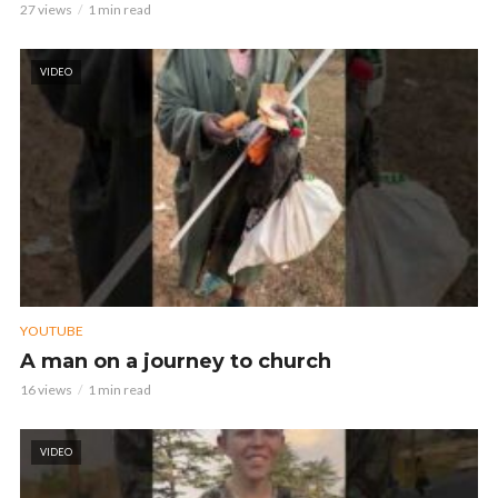
27 views
1 min read
VIDEO
YOUTUBE
A man on a journey to church
16 views
1 min read
VIDEO