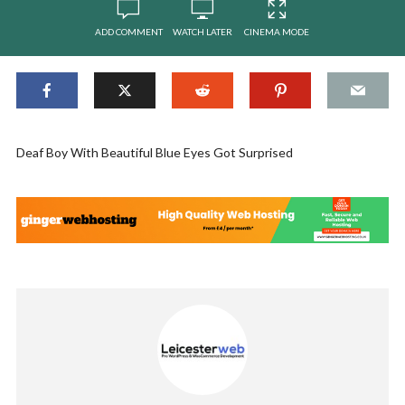
ADD COMMENT
WATCH LATER
CINEMA MODE
Deaf Boy With Beautiful Blue Eyes Got Surprised