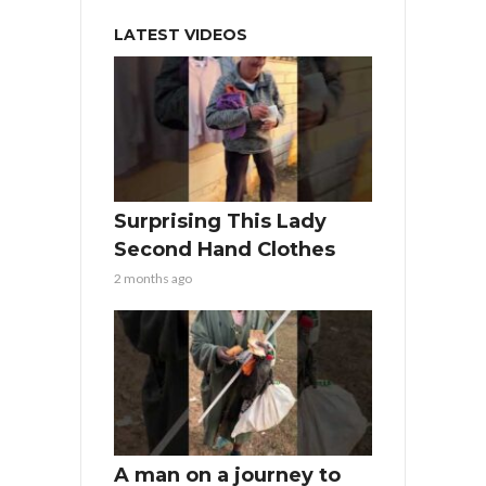
LATEST VIDEOS
Surprising This Lady
Second Hand Clothes
2 months ago
A man on a journey to