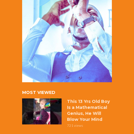
MOST VIEWED
This 13 Yrs Old Boy
Is a Mathematical
Genius, He Will
Blow Your Mind
721 views