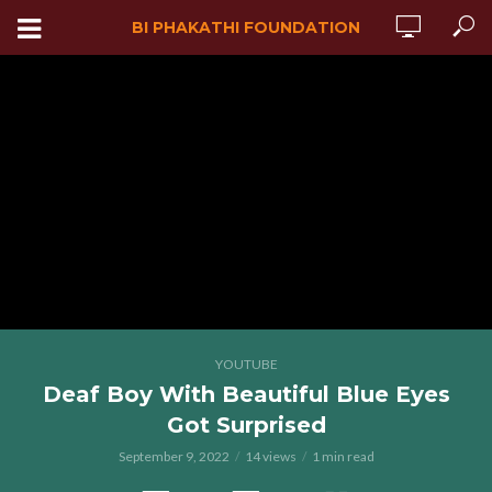
BI PHAKATHI FOUNDATION
YOUTUBE
Deaf Boy With Beautiful Blue Eyes
Got Surprised
September 9, 2022
14 views
1 min read