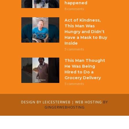
happened
8 comments
Act of Kindness,
This Man Was
Hungry and Didn’t
Have a Mask to Buy
Inside
5 comments
This Man Thought
He Was Being
Hired to Do a
Grocery Delivery
5 comments
DESIGN BY
LEICESTERWEB
|
WEB HOSTING
BY
GINGERWEBHOSTING