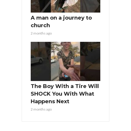
A man on a journey to
church
2 months ago
The Boy With a Tire Will
SHOCK You With What
Happens Next
2 months ago