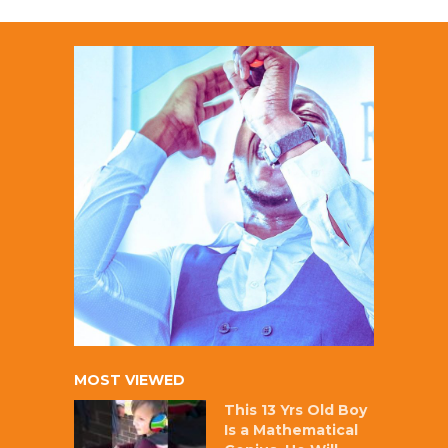
MOST VIEWED
This 13 Yrs Old Boy
Is a Mathematical