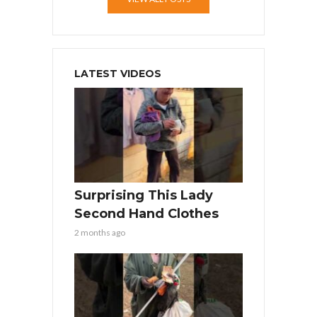
LATEST VIDEOS
Surprising This Lady
Second Hand Clothes
2 months ago