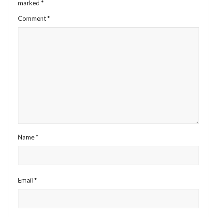
marked
*
Comment
*
Name
*
Email
*