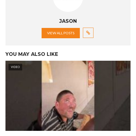
JASON
VIEW ALL POSTS
YOU MAY ALSO LIKE
VIDEO