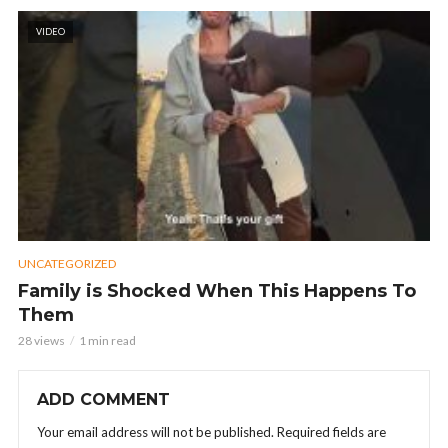
VIDEO
UNCATEGORIZED
Family is Shocked When This Happens To
Them
28 views
1 min read
ADD COMMENT
Your email address will not be published.
Required fields are