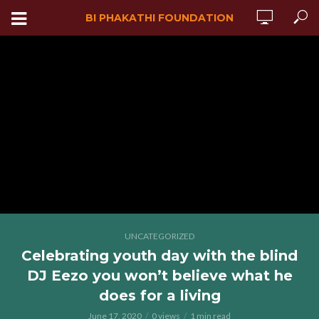
BI PHAKATHI FOUNDATION
UNCATEGORIZED
Celebrating youth day with the blind
DJ Eezo you won’t believe what he
does for a living
June 17, 2020
0 views
1 min read