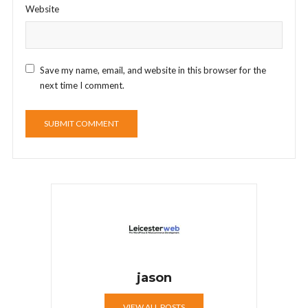
Website
Save my name, email, and website in this browser for the
next time I comment.
jason
VIEW ALL POSTS