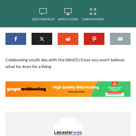
ADD COMMENT
WATCH LATER
CINEMA MODE
Celebrating youth day with the blind DJ Eezo you won’t believe
what he does for a living