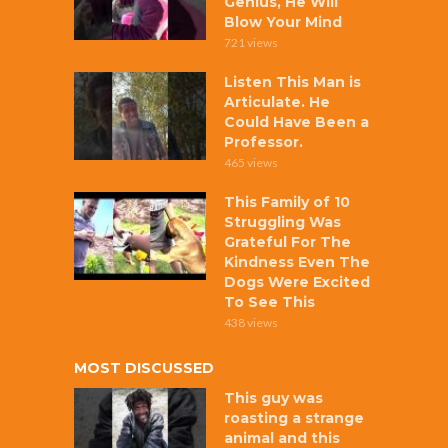
Genius, He Will
Blow Your Mind
721 views
Listen This Man is
Articulate. He
Could Have Been a
Professor.
465 views
This Family of 10
Struggling Was
Grateful For The
Kindness Even The
Dogs Were Excited
To See This
438 views
MOST DISCUSSED
This guy was
roasting a strange
animal and this