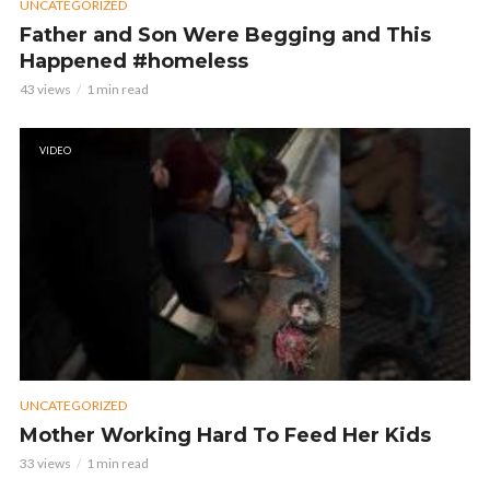
UNCATEGORIZED
Father and Son Were Begging and This
Happened #homeless
43 views
1 min read
VIDEO
UNCATEGORIZED
Mother Working Hard To Feed Her Kids
33 views
1 min read