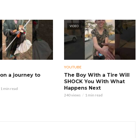
VIDEO
YOUTUBE
on a journey to
The Boy With a Tire Will
SHOCK You With What
Happens Next
1 min read
240 views
1 min read