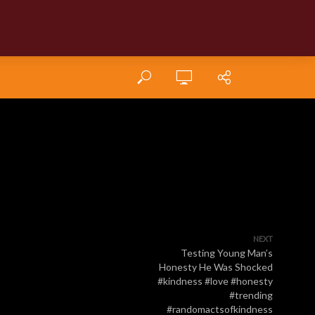
NEXT
Testing Young Man’s
Honesty He Was Shocked
#kindness #love #honesty
#trending
#randomactsofkindness