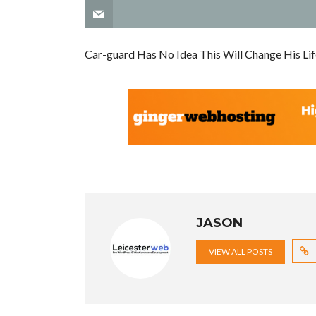
Car-guard Has No Idea This Will Change His Lif
JASON
VIEW ALL POSTS