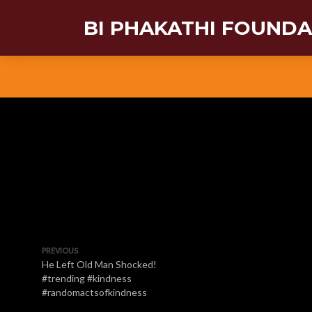
BI PHAKATHI FOUND
PREVIOUS
He Left Old Man Shocked!
#trending #kindness
#randomactsofkindness