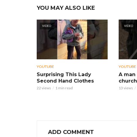
YOU MAY ALSO LIKE
VIDEO
VIDEO
YOUTUBE
YOUTUBE
Surprising This Lady
A man 
Second Hand Clothes
church
22 views
1 min read
13 views
ADD COMMENT