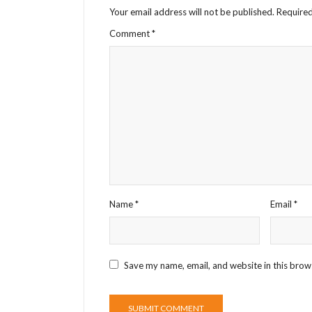
Your email address will not be published.
Required
Comment
*
Name
*
Email
*
Save my name, email, and website in this brow