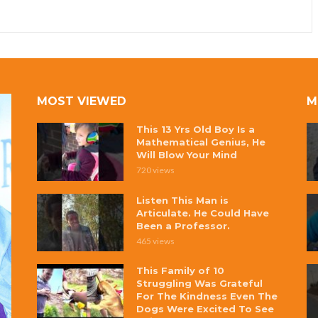
MOST VIEWED
M
This 13 Yrs Old Boy Is a
Mathematical Genius, He
Will Blow Your Mind
720 views
Listen This Man is
Articulate. He Could Have
Been a Professor.
465 views
This Family of 10
Struggling Was Grateful
For The Kindness Even The
Dogs Were Excited To See