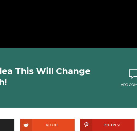
dea This Will Change
h!
ADD CO
REDDIT
PINTEREST