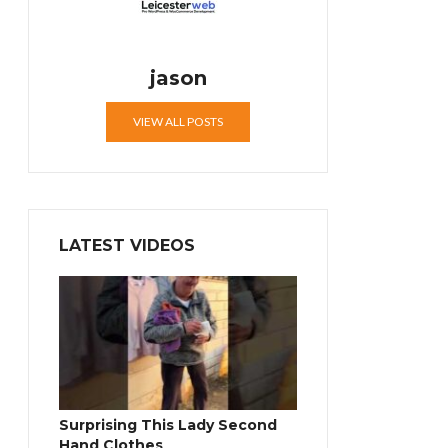
jason
VIEW ALL POSTS
LATEST VIDEOS
Surprising This Lady Second
Hand Clothes