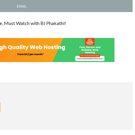
EMAIL
e, Must Watch with BI Phakathi!