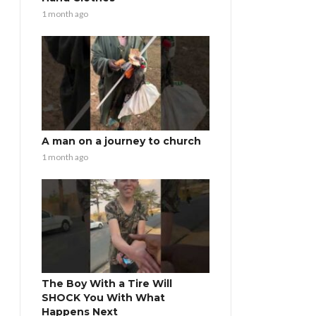
1 month ago
A man on a journey to church
1 month ago
The Boy With a Tire Will
SHOCK You With What
Happens Next