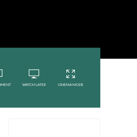
MMENT
WATCH LATER
CINEMA MODE