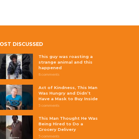
OST DISCUSSED
This guy was roasting a
strange animal and this
happened
8 comments
Act of Kindness, This Man
Was Hungry and Didn’t
Have a Mask to Buy Inside
5 comments
This Man Thought He Was
Being Hired to Do a
Grocery Delivery
5 comments