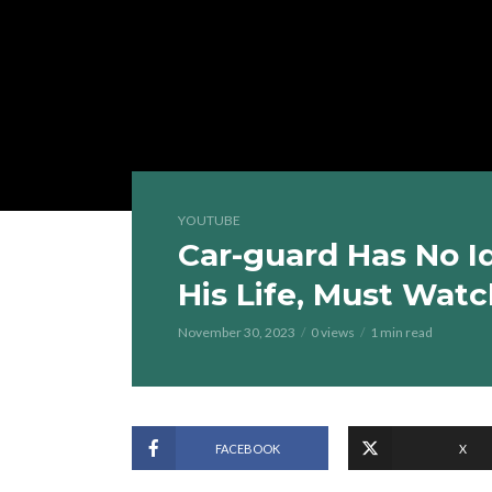
YOUTUBE
Car-guard Has No I
His Life, Must Watc
November 30, 2023
0 views
1 min read
FACEBOOK
X