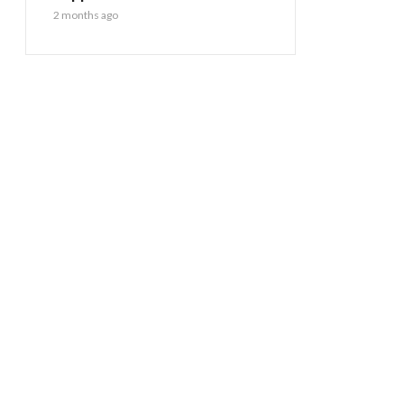
2 months ago