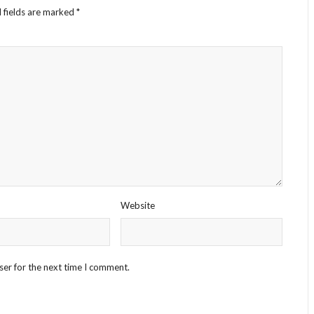
 fields are marked
*
Website
ser for the next time I comment.