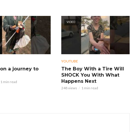
VIDEO
YOUTUBE
on a journey to
The Boy With a Tire Will
SHOCK You With What
Happens Next
1 min read
248 views
1 min read