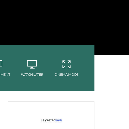
MMENT
WATCH LATER
CINEMA MODE