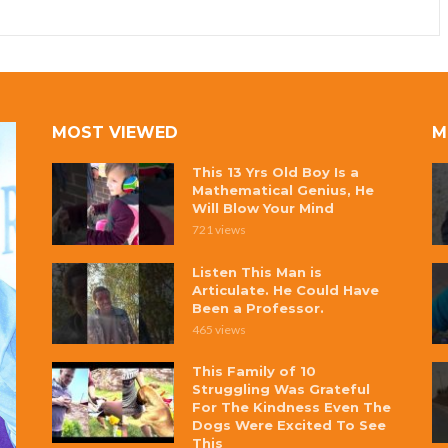
MOST VIEWED
M
This 13 Yrs Old Boy Is a
Mathematical Genius, He
Will Blow Your Mind
721 views
Listen This Man is
Articulate. He Could Have
Been a Professor.
465 views
This Family of 10
Struggling Was Grateful
For The Kindness Even The
Dogs Were Excited To See
This