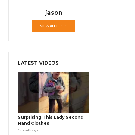
jason
VIEW ALL POSTS
LATEST VIDEOS
Surprising This Lady Second
Hand Clothes
1 month ago