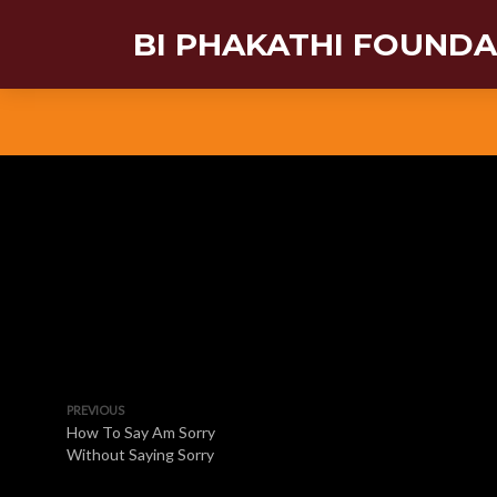
BI PHAKATHI FOUND
PREVIOUS
How To Say Am Sorry
Without Saying Sorry