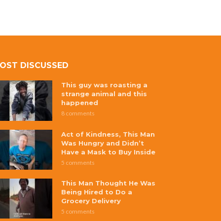
OST DISCUSSED
This guy was roasting a
strange animal and this
happened
8 comments
Act of Kindness, This Man
Was Hungry and Didn’t
Have a Mask to Buy Inside
5 comments
This Man Thought He Was
Being Hired to Do a
Grocery Delivery
5 comments