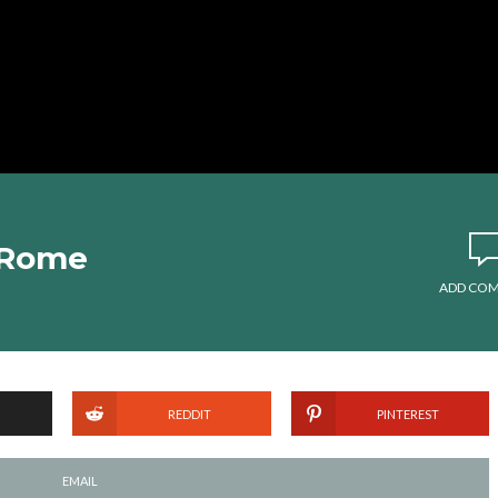
n Rome
ADD CO
REDDIT
PINTEREST
EMAIL