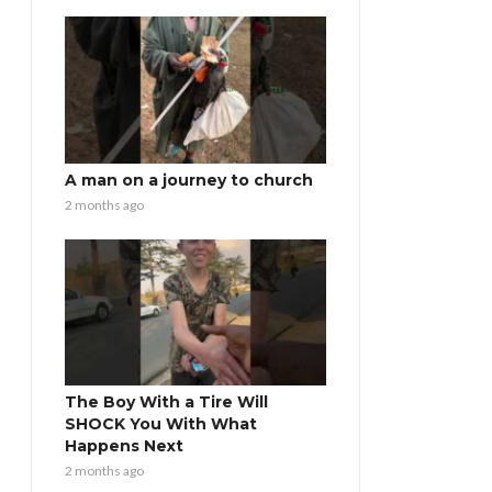
A man on a journey to church
2 months ago
The Boy With a Tire Will
SHOCK You With What
Happens Next
2 months ago