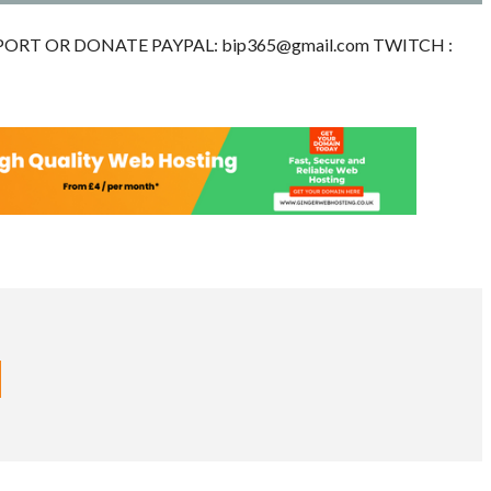
 SUPPORT OR DONATE PAYPAL:
bip365@gmail.com
TWITCH :