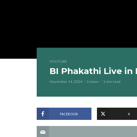
YOUTUBE
BI Phakathi Live i
November 14, 2024
3 views
1 min read
FACEBOOK
X