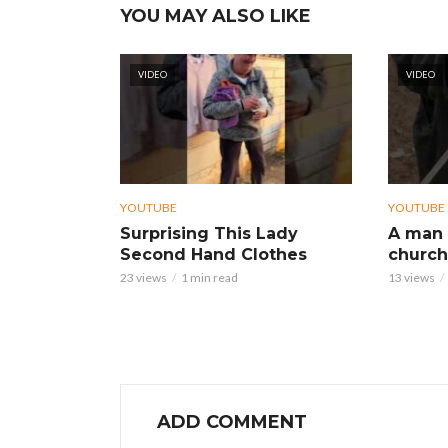
YOU MAY ALSO LIKE
VIDEO
VIDEO
YOUTUBE
YOUTUBE
Surprising This Lady
A man 
Second Hand Clothes
church
23 views
1 min read
13 views
ADD COMMENT