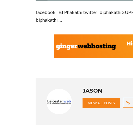
facebook : BI Phakathi twitter: biphakathi
biphakathi …
JASON
VIEW ALL POSTS