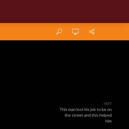
NEXT
This man lost his job to be on
the street and this helped
him