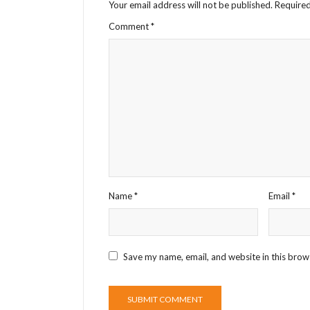
Your email address will not be published.
Required
Comment
*
Name
*
Email
*
Save my name, email, and website in this brow