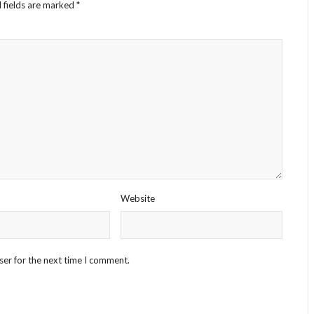
 fields are marked
*
Website
ser for the next time I comment.