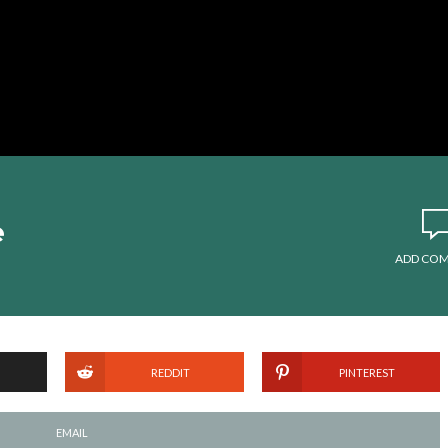
e
ADD CO
REDDIT
PINTEREST
EMAIL