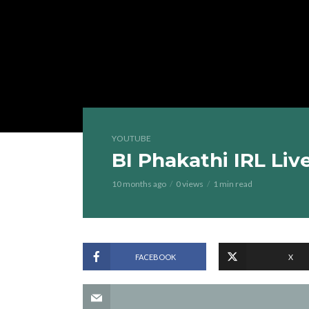
YOUTUBE
BI Phakathi IRL Liv
10 months ago
0 views
1 min read
FACEBOOK
X