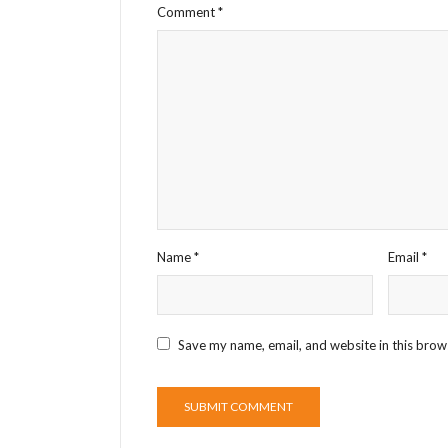
Comment
*
Name
*
Email
*
Save my name, email, and website in this brow