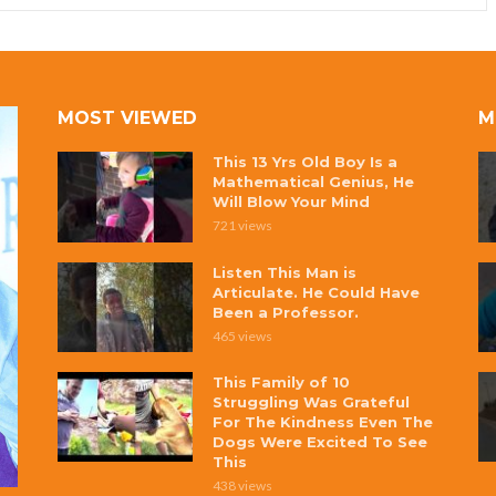
MOST VIEWED
M
This 13 Yrs Old Boy Is a
Mathematical Genius, He
Will Blow Your Mind
721 views
Listen This Man is
Articulate. He Could Have
Been a Professor.
465 views
This Family of 10
Struggling Was Grateful
For The Kindness Even The
Dogs Were Excited To See
This
438 views