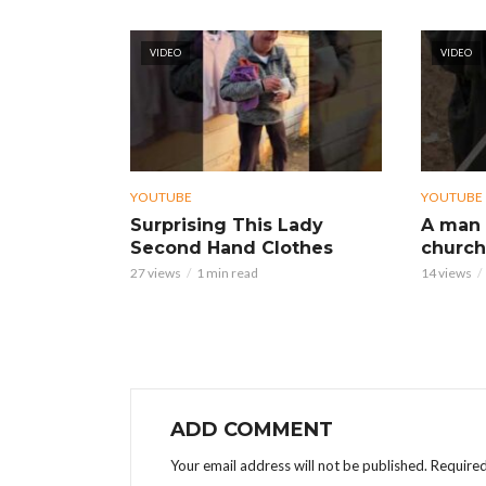
VIDEO
VIDEO
YOUTUBE
YOUTUBE
Surprising This Lady
A man 
Second Hand Clothes
church
27 views
1 min read
14 views
ADD COMMENT
Your email address will not be published.
Required