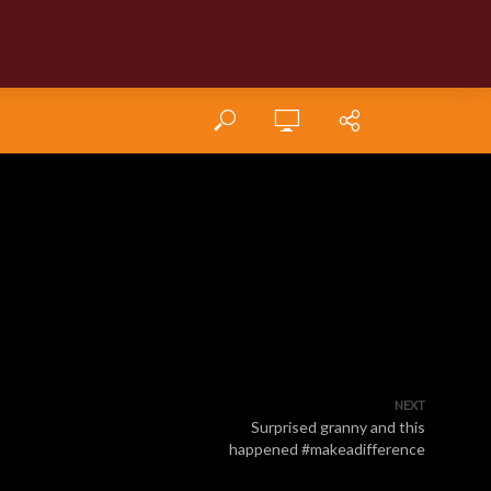
NEXT
Surprised granny and this
happened #makeadifference