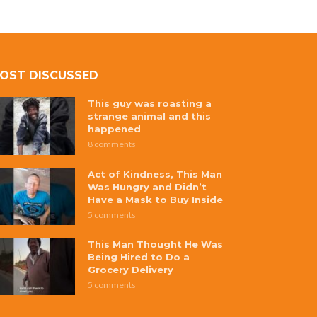
OST DISCUSSED
This guy was roasting a
strange animal and this
happened
8 comments
Act of Kindness, This Man
Was Hungry and Didn’t
Have a Mask to Buy Inside
5 comments
This Man Thought He Was
Being Hired to Do a
Grocery Delivery
5 comments