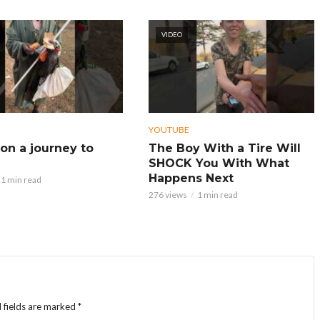
VIDEO
YOUTUBE
on a journey to
The Boy With a Tire Will
SHOCK You With What
Happens Next
1 min read
276 views
1 min read
 fields are marked
*