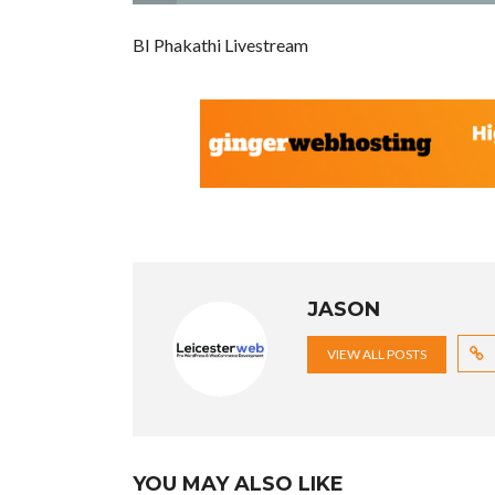
BI Phakathi Livestream
JASON
VIEW ALL POSTS
YOU MAY ALSO LIKE