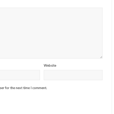
Website
ser for the next time I comment.