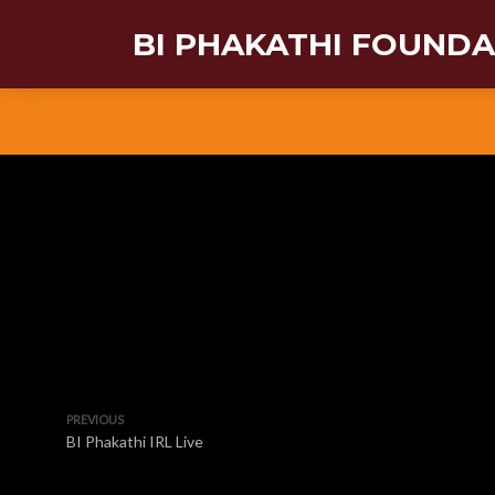
BI PHAKATHI FOUND
PREVIOUS
BI Phakathi IRL Live