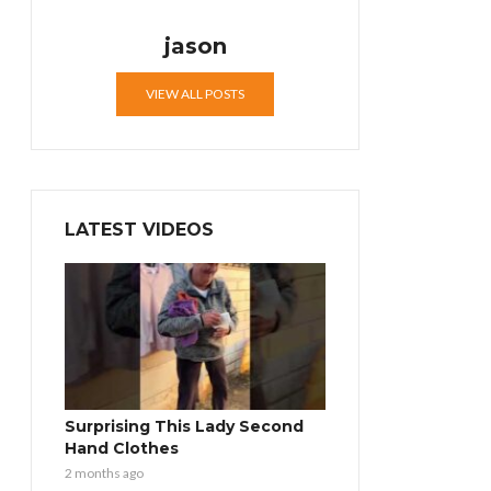
jason
VIEW ALL POSTS
LATEST VIDEOS
Surprising This Lady Second
Hand Clothes
2 months ago