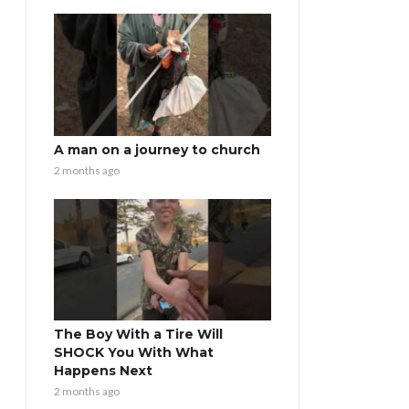
A man on a journey to church
2 months ago
The Boy With a Tire Will
SHOCK You With What
Happens Next
2 months ago