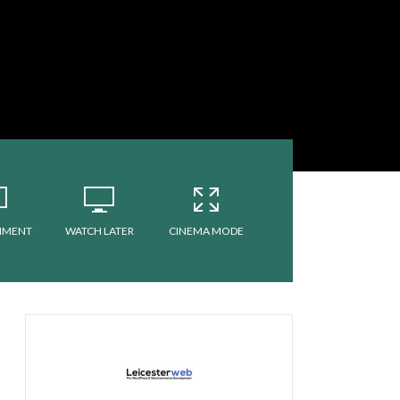
MMENT
WATCH LATER
CINEMA MODE