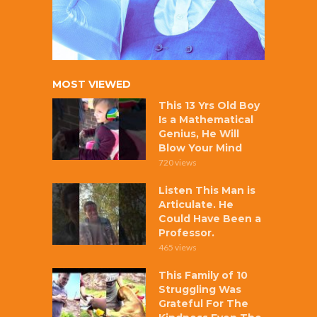
MOST VIEWED
This 13 Yrs Old Boy
Is a Mathematical
Genius, He Will
Blow Your Mind
720 views
Listen This Man is
Articulate. He
Could Have Been a
Professor.
465 views
This Family of 10
Struggling Was
Grateful For The