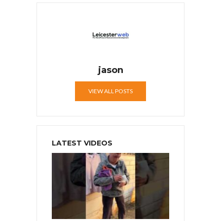
jason
VIEW ALL POSTS
LATEST VIDEOS