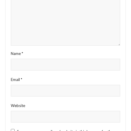
Name
*
Email
*
Website