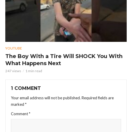
YOUTUBE
The Boy With a Tire Will SHOCK You With
What Happens Next
247 views
1 min read
1 COMMENT
Your email address will not be published.
Required fields are
marked
*
Comment
*