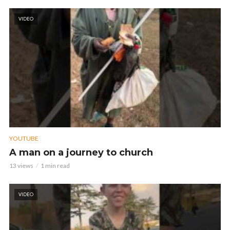
VIDEO
YOUTUBE
A man on a journey to church
13 views
1 min read
VIDEO