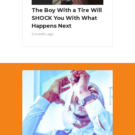
The Boy With a Tire Will
SHOCK You With What
Happens Next
2 months ago