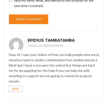
Save my name, email, and website in this browser for the
next time I comment.
EPIDIUS TAMBATAMBA
January 26, 2023 at 8:38 am
Dear sir I saw your videos of how you help people who are in
need my name is epidius tambatamba from zambia and am a
blind dad I have a son pass the school but things are hard
for for am applying for the help if you can help me with
anything to support my son going to school he as good
results
REPLY