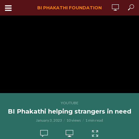
BI PHAKATHI FOUNDATION
YOUTUBE
BI Phakathi helping strangers in need
January 3, 2023
10 views
1 min read