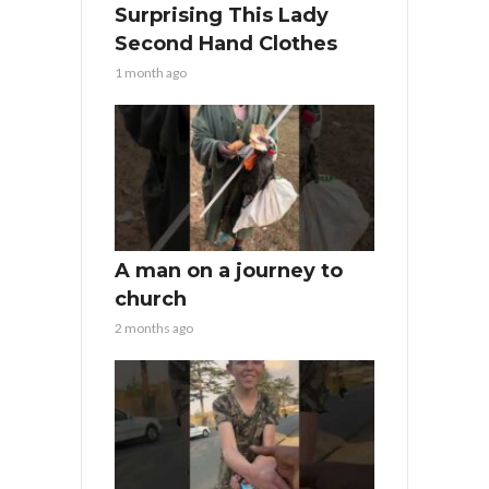
Surprising This Lady
Second Hand Clothes
1 month ago
A man on a journey to
church
2 months ago