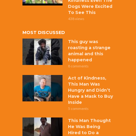
Kindness Even The
Dogs Were Excited
To See This
438 views
MOST DISCUSSED
This guy was
roasting a strange
animal and this
happened
8 comments
Act of Kindness,
This Man Was
Hungry and Didn’t
Have a Mask to Buy
Inside
5 comments
This Man Thought
He Was Being
Hired to Do a