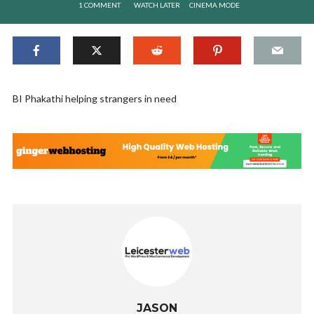
1 COMMENT
WATCH LATER
CINEMA MODE
BI Phakathi helping strangers in need
JASON