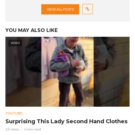
VIEW ALL POSTS
YOU MAY ALSO LIKE
VIDEO
YOUTUBE
Surprising This Lady Second Hand Clothes
23 views
1 min read