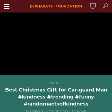
BI PHAKATHI FOUNDATION
YOUTUBE
Best Christmas Gift for Car-guard Man
#kindness #trending #funny
#randomactsofkindness
December 31, 2023
31 views
1 min read