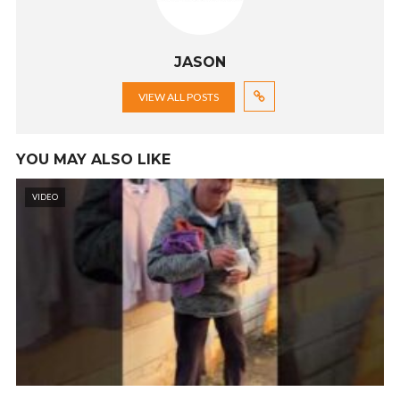
JASON
VIEW ALL POSTS
YOU MAY ALSO LIKE
VIDEO