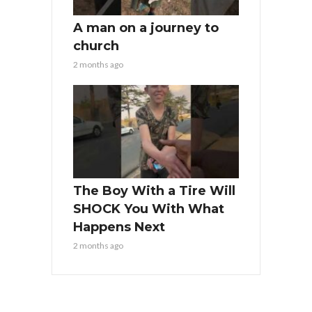
A man on a journey to
church
2 months ago
The Boy With a Tire Will
SHOCK You With What
Happens Next
2 months ago