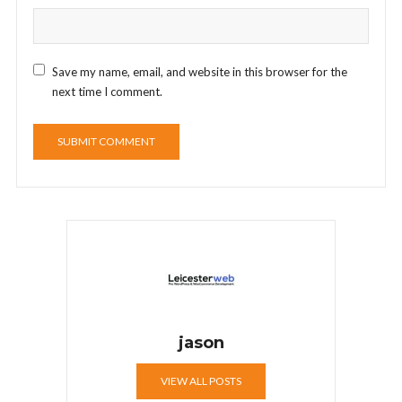
Save my name, email, and website in this browser for the
next time I comment.
jason
VIEW ALL POSTS