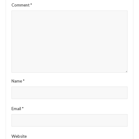
Comment
*
Name
*
Email
*
Website