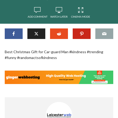
ADD COMMENT
WATCH LATER
CINEMA MODE
Best Christmas Gift for Car-guard Man #kindness #trending
#funny #randomactsofkindness