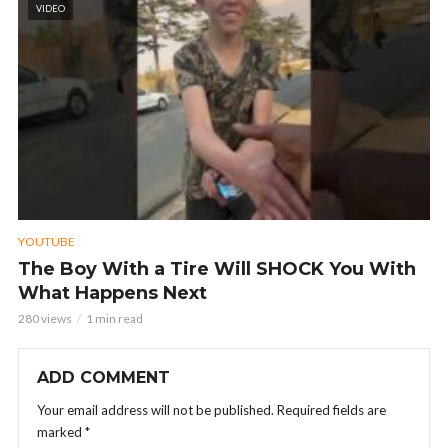
VIDEO
YOUTUBE
The Boy With a Tire Will SHOCK You With
What Happens Next
280 views
1 min read
ADD COMMENT
Your email address will not be published.
Required fields are
marked
*