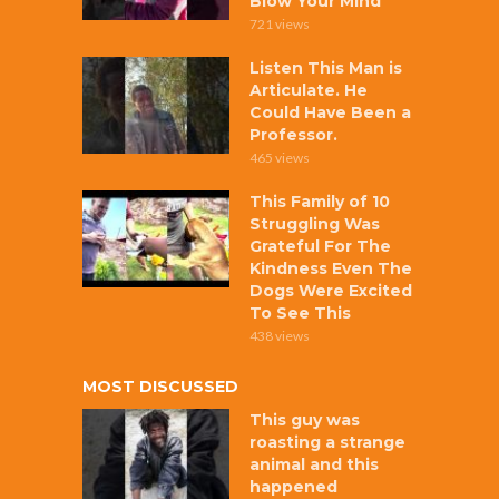
Blow Your Mind
721 views
Listen This Man is
Articulate. He
Could Have Been a
Professor.
465 views
This Family of 10
Struggling Was
Grateful For The
Kindness Even The
Dogs Were Excited
To See This
438 views
MOST DISCUSSED
This guy was
roasting a strange
animal and this
happened