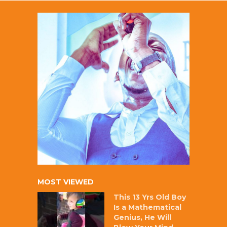
MOST VIEWED
This 13 Yrs Old Boy
Is a Mathematical
Genius, He Will