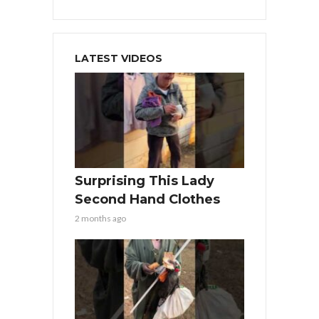
LATEST VIDEOS
Surprising This Lady
Second Hand Clothes
2 months ago