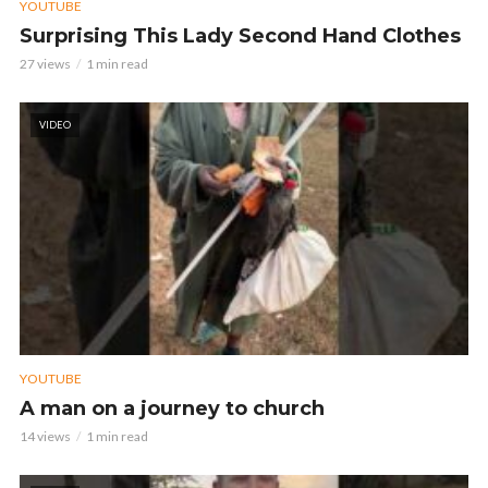
YOUTUBE
Surprising This Lady Second Hand Clothes
27 views
1 min read
VIDEO
YOUTUBE
A man on a journey to church
14 views
1 min read