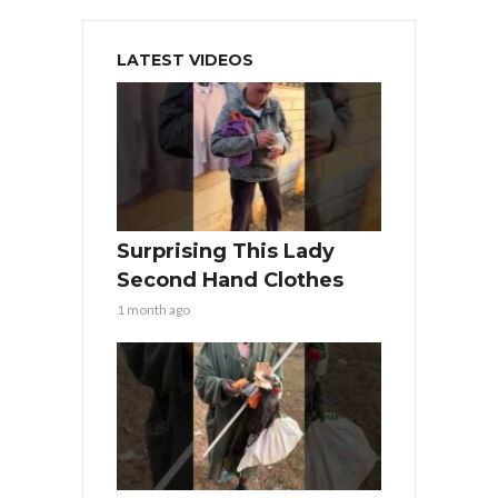
LATEST VIDEOS
Surprising This Lady
Second Hand Clothes
1 month ago