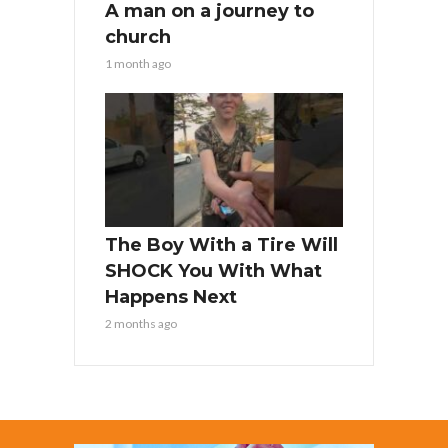
A man on a journey to
church
1 month ago
The Boy With a Tire Will
SHOCK You With What
Happens Next
2 months ago