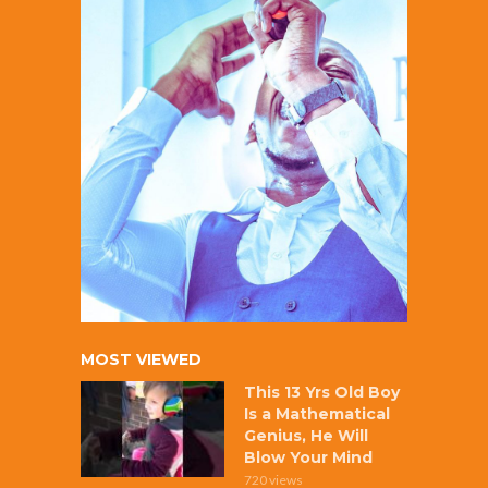
MOST VIEWED
This 13 Yrs Old Boy
Is a Mathematical
Genius, He Will
Blow Your Mind
720 views