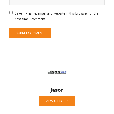
Save my name, email, and website in this browser for the
next time I comment.
jason
VIEW ALL POSTS