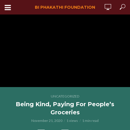
BI PHAKATHI FOUNDATION
UNCATEGORIZED
Being Kind, Paying For People’s
Groceries
November 21, 2020
1 views
1 min read