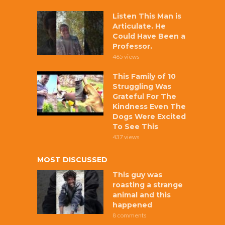
Listen This Man is
Articulate. He
Could Have Been a
Professor.
465 views
This Family of 10
Struggling Was
Grateful For The
Kindness Even The
Dogs Were Excited
To See This
437 views
MOST DISCUSSED
This guy was
roasting a strange
animal and this
happened
8 comments