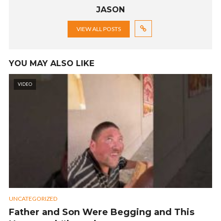
JASON
VIEW ALL POSTS
YOU MAY ALSO LIKE
VIDEO
UNCATEGORIZED
Father and Son Were Begging and This