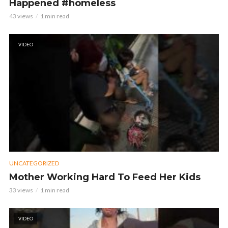
Happened #homeless
43 views
1 min read
VIDEO
UNCATEGORIZED
Mother Working Hard To Feed Her Kids
33 views
1 min read
VIDEO