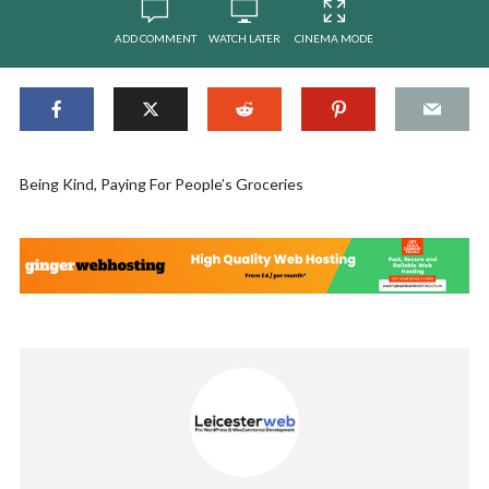
ADD COMMENT
WATCH LATER
CINEMA MODE
Being Kind, Paying For People’s Groceries