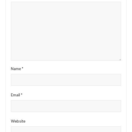
Name
*
Email
*
Website