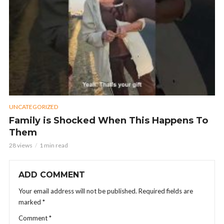
UNCATEGORIZED
Family is Shocked When This Happens To
Them
28 views
1 min read
ADD COMMENT
Your email address will not be published.
Required fields are
marked
*
Comment
*