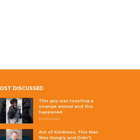
OST DISCUSSED
This guy was roasting a
strange animal and this
happened
8 comments
Act of Kindness, This Man
Was Hungry and Didn’t