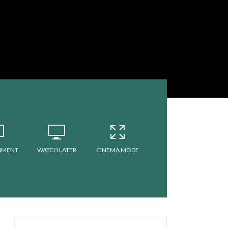
MMENT
WATCH LATER
CINEMA MODE