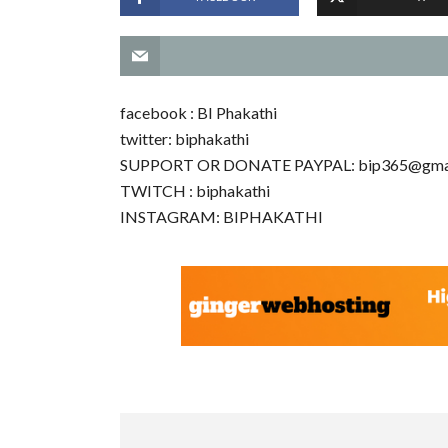
facebook : BI Phakathi
twitter: biphakathi
SUPPORT OR DONATE PAYPAL:
bip365@gma
TWITCH : biphakathi
INSTAGRAM: BIPHAKATHI