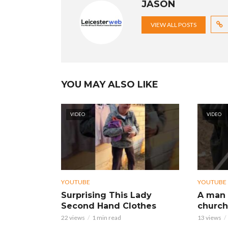
JASON
VIEW ALL POSTS
YOU MAY ALSO LIKE
VIDEO
VIDEO
YOUTUBE
YOUTUBE
Surprising This Lady
A man 
Second Hand Clothes
church
22 views
1 min read
13 views