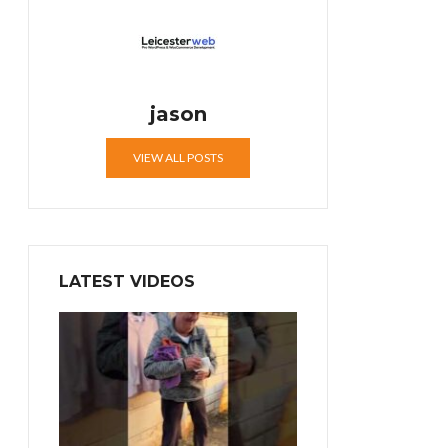
jason
VIEW ALL POSTS
LATEST VIDEOS