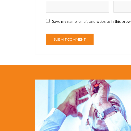
Save my name, email, and website in this brow