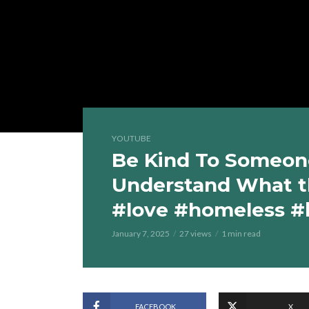
YOUTUBE
Be Kind To Someone
Understand What t
#love #homeless #
January 7, 2025
27 views
1 min read
FACEBOOK
X