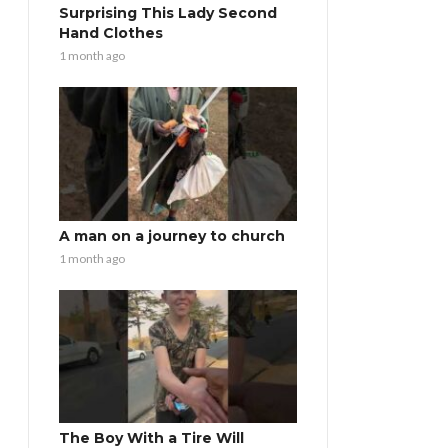
Surprising This Lady Second
Hand Clothes
1 month ago
A man on a journey to church
1 month ago
The Boy With a Tire Will