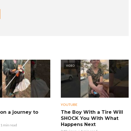
VIDEO
YOUTUBE
on a journey to
The Boy With a Tire Will
SHOCK You With What
Happens Next
1 min read