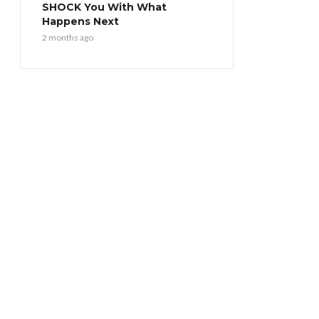
SHOCK You With What
Happens Next
2 months ago