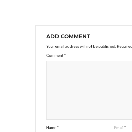
ADD COMMENT
Your email address will not be published.
Required
Comment
*
Name
*
Email
*