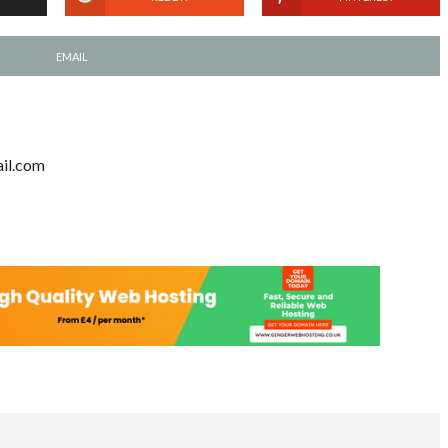
EMAIL
il.com