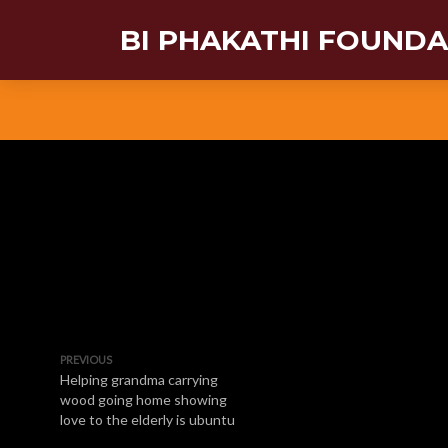
BI PHAKATHI FOUND
PREVIOUS
Helping grandma carrying
wood going home showing
love to the elderly is ubuntu