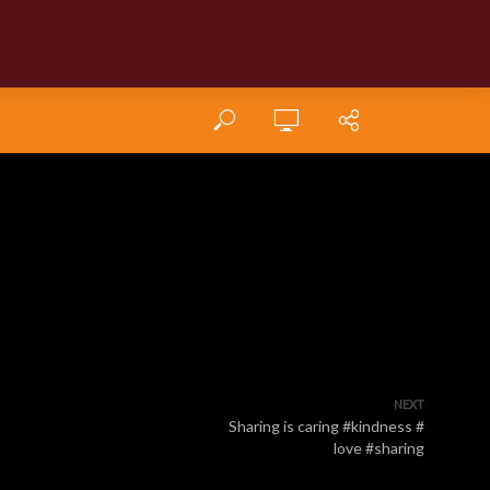
NEXT
Sharing is caring #kindness #
love #sharing