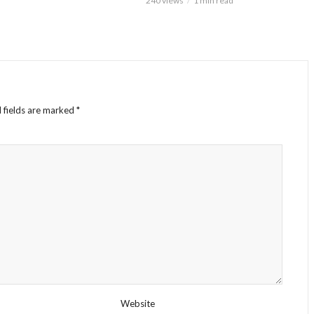
240 views
1 min read
 fields are marked
*
Website