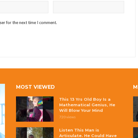
ser for the next time I comment.
MOST VIEWED
M
This 13 Yrs Old Boy Is a
Mathematical Genius, He
Will Blow Your Mind
720 views
Listen This Man is
Articulate. He Could Have