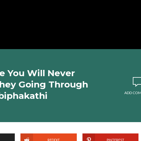
 You Will Never
hey Going Through
biphakathi
ADD CO
REDDIT
PINTEREST