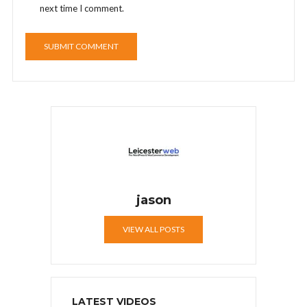
next time I comment.
jason
VIEW ALL POSTS
LATEST VIDEOS