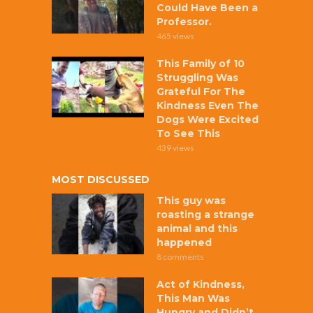
Could Have Been a
Professor.
465 views
This Family of 10
Struggling Was
Grateful For The
Kindness Even The
Dogs Were Excited
To See This
439 views
MOST DISCUSSED
This guy was
roasting a strange
animal and this
happened
8 comments
Act of Kindness,
This Man Was
Hungry and Didn’t