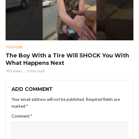
YOUTUBE
The Boy With a Tire Will SHOCK You With
What Happens Next
305 views
1 min read
ADD COMMENT
Your email address will not be published.
Required fields are
marked
*
Comment
*