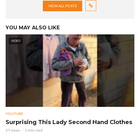
VIEW ALL POSTS
YOU MAY ALSO LIKE
VIDEO
YOUTUBE
Surprising This Lady Second Hand Clothes
27 views
1 min read