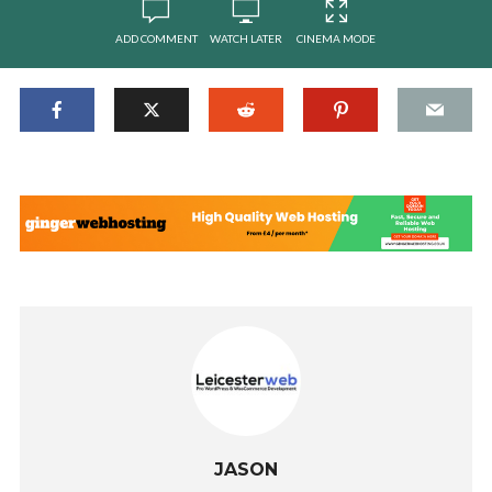
ADD COMMENT
WATCH LATER
CINEMA MODE
JASON