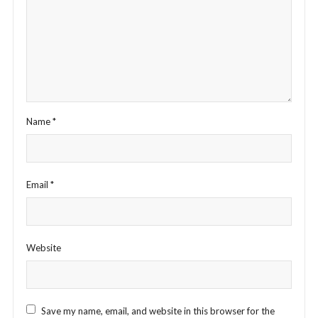
Name
*
Email
*
Website
Save my name, email, and website in this browser for the