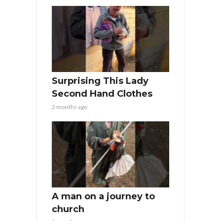
Surprising This Lady
Second Hand Clothes
2 months ago
A man on a journey to
church