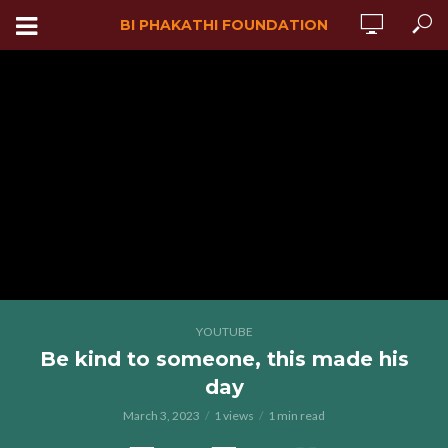
BI PHAKATHI FOUNDATION
YOUTUBE
Be kind to someone, this made his
day
March 3, 2023
1 views
1 min read