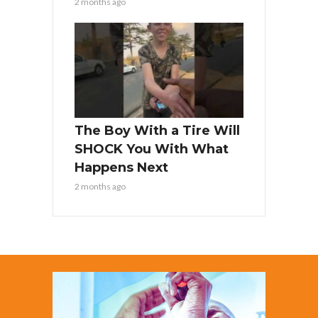
2 months ago
The Boy With a Tire Will
SHOCK You With What
Happens Next
2 months ago