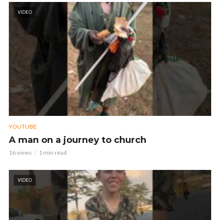
VIDEO
YOUTUBE
A man on a journey to church
16 views
1 min read
VIDEO