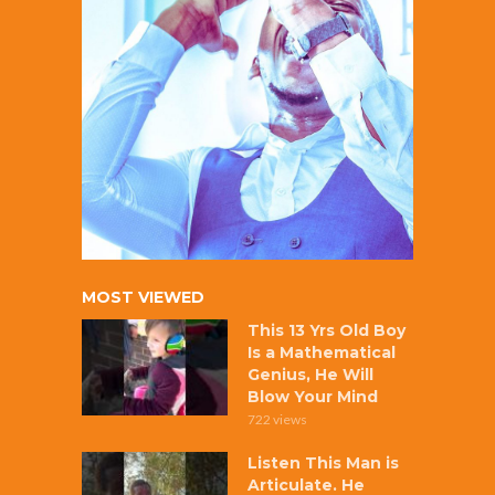
MOST VIEWED
This 13 Yrs Old Boy
Is a Mathematical
Genius, He Will
Blow Your Mind
722 views
Listen This Man is
Articulate. He