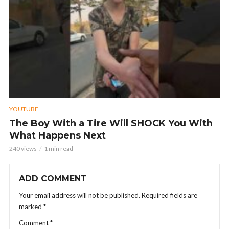
YOUTUBE
The Boy With a Tire Will SHOCK You With
What Happens Next
240 views
1 min read
ADD COMMENT
Your email address will not be published.
Required fields are
marked
*
Comment
*