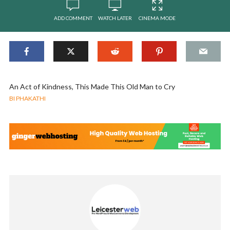
ADD COMMENT
WATCH LATER
CINEMA MODE
An Act of Kindness, This Made This Old Man to Cry
BI PHAKATHI