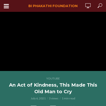
BI PHAKATHI FOUNDATION
YOUTUBE
An Act of Kindness, This Made This
Old Man to Cry
July 6, 2021
3 views
1 min read