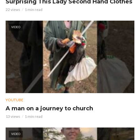
Surprising This Lady Second Hand Clothes
22 views
1 min read
VIDEO
YOUTUBE
A man on a journey to church
13 views
1 min read
VIDEO