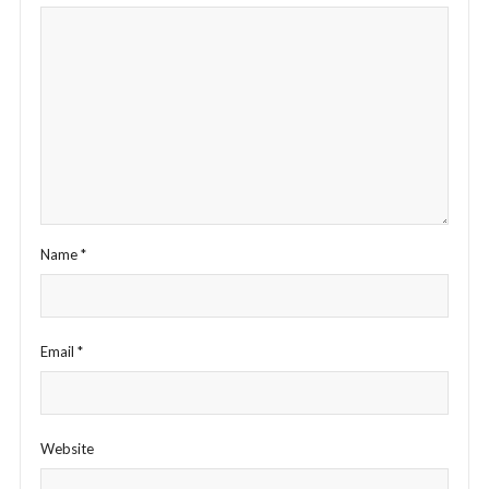
Name
*
Email
*
Website