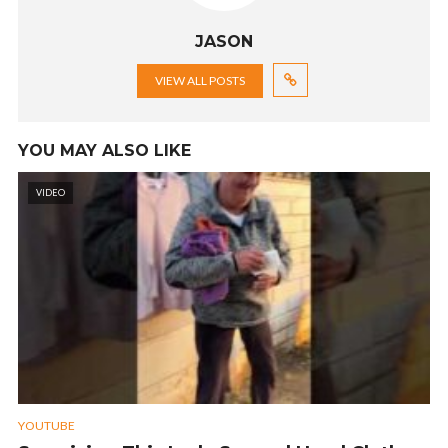
JASON
VIEW ALL POSTS
YOU MAY ALSO LIKE
VIDEO
YOUTUBE