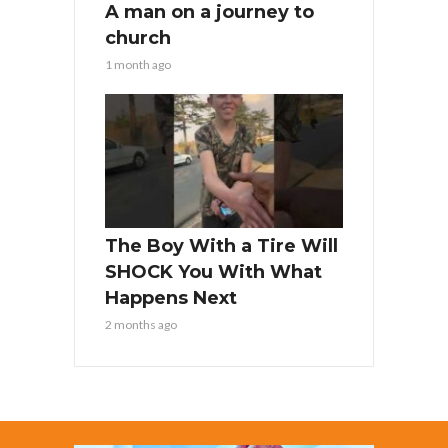
A man on a journey to
church
1 month ago
The Boy With a Tire Will
SHOCK You With What
Happens Next
2 months ago