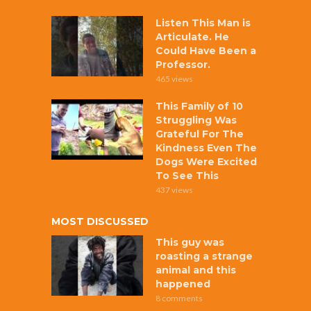
Listen This Man is
Articulate. He
Could Have Been a
Professor.
465 views
This Family of 10
Struggling Was
Grateful For The
Kindness Even The
Dogs Were Excited
To See This
437 views
MOST DISCUSSED
This guy was
roasting a strange
animal and this
happened
8 comments