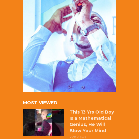
MOST VIEWED
This 13 Yrs Old Boy
Is a Mathematical
Genius, He Will
Blow Your Mind
720 views