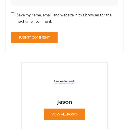
Save my name, email, and website in this browser for the
next time I comment.
jason
VIEW ALL POSTS