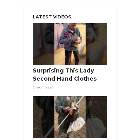
LATEST VIDEOS
Surprising This Lady
Second Hand Clothes
1 month ago