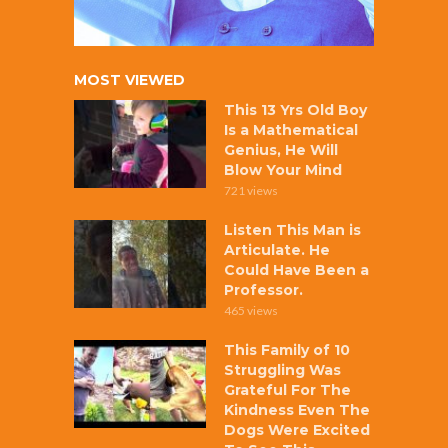
MOST VIEWED
This 13 Yrs Old Boy
Is a Mathematical
Genius, He Will
Blow Your Mind
721 views
Listen This Man is
Articulate. He
Could Have Been a
Professor.
465 views
This Family of 10
Struggling Was
Grateful For The
Kindness Even The
Dogs Were Excited