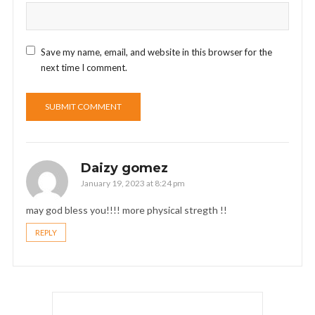
Save my name, email, and website in this browser for the
next time I comment.
Daizy gomez
January 19, 2023 at 8:24 pm
may god bless you!!!! more physical stregth !!
REPLY