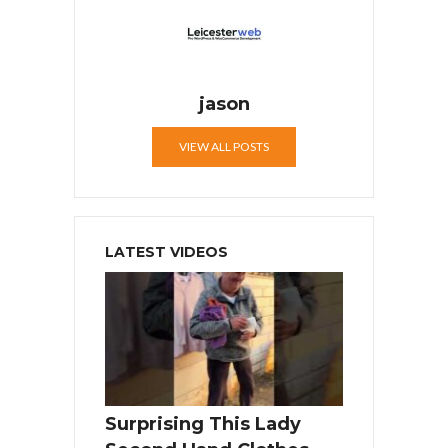
jason
VIEW ALL POSTS
LATEST VIDEOS
Surprising This Lady