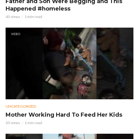
Father and Son Were Begging and This
Happened #homeless
43 views
1 min read
VIDEO
UNCATEGORIZED
Mother Working Hard To Feed Her Kids
33 views
1 min read