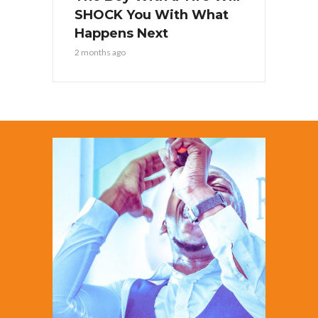
SHOCK You With What
Happens Next
2 months ago