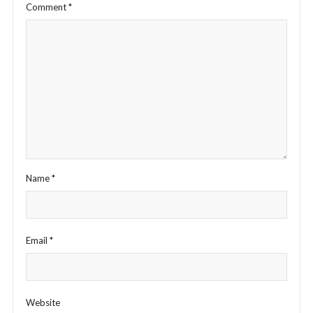
Comment
*
Name
*
Email
*
Website