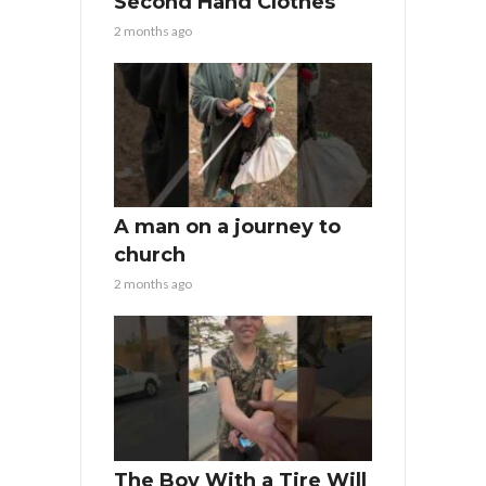
Second Hand Clothes
2 months ago
A man on a journey to
church
2 months ago
The Boy With a Tire Will