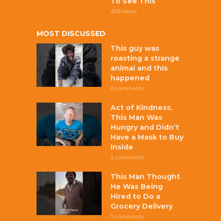
To See This
438 views
MOST DISCUSSED
This guy was
roasting a strange
animal and this
happened
8 comments
Act of Kindness,
This Man Was
Hungry and Didn’t
Have a Mask to Buy
Inside
5 comments
This Man Thought
He Was Being
Hired to Do a
Grocery Delivery
5 comments