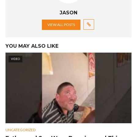
JASON
VIEW ALL POSTS
YOU MAY ALSO LIKE
VIDEO
UNCATEGORIZED