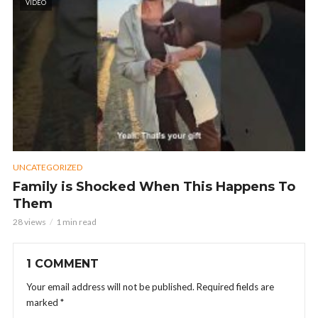
VIDEO
UNCATEGORIZED
Family is Shocked When This Happens To
Them
28 views
1 min read
1 COMMENT
Your email address will not be published.
Required fields are
marked
*