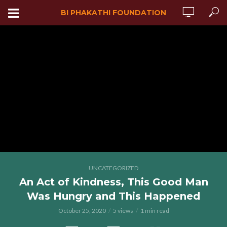
BI PHAKATHI FOUNDATION
UNCATEGORIZED
An Act of Kindness, This Good Man
Was Hungry and This Happened
October 25, 2020
5 views
1 min read