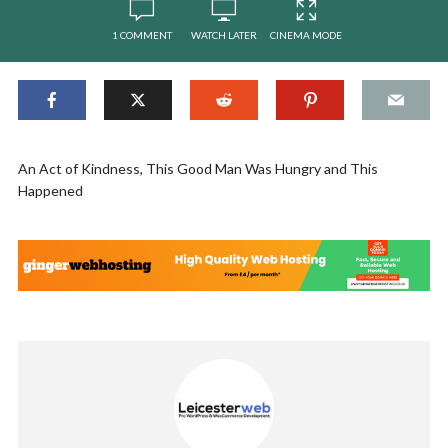
1 COMMENT
WATCH LATER
CINEMA MODE
An Act of Kindness, This Good Man Was Hungry and This
Happened