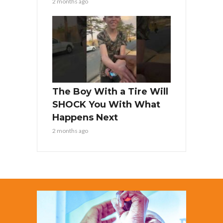
2 months ago
The Boy With a Tire Will
SHOCK You With What
Happens Next
2 months ago