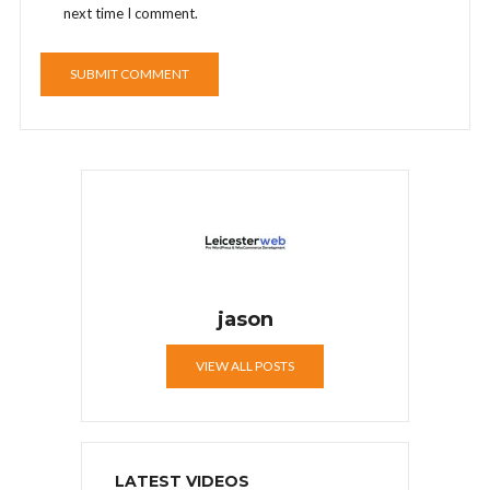
next time I comment.
jason
VIEW ALL POSTS
LATEST VIDEOS