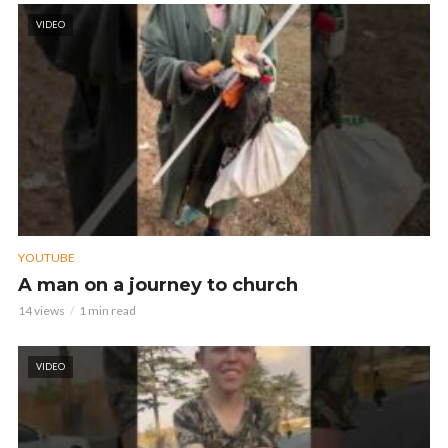
VIDEO
YOUTUBE
A man on a journey to church
14 views
1 min read
VIDEO