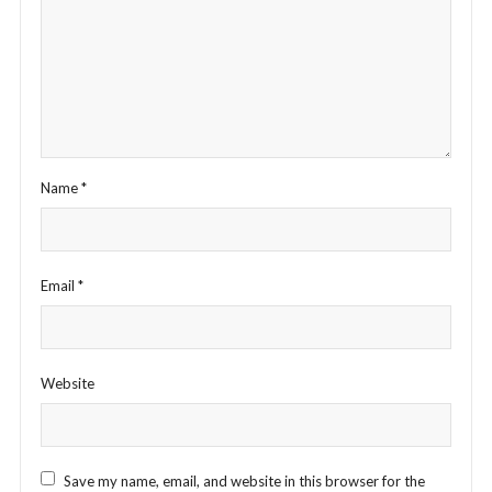
Name
*
Email
*
Website
Save my name, email, and website in this browser for the