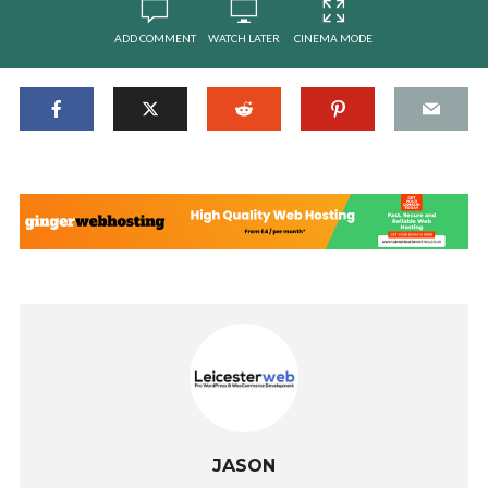
ADD COMMENT
WATCH LATER
CINEMA MODE
JASON