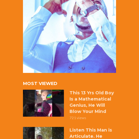
MOST VIEWED
This 13 Yrs Old Boy
Is a Mathematical
Genius, He Will
Blow Your Mind
721 views
Listen This Man is
Articulate. He