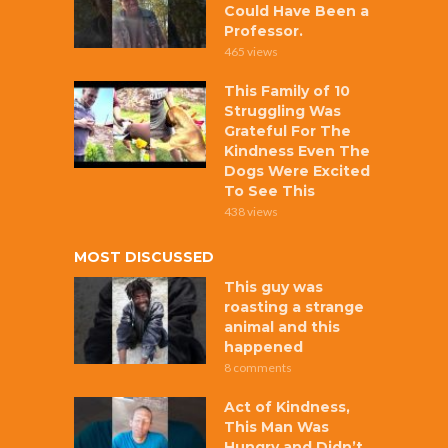
Could Have Been a
Professor.
465 views
This Family of 10
Struggling Was
Grateful For The
Kindness Even The
Dogs Were Excited
To See This
438 views
MOST DISCUSSED
This guy was
roasting a strange
animal and this
happened
8 comments
Act of Kindness,
This Man Was
Hungry and Didn’t