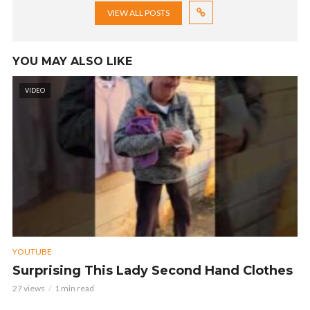
VIEW ALL POSTS
YOU MAY ALSO LIKE
VIDEO
YOUTUBE
Surprising This Lady Second Hand Clothes
27 views
1 min read