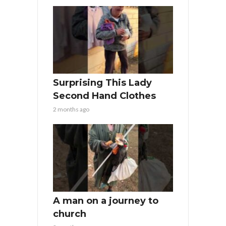
Surprising This Lady
Second Hand Clothes
2 months ago
A man on a journey to
church