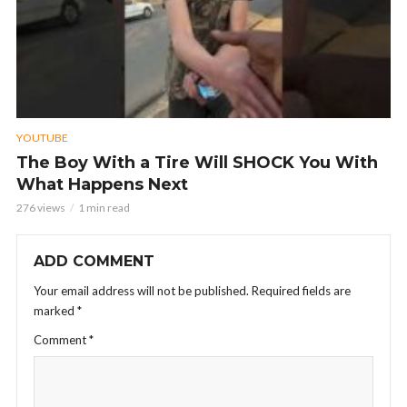
YOUTUBE
The Boy With a Tire Will SHOCK You With
What Happens Next
276 views
1 min read
ADD COMMENT
Your email address will not be published.
Required fields are
marked
*
Comment
*