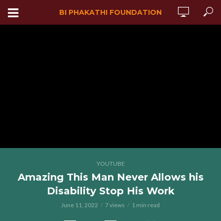
BI PHAKATHI FOUNDATION
YOUTUBE
Amazing This Man Never Allows his
Disability Stop His Work
June 11, 2022
7 views
1 min read