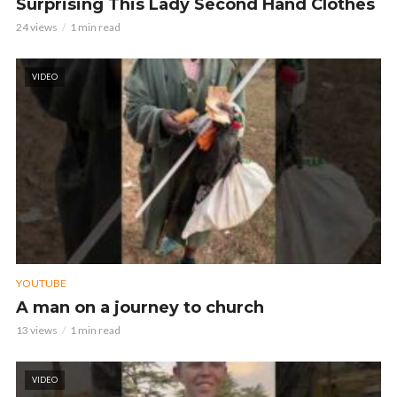
Surprising This Lady Second Hand Clothes
24 views
1 min read
VIDEO
YOUTUBE
A man on a journey to church
13 views
1 min read
VIDEO