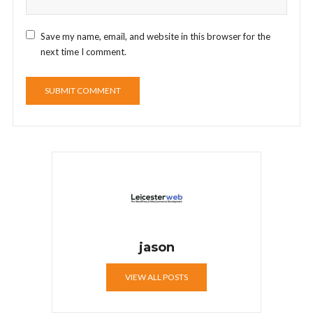
Save my name, email, and website in this browser for the
next time I comment.
jason
VIEW ALL POSTS