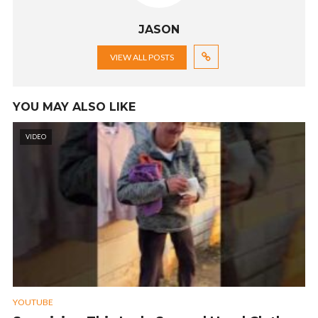
JASON
VIEW ALL POSTS
YOU MAY ALSO LIKE
VIDEO
YOUTUBE