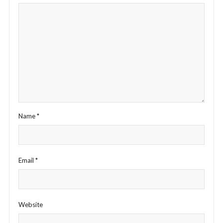
Name
*
Email
*
Website