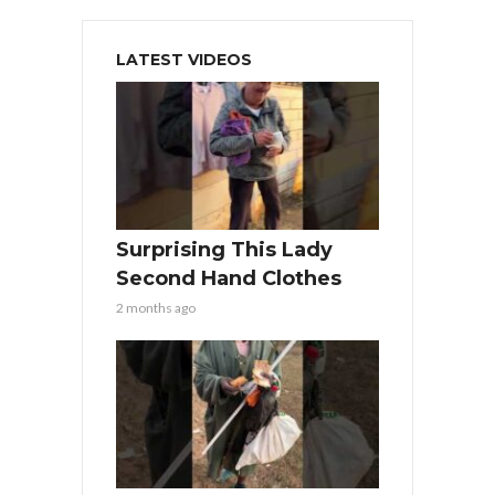
LATEST VIDEOS
Surprising This Lady
Second Hand Clothes
2 months ago