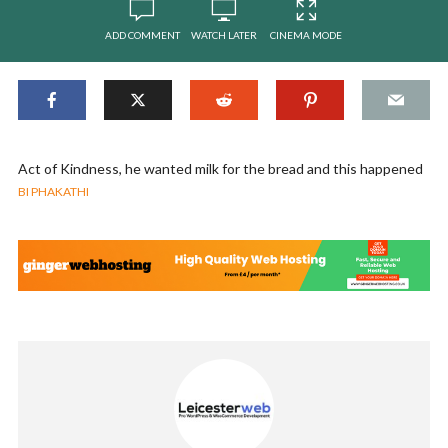
ADD COMMENT
WATCH LATER
CINEMA MODE
Act of Kindness, he wanted milk for the bread and this happened
BI PHAKATHI