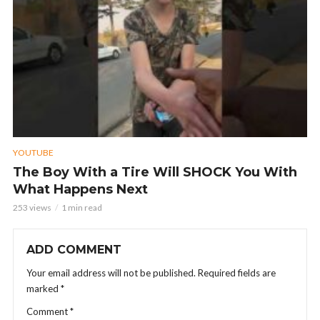
YOUTUBE
The Boy With a Tire Will SHOCK You With
What Happens Next
253 views
1 min read
ADD COMMENT
Your email address will not be published.
Required fields are
marked
*
Comment
*