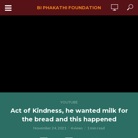
BI PHAKATHI FOUNDATION
YOUTUBE
Act of Kindness, he wanted milk for
the bread and this happened
November 24, 2021
4 views
1 min read