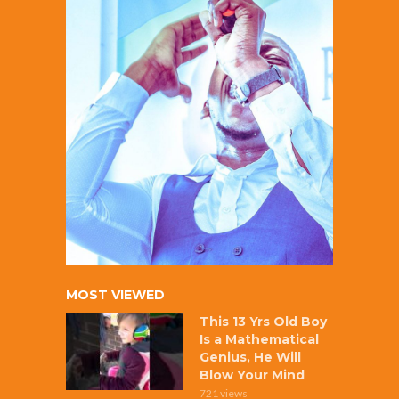
MOST VIEWED
This 13 Yrs Old Boy
Is a Mathematical
Genius, He Will
Blow Your Mind
721 views