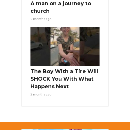
A man on a journey to
church
2 months ago
The Boy With a Tire Will
SHOCK You With What
Happens Next
2 months ago