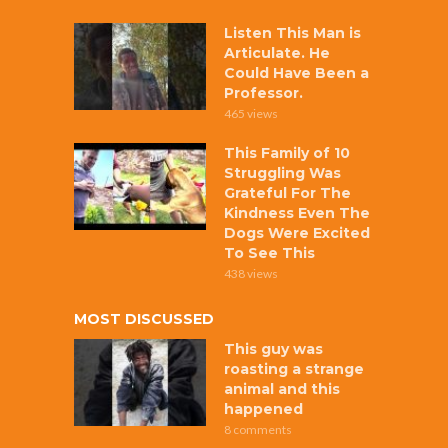
Listen This Man is
Articulate. He
Could Have Been a
Professor.
465 views
This Family of 10
Struggling Was
Grateful For The
Kindness Even The
Dogs Were Excited
To See This
438 views
MOST DISCUSSED
This guy was
roasting a strange
animal and this
happened
8 comments