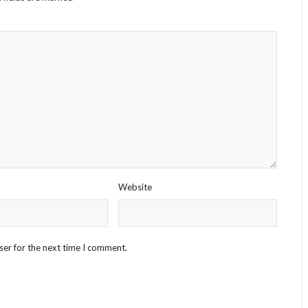
Website
ser for the next time I comment.