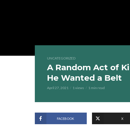
UNCATEGORIZED
A Random Act of Ki
He Wanted a Belt
April 27, 2021
1 views
1 min read
FACEBOOK
X