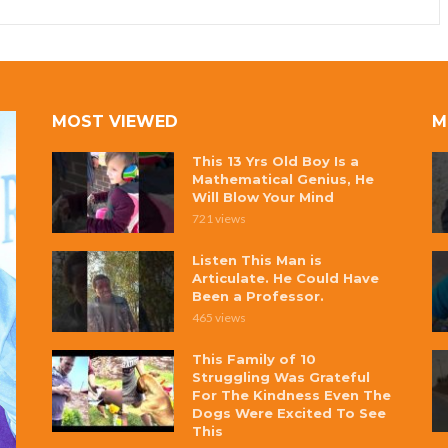
MOST VIEWED
M
This 13 Yrs Old Boy Is a
Mathematical Genius, He
Will Blow Your Mind
721 views
Listen This Man is
Articulate. He Could Have
Been a Professor.
465 views
This Family of 10
Struggling Was Grateful
For The Kindness Even The
Dogs Were Excited To See
This