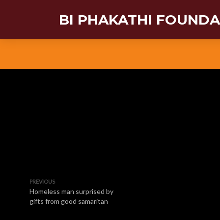
BI PHAKATHI FOUND
PREVIOUS
Homeless man surprised by
gifts from good samaritan