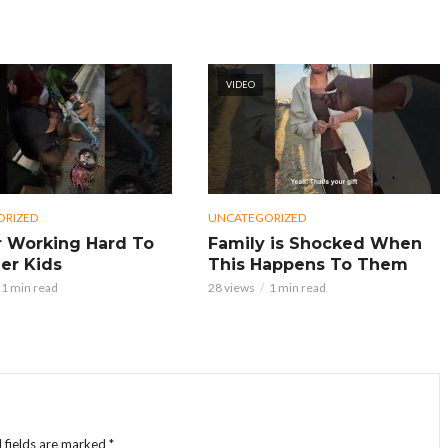
VIDEO
ORIZED
UNCATEGORIZED
 Working Hard To
Family is Shocked When
er Kids
This Happens To Them
1 min read
28 views
1 min read
 fields are marked
*