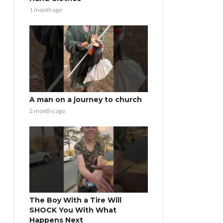
1 month ago
A man on a journey to church
2 months ago
The Boy With a Tire Will
SHOCK You With What
Happens Next