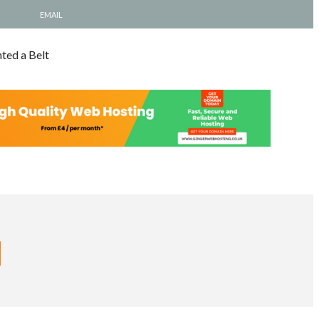
EMAIL
ted a Belt