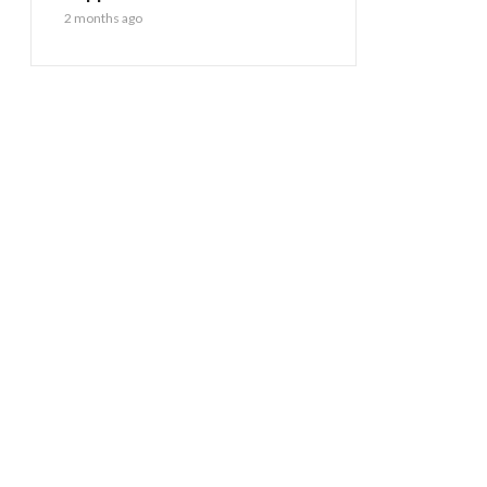
2 months ago