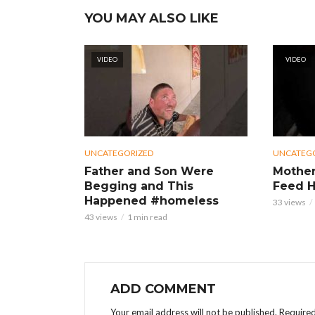
YOU MAY ALSO LIKE
VIDEO
VIDEO
UNCATEGORIZED
UNCATEG
Father and Son Were
Mother
Begging and This
Feed H
Happened #homeless
33 views
43 views
1 min read
ADD COMMENT
Your email address will not be published.
Required