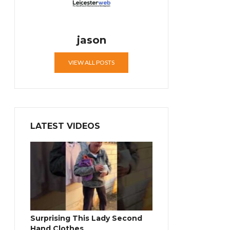
jason
VIEW ALL POSTS
LATEST VIDEOS
Surprising This Lady Second
Hand Clothes