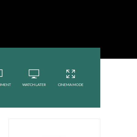
MMENT
WATCH LATER
CINEMA MODE