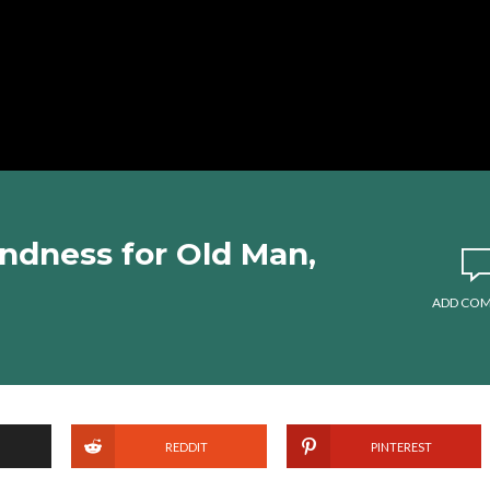
ndness for Old Man,
ADD CO
REDDIT
PINTEREST