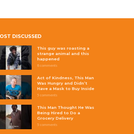
OST DISCUSSED
This guy was roasting a
strange animal and this
happened
8 comments
Act of Kindness, This Man
Was Hungry and Didn’t
Have a Mask to Buy Inside
5 comments
This Man Thought He Was
Being Hired to Do a
Grocery Delivery
5 comments