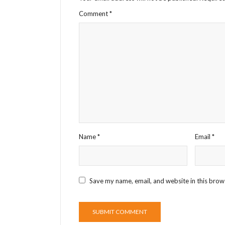
Comment
*
Name
*
Email
*
Save my name, email, and website in this brow