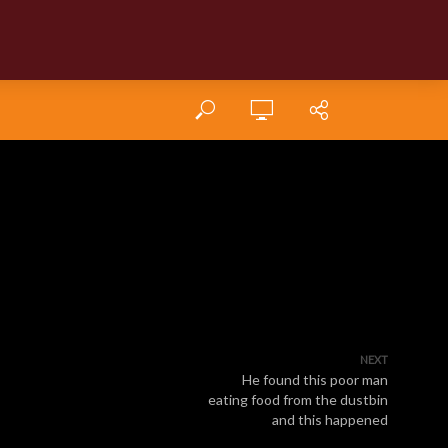
NEXT
He found this poor man
eating food from the dustbin
and this happened