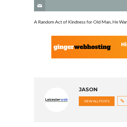
A Random Act of Kindness for Old Man, He Wan
JASON
VIEW ALL POSTS