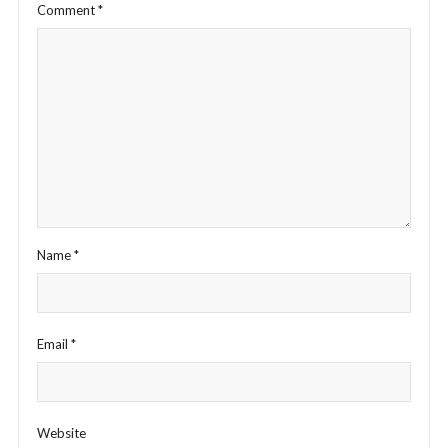
Comment
*
Name
*
Email
*
Website