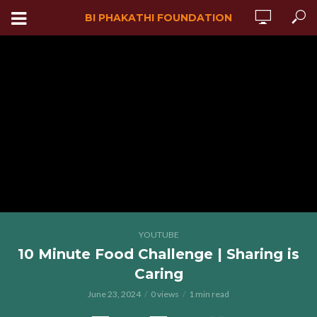
BI PHAKATHI FOUNDATION
YOUTUBE
10 Minute Food Challenge | Sharing is
Caring
June 23, 2024
0 views
1 min read