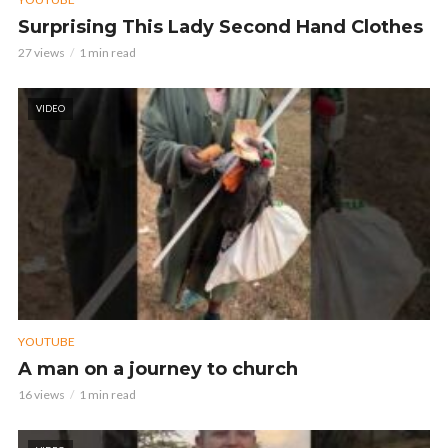
Surprising This Lady Second Hand Clothes
27 views
1 min read
VIDEO
YOUTUBE
A man on a journey to church
16 views
1 min read