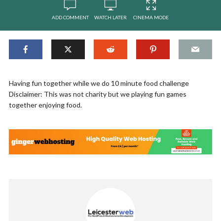
ADD COMMENT
WATCH LATER
CINEMA MODE
Having fun together while we do 10 minute food challenge
Disclaimer: This was not charity but we playing fun games
together enjoying food.