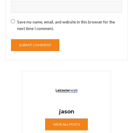
Save my name, email, and website in this browser for the
next time I comment.
jason
VIEW ALL POSTS