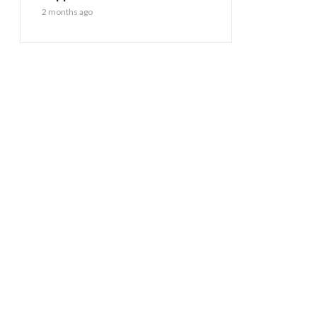
2 months ago