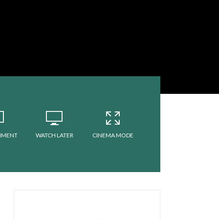
MMENT
WATCH LATER
CINEMA MODE