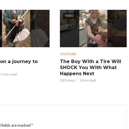
VIDEO
YOUTUBE
on a journey to
The Boy With a Tire Will
SHOCK You With What
Happens Next
1 min read
243 views
1 min read
 fields are marked
*