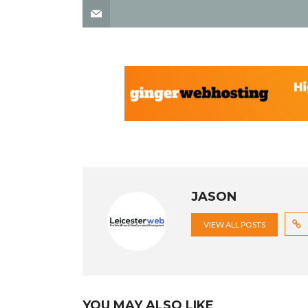
JASON
VIEW ALL POSTS
YOU MAY ALSO LIKE