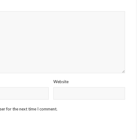
Website
ser for the next time I comment.