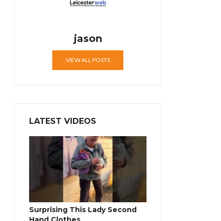
jason
VIEW ALL POSTS
LATEST VIDEOS
Surprising This Lady Second
Hand Clothes