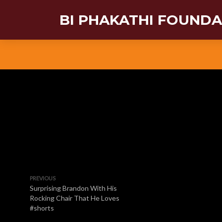
BI PHAKATHI FOUND
PREVIOUS
Surprising Brandon With His
Rocking Chair That He Loves
#shorts