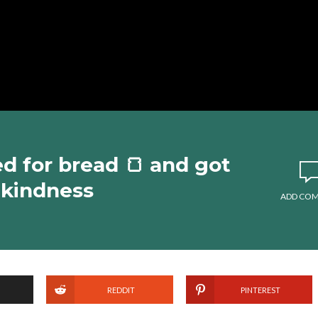
 for bread 🍞 and got
#kindness
ADD CO
REDDIT
PINTEREST