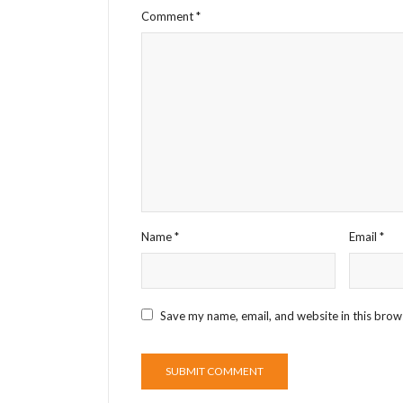
Comment
*
Name
*
Email
*
Save my name, email, and website in this brow