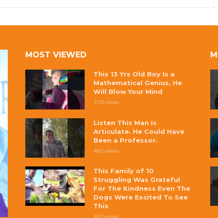
MOST VIEWED
M
This 13 Yrs Old Boy Is a
Mathematical Genius, He
Will Blow Your Mind
720 views
Listen This Man is
Articulate. He Could Have
Been a Professor.
465 views
This Family of 10
Struggling Was Grateful
For The Kindness Even The
Dogs Were Excited To See
This
437 views