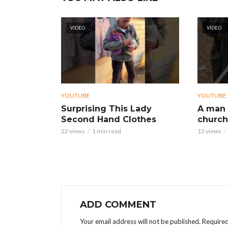
VIDEO
VIDEO
YOUTUBE
YOUTUBE
Surprising This Lady
A man 
Second Hand Clothes
church
22 views
1 min read
13 views
ADD COMMENT
Your email address will not be published.
Required