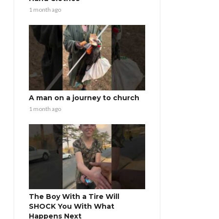
1 month ago
A man on a journey to church
1 month ago
The Boy With a Tire Will
SHOCK You With What
Happens Next