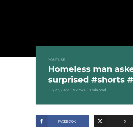
YOUTUBE
Homeless man asked
surprised #shorts 
July 27, 2022
5 views
1 min read
FACEBOOK
X