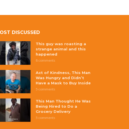
OST DISCUSSED
This guy was roasting a
strange animal and this
happened
8 comments
Act of Kindness, This Man
Was Hungry and Didn’t
Have a Mask to Buy Inside
5 comments
This Man Thought He Was
Being Hired to Do a
Grocery Delivery
5 comments