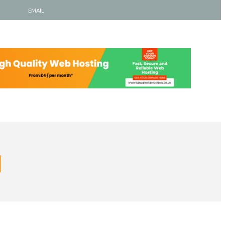
EMAIL