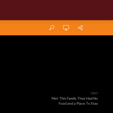
NEXT
Met This Family They Had No
Food and a Place To Stay