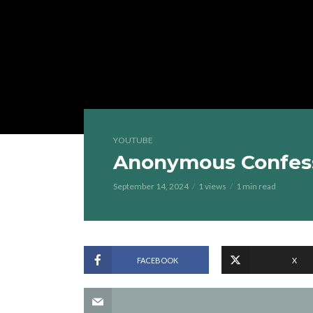
YOUTUBE
Anonymous Confess
September 14, 2024
1 views
1 min read
FACEBOOK
X