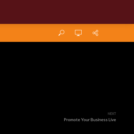
NEXT
Promote Your Business Live