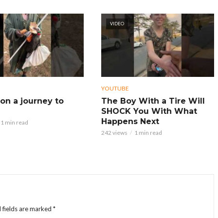
VIDEO
YOUTUBE
on a journey to
The Boy With a Tire Will
SHOCK You With What
Happens Next
1 min read
242 views
1 min read
 fields are marked
*