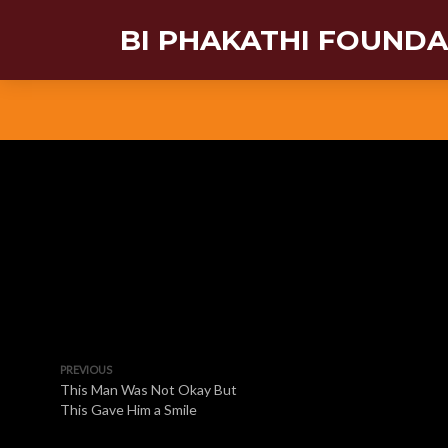
BI PHAKATHI FOUND
PREVIOUS
This Man Was Not Okay But
This Gave Him a Smile