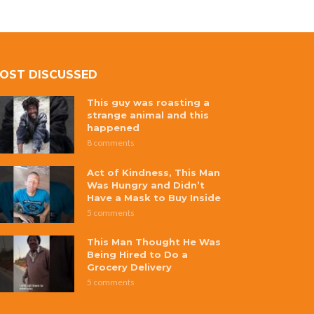
OST DISCUSSED
This guy was roasting a
strange animal and this
happened
8 comments
Act of Kindness, This Man
Was Hungry and Didn’t
Have a Mask to Buy Inside
5 comments
This Man Thought He Was
Being Hired to Do a
Grocery Delivery
5 comments