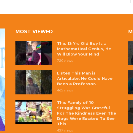
MOST VIEWED
M
This 13 Yrs Old Boy Is a
Mathematical Genius, He
Will Blow Your Mind
720 views
Listen This Man is
Articulate. He Could Have
Been a Professor.
465 views
This Family of 10
Struggling Was Grateful
For The Kindness Even The
Dogs Were Excited To See
This
437 views