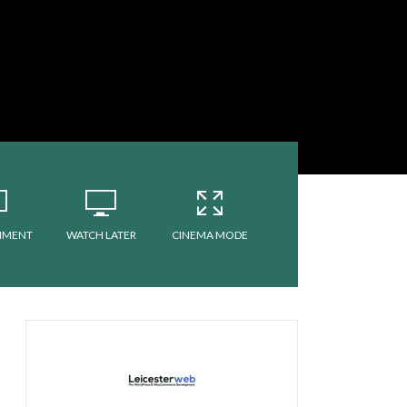
MMENT
WATCH LATER
CINEMA MODE