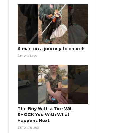
A man on a journey to church
1 month ago
The Boy With a Tire Will
SHOCK You With What
Happens Next
2 months ago