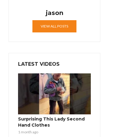
jason
VIEW ALL POSTS
LATEST VIDEOS
Surprising This Lady Second
Hand Clothes
1 month ago