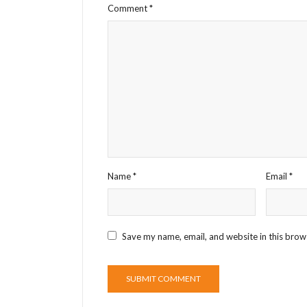
Comment
*
Name
*
Email
*
Save my name, email, and website in this brow