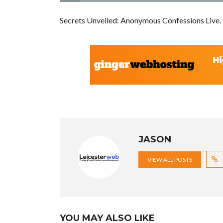
Secrets Unveiled: Anonymous Confessions Live.
JASON
VIEW ALL POSTS
YOU MAY ALSO LIKE