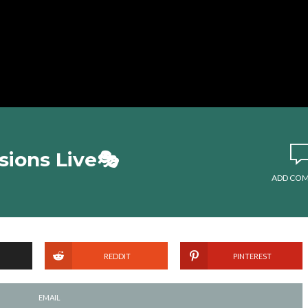
ions Live🎭
ADD CO
REDDIT
PINTEREST
EMAIL