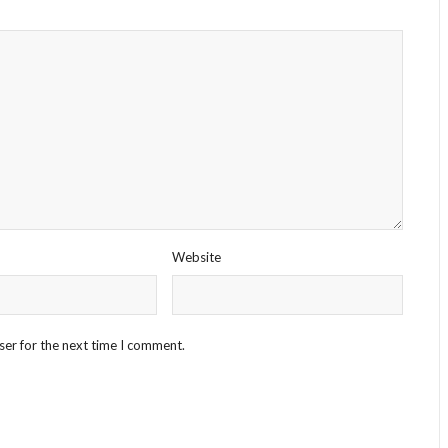
Website
ser for the next time I comment.