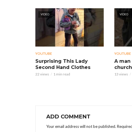
VIDEO
VIDEO
YOUTUBE
YOUTUBE
Surprising This Lady
A man 
Second Hand Clothes
church
22 views
1 min read
13 views
ADD COMMENT
Your email address will not be published.
Required